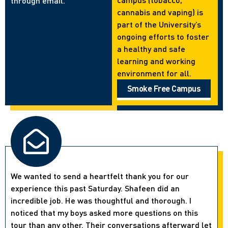
through email.
cannabis and vaping) is
part of the University’s
ongoing efforts to foster
a healthy and safe
learning and working
environment for all.
Smoke Free Campus
We wanted to send a heartfelt thank you for our
experience this past Saturday. Shafeen did an
incredible job. He was thoughtful and thorough. I
noticed that my boys asked more questions on this
tour than any other. Their conversations afterward let