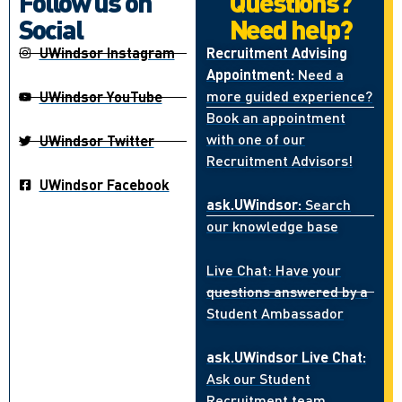
Follow us on
Questions?
Social
Need help?
UWindsor Instagram
Recruitment Advising
Appointment:
Need a
more guided experience?
UWindsor YouTube
Book an appointment
with one of our
UWindsor Twitter
Recruitment Advisors!
UWindsor Facebook
ask.UWindsor:
Search
our knowledge base
Live Chat: Have your
questions answered by a
Student Ambassador
ask.UWindsor Live Chat:
Ask our Student
Recruitment team