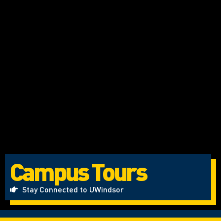
Campus Tours
Stay Connected to UWindsor