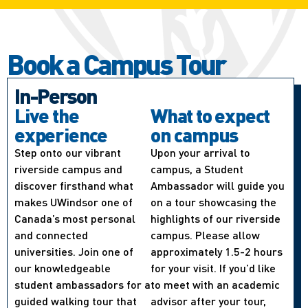
Book a Campus Tour
In-Person
Live the
What to expect
experience
on campus
Step onto our vibrant
Upon your arrival to
riverside campus and
campus, a Student
discover firsthand what
Ambassador will guide you
makes UWindsor one of
on a tour showcasing the
Canada’s most personal
highlights of our riverside
and connected
campus. Please allow
universities. Join one of
approximately 1.5-2 hours
our knowledgeable
for your visit. If you’d like
student ambassadors for a
to meet with an academic
guided walking tour that
advisor after your tour,