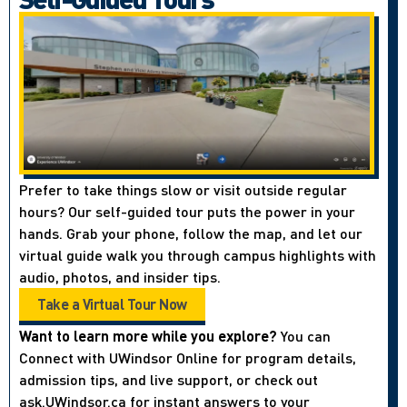
Prefer to take things slow or visit outside regular
hours? Our self-guided tour puts the power in your
hands. Grab your phone, follow the map, and let our
virtual guide walk you through campus highlights with
audio, photos, and insider tips.
Take a Virtual Tour Now
Want to learn more while you explore?
You can
Connect with UWindsor Online for program details,
admission tips, and live support, or check out
ask.UWindsor.ca for instant answers to your