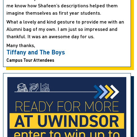
me know how Shafeen’s descriptions helped them
imagine themselves as first year students.
What a lovely and kind gesture to provide me with an
Alumni bag of my own. I am just so impressed and
thankful. It was an awesome day for us.
Many thanks,
Tiffany and The Boys
Campus Tour Attendees