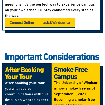
questions. It’s the perfect way to experience campus
on your own schedule. Stay connected every step of
the way.
Connect Online
ask.UWindsor.ca
Important Considerations
Smoke Free
After Booking
Campus
Your Tour
The University of Windsor
After booking your tour
is now smoke-free as of
you will receive
September 1, 2021.
communications with full
Becoming a smoke-free
details on what to expect
campus (tobacco,