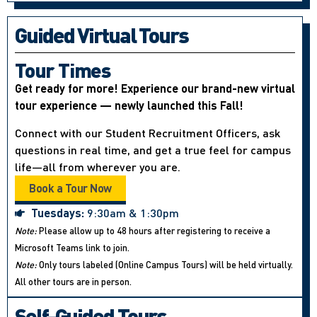
Guided Virtual Tours
Tour Times
Get ready for more! Experience our brand-new virtual
tour experience — newly launched this Fall!
Connect with our Student Recruitment Officers, ask
questions in real time, and get a true feel for campus
life—all from wherever you are.
Book a Tour Now
Tuesdays:
9:30am & 1:30pm
Note:
Please allow up to 48 hours after registering to receive a
Microsoft Teams link to join.
Note:
Only tours labeled (Online Campus Tours) will be held virtually.
All other tours are in person.
Self-Guided Tours