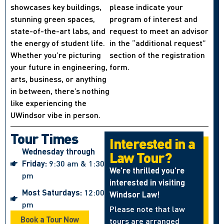
showcases key buildings,
please indicate your
stunning green spaces,
program of interest and
state-of-the-art labs, and
request to meet an advisor
the energy of student life.
in the “additional request”
Whether you’re picturing
section of the registration
your future in engineering,
form.
arts, business, or anything
in between, there’s nothing
like experiencing the
UWindsor vibe in person.
Tour Times
Interested in a
Wednesday through
Law Tour?
Friday:
9:30 am & 1:30
We’re thrilled you’re
pm
interested in visiting
Most Saturdays:
12:00
Windsor Law!
pm
Please note that law
Book a Tour Now
tours are arranged