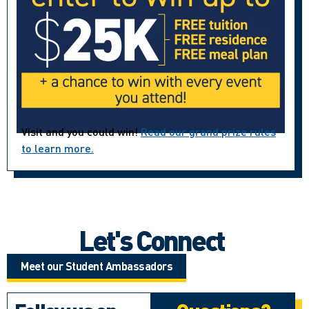
Visit and you could win!
Read our grand prize rules
to learn more.
Let's Connect
Meet our Student Ambassadors