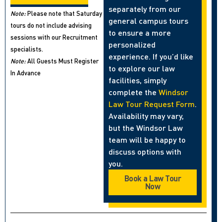
separately from our
Note:
Please note that Saturday
general campus tours
tours do not include advising
to ensure a more
sessions with our Recruitment
personalized
specialists.
experience. If you’d like
Note:
All Guests Must Register
to explore our law
In Advance
facilities, simply
complete the
Windsor
Law Tour Request Form
.
Availability may vary,
but the Windsor Law
team will be happy to
discuss options with
you.
Book a Law Tour
Now