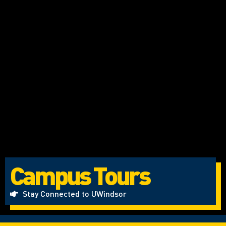
Campus Tours
Stay Connected to UWindsor