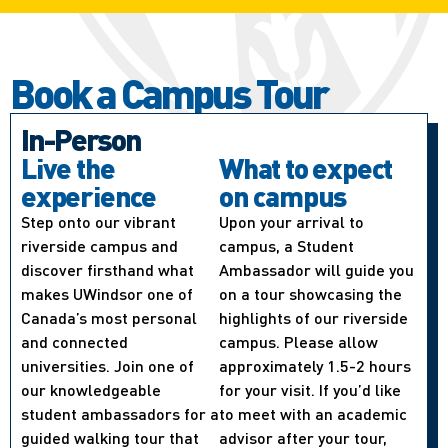
Book a Campus Tour
In-Person
Live the
What to expect
experience
on campus
Step onto our vibrant
Upon your arrival to
riverside campus and
campus, a Student
discover firsthand what
Ambassador will guide you
makes UWindsor one of
on a tour showcasing the
Canada’s most personal
highlights of our riverside
and connected
campus. Please allow
universities. Join one of
approximately 1.5-2 hours
our knowledgeable
for your visit. If you’d like
student ambassadors for a
to meet with an academic
guided walking tour that
advisor after your tour,