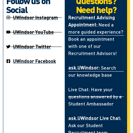
Follow us on
Questions?
Social
Need help?
UWindsor Instagram
Recruitment Advising
Appointment:
Need a
more guided experience?
UWindsor YouTube
Book an appointment
with one of our
UWindsor Twitter
Recruitment Advisors!
UWindsor Facebook
ask.UWindsor:
Search
our knowledge base
Live Chat: Have your
questions answered by a
Student Ambassador
ask.UWindsor Live Chat:
Ask our Student
Recruitment team