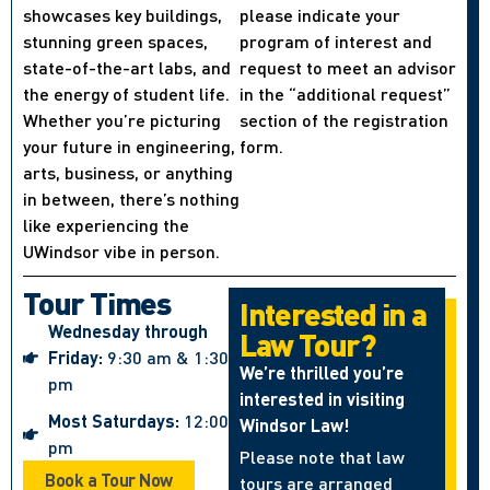
showcases key buildings,
please indicate your
stunning green spaces,
program of interest and
state-of-the-art labs, and
request to meet an advisor
the energy of student life.
in the “additional request”
Whether you’re picturing
section of the registration
your future in engineering,
form.
arts, business, or anything
in between, there’s nothing
like experiencing the
UWindsor vibe in person.
Tour Times
Interested in a
Wednesday through
Law Tour?
Friday:
9:30 am & 1:30
We’re thrilled you’re
pm
interested in visiting
Most Saturdays:
12:00
Windsor Law!
pm
Please note that law
Book a Tour Now
tours are arranged