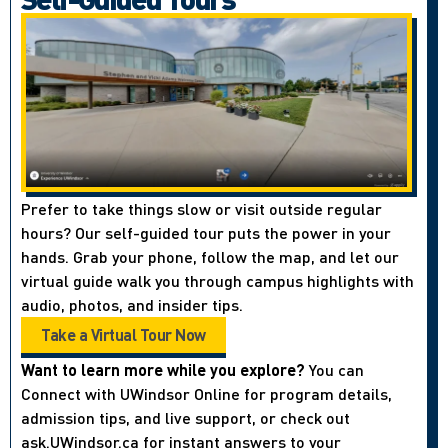
Prefer to take things slow or visit outside regular
hours? Our self-guided tour puts the power in your
hands. Grab your phone, follow the map, and let our
virtual guide walk you through campus highlights with
audio, photos, and insider tips.
Take a Virtual Tour Now
Want to learn more while you explore?
You can
Connect with UWindsor Online for program details,
admission tips, and live support, or check out
ask.UWindsor.ca for instant answers to your