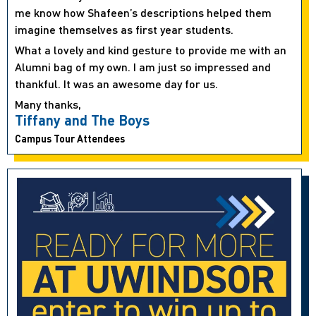
me know how Shafeen’s descriptions helped them
imagine themselves as first year students.
What a lovely and kind gesture to provide me with an
Alumni bag of my own. I am just so impressed and
thankful. It was an awesome day for us.
Many thanks,
Tiffany and The Boys
Campus Tour Attendees