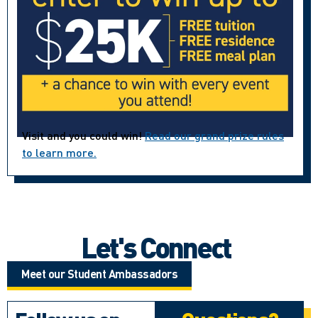
Visit and you could win!
Read our grand prize rules
to learn more.
Let's Connect
Meet our Student Ambassadors