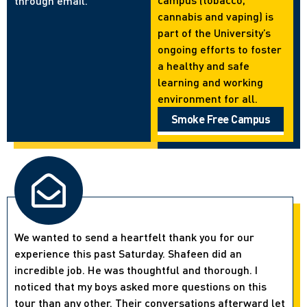
through email.
cannabis and vaping) is
part of the University’s
ongoing efforts to foster
a healthy and safe
learning and working
environment for all.
Smoke Free Campus
We wanted to send a heartfelt thank you for our
experience this past Saturday. Shafeen did an
incredible job. He was thoughtful and thorough. I
noticed that my boys asked more questions on this
tour than any other. Their conversations afterward let