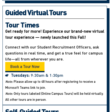
Guided Virtual Tours
Tour Times
Get ready for more! Experience our brand-new virtual
tour experience — newly launched this Fall!
Connect with our Student Recruitment Officers, ask
questions in real time, and get a true feel for campus
life—all from wherever you are.
Book a Tour Now
Tuesdays:
9:30am & 1:30pm
Note:
Please allow up to 48 hours after registering to receive a
Microsoft Teams link to join.
Note:
Only tours labeled (Online Campus Tours) will be held virtually.
All other tours are in person.
Self-Guided Tours