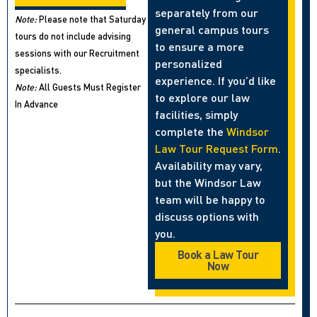
separately from our
Note:
Please note that Saturday
general campus tours
tours do not include advising
to ensure a more
sessions with our Recruitment
personalized
specialists.
experience. If you’d like
Note:
All Guests Must Register
to explore our law
In Advance
facilities, simply
complete the
Windsor
Law Tour Request Form
.
Availability may vary,
but the Windsor Law
team will be happy to
discuss options with
you.
Book a Law Tour
Now