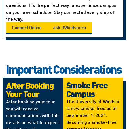
questions. It’s the perfect way to experience campus
on your own schedule. Stay connected every step of
the way.
Connect Online
ask.UWindsor.ca
Important Considerations
Smoke Free
After Booking
Campus
Your Tour
The University of Windsor
After booking your tour
is now smoke-free as of
you will receive
September 1, 2021.
communications with full
Becoming a smoke-free
details on what to expect
campus (tobacco,