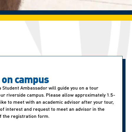
t on campus
a Student Ambassador will guide you on a tour
our riverside campus. Please allow approximately 1.5-
d like to meet with an academic advisor after your tour,
of interest and request to meet an advisor in the
f the registration form.