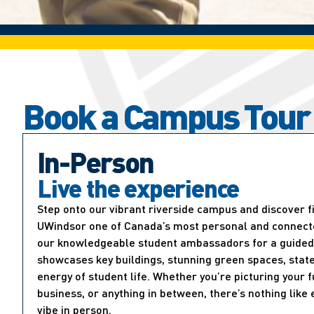
Book a Campus Tour
In-Person
Live the experience
Step onto our vibrant riverside campus and discover 
UWindsor one of Canada’s most personal and connected
our knowledgeable student ambassadors for a guided 
showcases key buildings, stunning green spaces, state
energy of student life. Whether you’re picturing your f
business, or anything in between, there’s nothing lik
vibe in person.