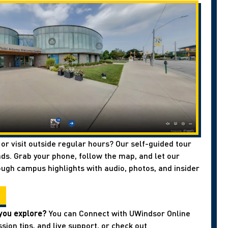
 or visit outside regular hours? Our self-guided tour
ds. Grab your phone, follow the map, and let our
ough campus highlights with audio, photos, and insider
you explore?
You can Connect with UWindsor Online
sion tips, and live support, or check out