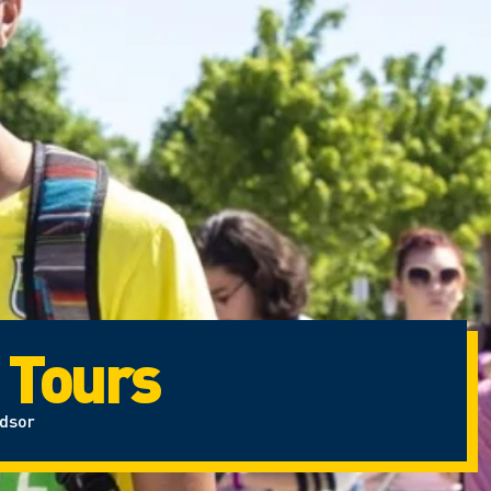
 Tours
ndsor