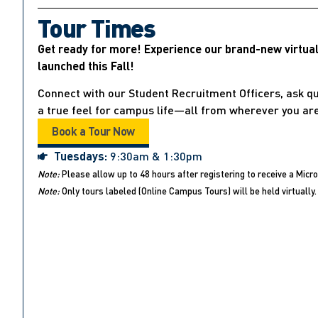
Tour Times
Get ready for more! Experience our brand-new virtua
launched this Fall!
Connect with our Student Recruitment Officers, ask qu
a true feel for campus life—all from wherever you are
Book a Tour Now
Tuesdays:
9:30am & 1:30pm
Note:
Please allow up to 48 hours after registering to receive a Micro
Note:
Only tours labeled (Online Campus Tours) will be held virtually. 