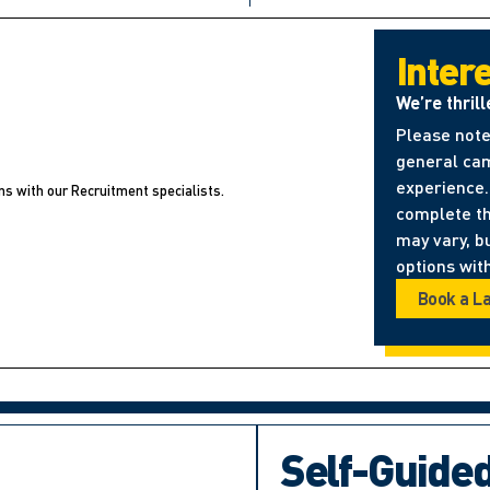
Inter
We’re thrill
Please note
general cam
experience. 
ns with our Recruitment specialists.
complete t
may vary, b
options with
Book a L
Self-Guide