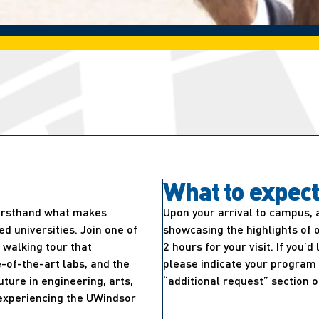
What to expec
firsthand what makes
Upon your arrival to campus, 
 universities. Join one of
showcasing the highlights of 
walking tour that
2 hours for your visit. If you’
-of-the-art labs, and the
please indicate your program 
uture in engineering, arts,
“additional request” section o
e experiencing the UWindsor