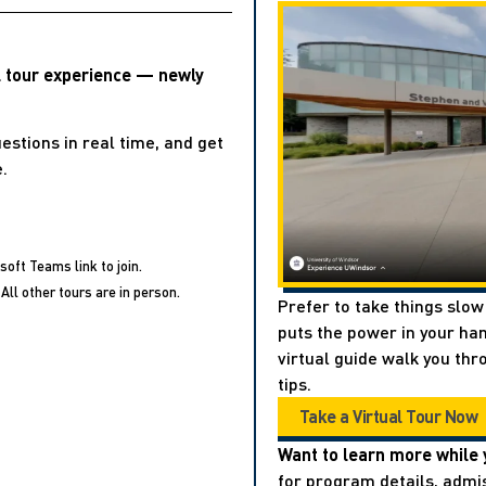
l tour experience — newly
estions in real time, and get
.
soft Teams link to join.
All other tours are in person.
Prefer to take things slow
puts the power in your han
virtual guide walk you thr
tips.
Take a Virtual Tour Now
Want to learn more while 
for program details, admis