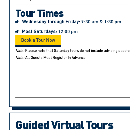
Tour Times
Wednesday through Friday:
9:30 am & 1:30 pm
Most Saturdays:
12:00 pm
Book a Tour Now
Note:
Please note that Saturday tours do not include advising sessio
Note:
All Guests Must Register In Advance
Guided Virtual Tours