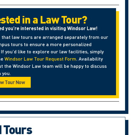
ested in a Law Tour?
ed you’re interested in visiting Windsor Law!
 that law tours are arranged separately from our
pus tours to ensure a more personalized
If you’d like to explore our law facilities, simply
he
Windsor Law Tour Request Form
. Availability
ut the Windsor Law team will be happy to discuss
 you.
aw Tour Now
d Tours