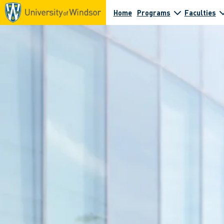
Home
Programs
Faculties