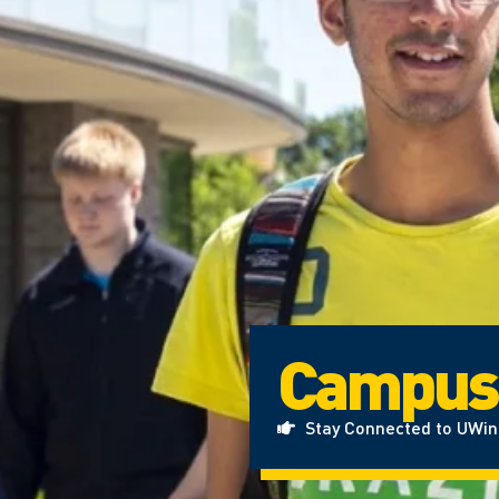
Campus
Stay Connected to UWi