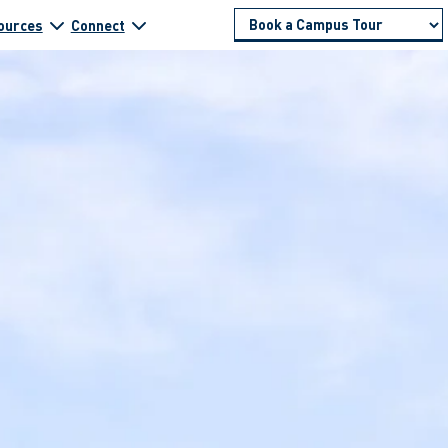
ources
Connect