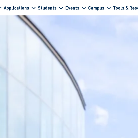
Applications
Students
Events
Campus
Tools & Res