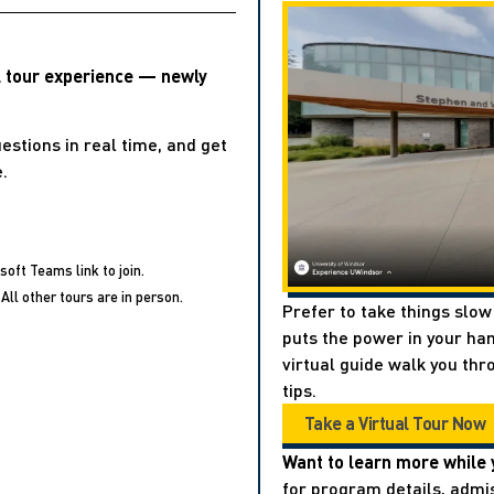
l tour experience — newly
estions in real time, and get
.
soft Teams link to join.
All other tours are in person.
Prefer to take things slow
puts the power in your han
virtual guide walk you thr
tips.
Take a Virtual Tour Now
Want to learn more while 
for program details, admis