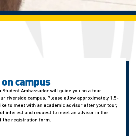
t on campus
a Student Ambassador will guide you on a tour
our riverside campus. Please allow approximately 1.5-
d like to meet with an academic advisor after your tour,
of interest and request to meet an advisor in the
f the registration form.