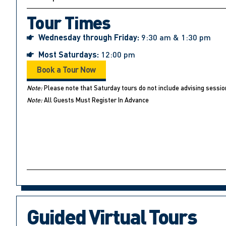
Tour Times
Wednesday through Friday:
9:30 am & 1:30 pm
Most Saturdays:
12:00 pm
Book a Tour Now
Note:
Please note that Saturday tours do not include advising sessio
Note:
All Guests Must Register In Advance
Guided Virtual Tours