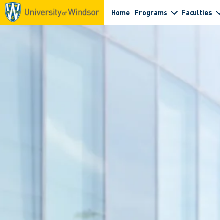
Home
Programs
Faculties