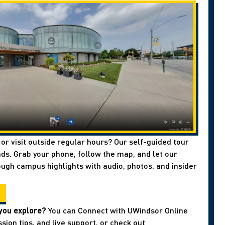
 or visit outside regular hours? Our self-guided tour
ds. Grab your phone, follow the map, and let our
ough campus highlights with audio, photos, and insider
you explore?
You can Connect with UWindsor Online
sion tips, and live support, or check out