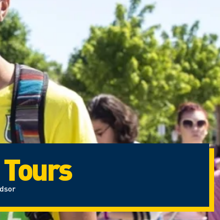
 Tours
ndsor