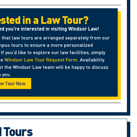
ested in a Law Tour?
ed you’re interested in visiting Windsor Law!
 that law tours are arranged separately from our
pus tours to ensure a more personalized
If you’d like to explore our law facilities, simply
he
Windsor Law Tour Request Form
. Availability
ut the Windsor Law team will be happy to discuss
 you.
aw Tour Now
d Tours