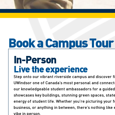
Book a Campus Tour
In-Person
Live the experience
Step onto our vibrant riverside campus and discover 
UWindsor one of Canada’s most personal and connected
our knowledgeable student ambassadors for a guided 
showcases key buildings, stunning green spaces, state
energy of student life. Whether you’re picturing your f
business, or anything in between, there’s nothing lik
vibe in person.