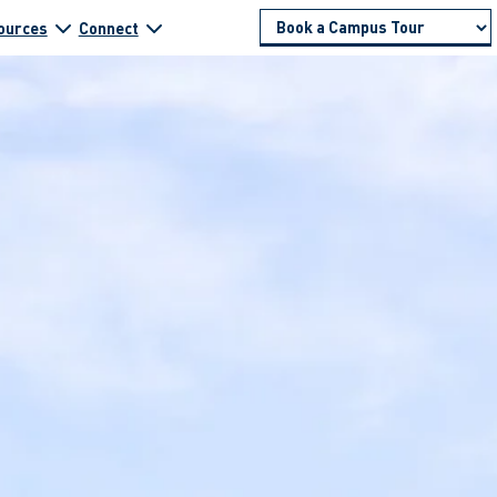
ources
Connect