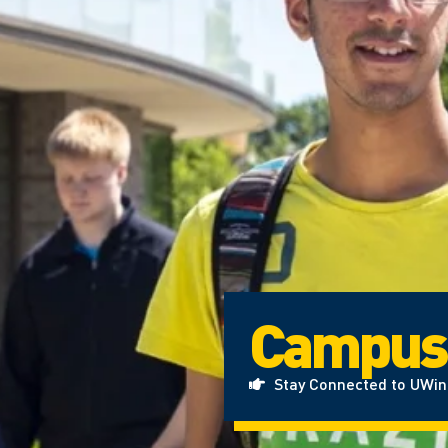
Campus
Stay Connected to UWi