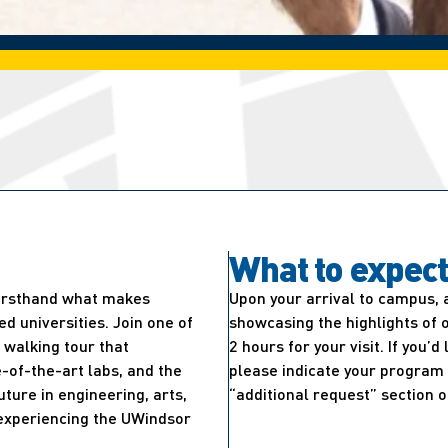
What to expec
firsthand what makes
Upon your arrival to campus, 
 universities. Join one of
showcasing the highlights of 
walking tour that
2 hours for your visit. If you’
-of-the-art labs, and the
please indicate your program 
uture in engineering, arts,
“additional request” section o
e experiencing the UWindsor