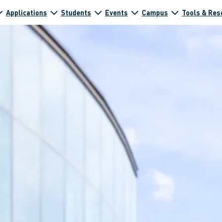
Applications
Students
Events
Campus
Tools & Res