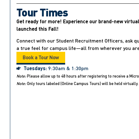
Tour Times
Get ready for more! Experience our brand-new virtua
launched this Fall!
Connect with our Student Recruitment Officers, ask qu
a true feel for campus life—all from wherever you are
Book a Tour Now
Tuesdays:
9:30am & 1:30pm
Note:
Please allow up to 48 hours after registering to receive a Micro
Note:
Only tours labeled (Online Campus Tours) will be held virtually. 