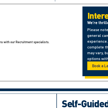
Inter
We’re thrill
Please note
general cam
experience. 
ns with our Recruitment specialists.
complete t
may vary, b
options with
Book a L
Self-Guide