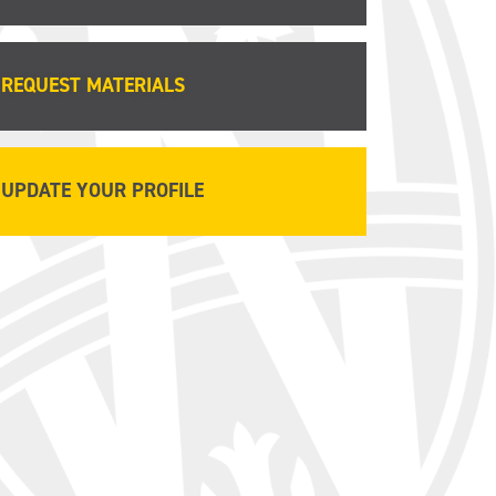
REQUEST MATERIALS
UPDATE YOUR PROFILE