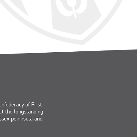
onfederacy of First
ct the longstanding
Essex peninsula and