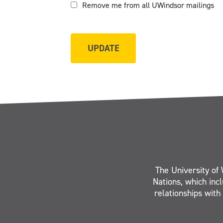
Remove me from all UWindsor mailings
The University of 
Nations, which inc
relationships with