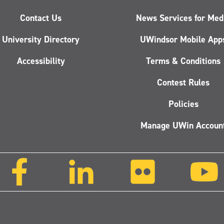
Contact Us
News Services for Med
University Directory
UWindsor Mobile App
Accessibility
Terms & Conditions
Contest Rules
Policies
Manage UWin Accoun