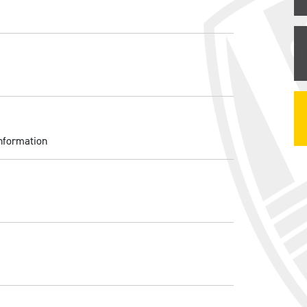
nformation