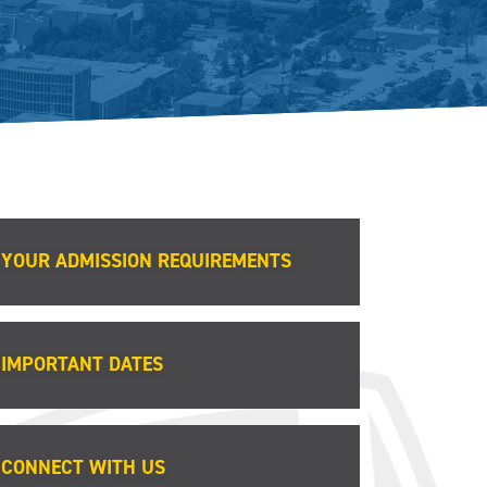
YOUR ADMISSION REQUIREMENTS
IMPORTANT DATES
CONNECT WITH US