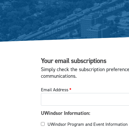
Your email subscriptions
Simply check the subscription preferenc
communications.
Email Address
*
UWindsor Information:
UWindsor Program and Event Information