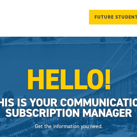
FUTURE STUDEN
HELLO!
HIS IS YOUR COMMUNICATI
SUBSCRIPTION MANAGER
Get the information you need.