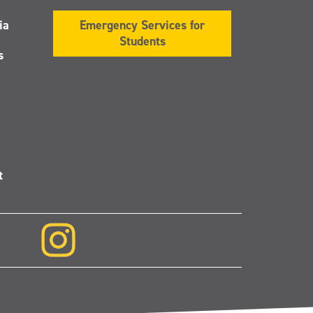
ia
Emergency Services for
Students
s
t