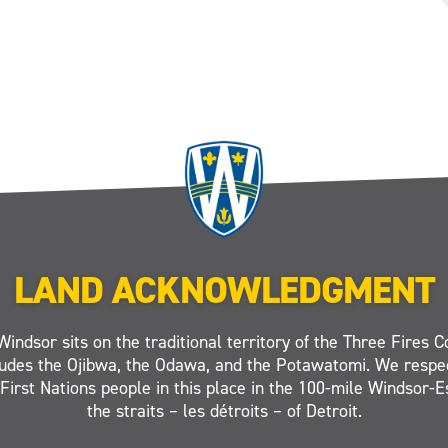
LAND ACKNOWLEDGMENT
Windsor sits on the traditional territory of the Three Fires C
ludes the Ojibwa, the Odawa, and the Potawatomi. We respe
 First Nations people in this place in the 100-mile Windsor-
the straits – les détroits – of Detroit.