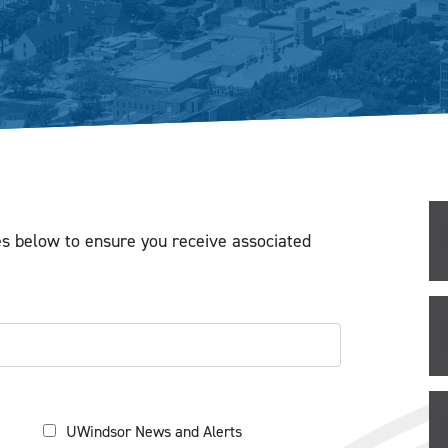
es below to ensure you receive associated
UWindsor News and Alerts