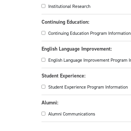
Institutional Research
Continuing Education:
Continuing Education Program Information
English Language Improvement:
English Language Improvement Program I
Student Experience:
Student Experience Program Information
Alumni:
Alumni Communications