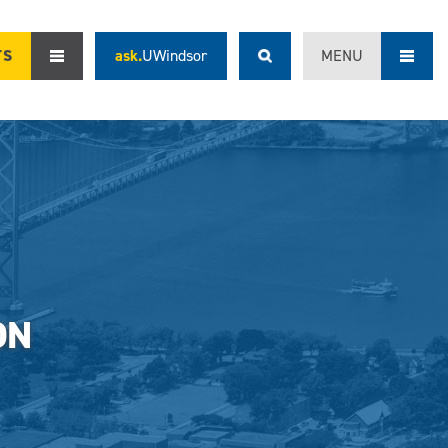
TS
ask.
UWindsor
MENU
ON