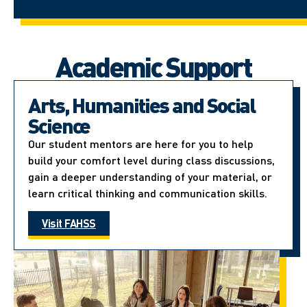
Academic Support
Arts, Humanities and Social
Science
Our student mentors are here for you to help
build your comfort level during class discussions,
gain a deeper understanding of your material, or
learn critical thinking and communication skills.
Visit FAHSS