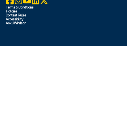
Terms & Conditions
Policies
Contest Rules
Accessibility
Ask UWindsor