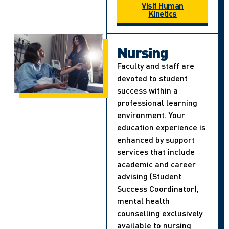
Visit Human
Kinetics
Nursing
Faculty and staff are
devoted to student
success within a
professional learning
environment. Your
education experience is
enhanced by support
services that include
academic and career
advising (Student
Success Coordinator),
mental health
counselling exclusively
available to nursing