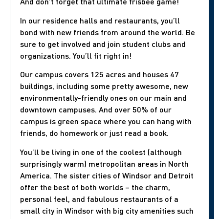
And don’t forget that ultimate frisbee game!
In our residence halls and restaurants, you’ll
bond with new friends from around the world. Be
sure to get involved and join student clubs and
organizations. You’ll fit right in!
Our campus covers 125 acres and houses 47
buildings, including some pretty awesome, new
environmentally-friendly ones on our main and
downtown campuses. And over 50% of our
campus is green space where you can hang with
friends, do homework or just read a book.
You’ll be living in one of the coolest (although
surprisingly warm) metropolitan areas in North
America. The sister cities of Windsor and Detroit
offer the best of both worlds – the charm,
personal feel, and fabulous restaurants of a
small city in Windsor with big city amenities such