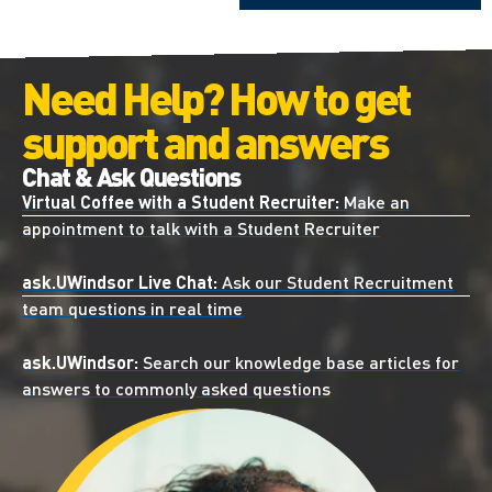
Need Help? How to get
support and answers
Chat & Ask Questions
Virtual Coffee with a Student Recruiter:
Make an
appointment to talk with a Student Recruiter
ask.UWindsor Live Chat:
Ask our Student Recruitment
team questions in real time
ask.UWindsor:
Search our knowledge base articles for
answers to commonly asked questions