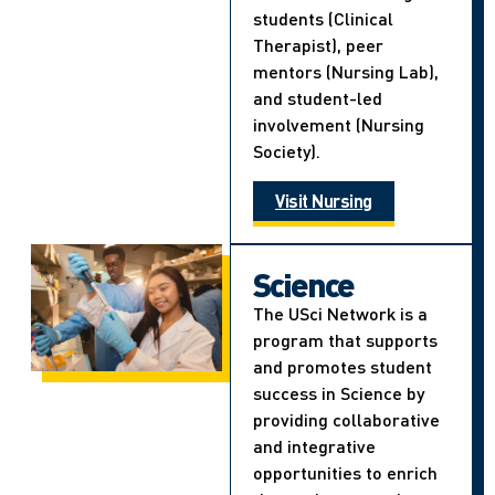
students (Clinical
Therapist), peer
mentors (Nursing Lab),
and student-led
involvement (Nursing
Society).
Visit Nursing
Science
The USci Network is a
program that supports
and promotes student
success in Science by
providing collaborative
and integrative
opportunities to enrich