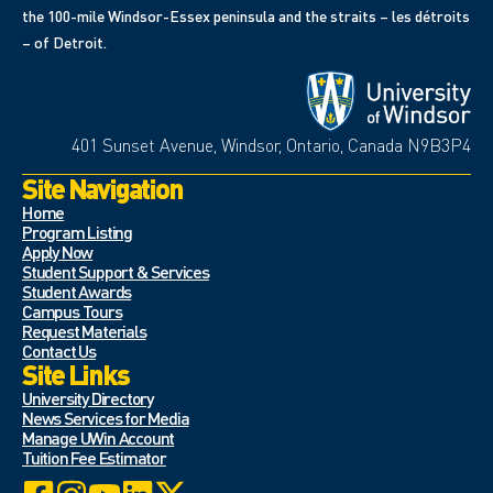
the 100-mile Windsor-Essex peninsula and the straits – les détroits
– of Detroit.
401 Sunset Avenue, Windsor, Ontario, Canada N9B3P4
Site Navigation
Home
Program Listing
Apply Now
Student Support & Services
Student Awards
Campus Tours
Request Materials
Contact Us
Site Links
University Directory
News Services for Media
Manage UWin Account
Tuition Fee Estimator