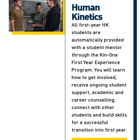
Human
Kinetics
All first-year HK
students are
automatically provided
with a student mentor
through the Kin-One
First Year Experience
Program. You will learn
how to get involved,
receive ongoing student
support, academic and
career counselling,
connect with other
students and build skills
for a successful
transition into first year.