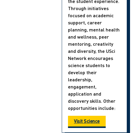
the student experience.
Through initiatives
focused on academic
support, career
planning, mental health
and wellness, peer
mentoring, creativity
and diversity, the USci
Network encourages
science students to
develop their
leadership,
engagement,
application and
discovery skills. Other
opportunities include:
Visit Science