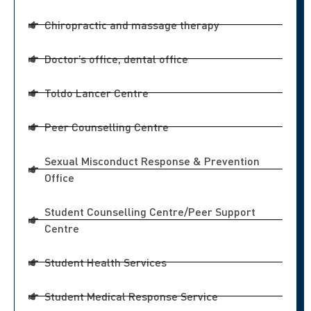
Chiropractic and massage therapy
Doctor’s office, dental office
Toldo Lancer Centre
Peer Counselling Centre
Sexual Misconduct Response & Prevention
Office
Student Counselling Centre/Peer Support
Centre
Student Health Services
Student Medical Response Service