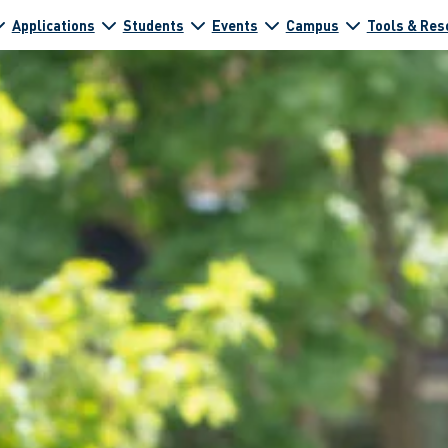
Applications
Students
Events
Campus
Tools & Res