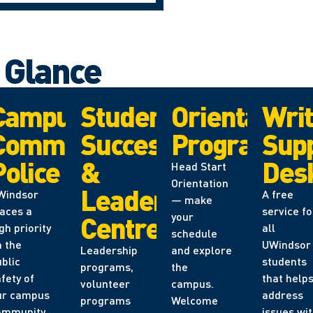
a Glance
er
Campus
Student
Orientation
Writ
Community
Success
Programs
Sup
Police
&
Des
Head Start
Orientation
Leadership
Windsor
A free
— make
laces a
service fo
your
Centre
gh priority
all
schedule
n the
UWindsor
Leadership
and explore
blic
students
programs,
the
fety of
that help
volunteer
campus.
ur campus
address
programs
Welcome
ommunity.
issues wi