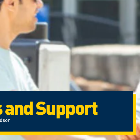
s and Support
ndsor