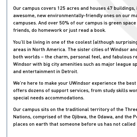
Our campus covers 125 acres and houses 47 buildings, 
awesome, new environmentally-friendly ones on our m
campuses. And over 50% of our campus is green space
friends, do homework or just read a book.
You’ll be living in one of the coolest (although surpris
areas in North America. The sister cities of Windsor and
both worlds – the charm, personal feel, and fabulous re
Windsor with big city amenities such as major league s
and entertainment in Detroit.
We’re here to make your UWindsor experience the best 
offers dozens of support services, from study skills wo
special needs accommodations.
Our campus sits on the traditional territory of the Thre
Nations, comprised of the Ojibwa, the Odawa, and the 
places on earth that someone before us has not called