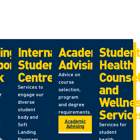
ing
International
Academic
Studen
port
Student
Advising
Health,
k
Centre
Counsel
Advice on
course
and
Services to
selection,
r
engage our
program
Wellne
diverse
and degree
student
Service
requirements.
body and
Academic
s
Soft
Services for
Advising
Landing
student
th
Program
health,