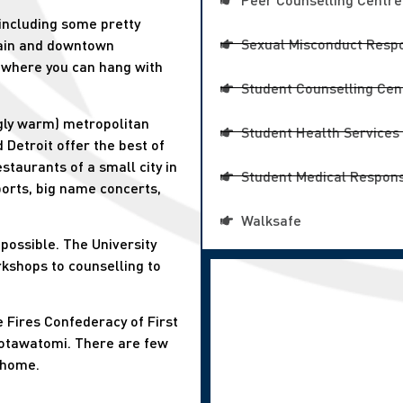
including some pretty
Sexual Misconduct Respo
ain and downtown
 where you can hang with
Student Counselling Cen
ingly warm) metropolitan
Student Health Services
 Detroit offer the best of
staurants of a small city in
Student Medical Respons
ports, big name concerts,
Walksafe
possible. The University
rkshops to counselling to
e Fires Confederacy of First
Potawatomi. There are few
 home.