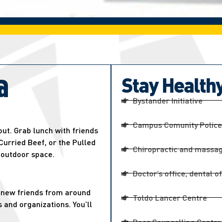
@
Stay Health
Bystander Initiative
Campus Comunity Police
ut. Grab lunch with friends
urried Beef, or the Pulled
Chiropractic and massag
 outdoor space.
Doctor’s office, dental of
h new friends from around
Toldo Lancer Centre
s and organizations. You’ll
Peer Counselling Centre