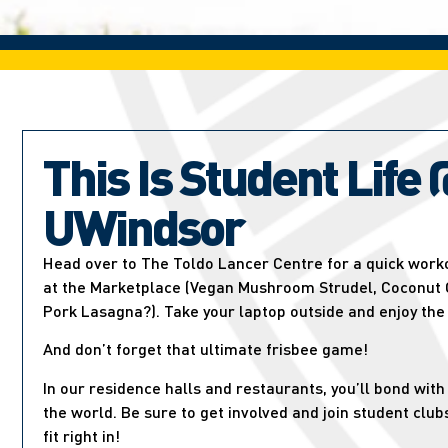
This Is Student Life 
UWindsor
Head over to The Toldo Lancer Centre for a quick worko
at the Marketplace (Vegan Mushroom Strudel, Coconut C
Pork Lasagna?). Take your laptop outside and enjoy the
And don’t forget that ultimate frisbee game!
In our residence halls and restaurants, you’ll bond wit
the world. Be sure to get involved and join student club
fit right in!