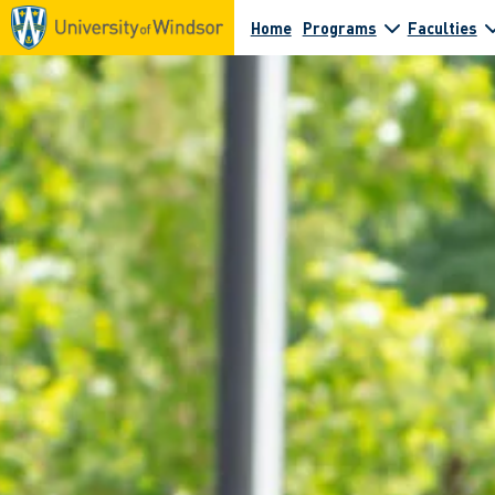
Home
Programs
Faculties