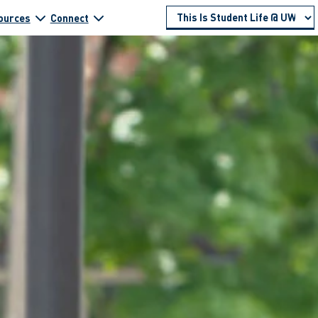
ources
Connect