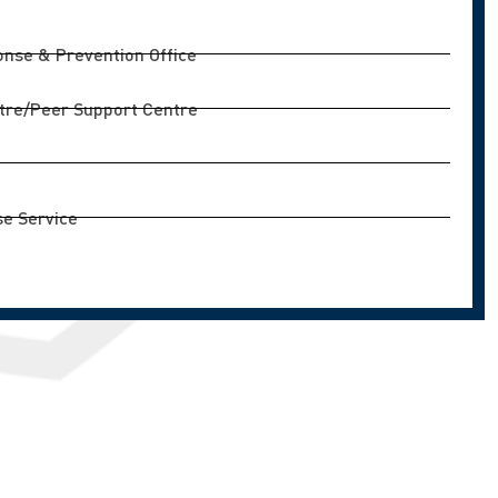
nse & Prevention Office
tre/Peer Support Centre
e Service