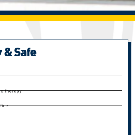
y & Safe
e therapy
fice