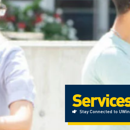
Service
Stay Connected to UWi