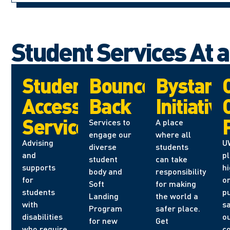
Student Services At 
Student
Bounce
Bystand
Accessibility
Back
Initiative
Services
Services to
A place
engage our
where all
Advising
U
diverse
students
and
p
student
can take
supports
hi
body and
responsibility
for
o
Soft
for making
students
pu
Landing
the world a
with
sa
Program
safer place.
disabilities
o
for new
Get
who require
c