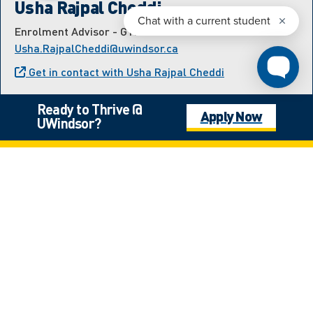
Usha Rajpal Cheddi
Enrolment Advisor - GTHA and Transfer
Usha.RajpalCheddi@uwindsor.ca
Get in contact with Usha Rajpal Cheddi
Ready to Thrive @
Apply Now
UWindsor?
Meet the International
Student Recruitment Team
Estefania Hernandez Velazquez