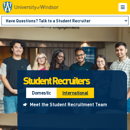
Student Recruiters
Domestic
International
Meet the Student Recruitment Team