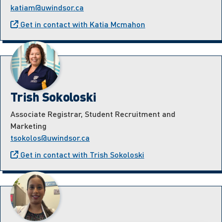
katiam@uwindsor.ca
Get in contact with Katia Mcmahon
Trish Sokoloski
Associate Registrar, Student Recruitment and
Marketing
tsokolos@uwindsor.ca
Get in contact with Trish Sokoloski