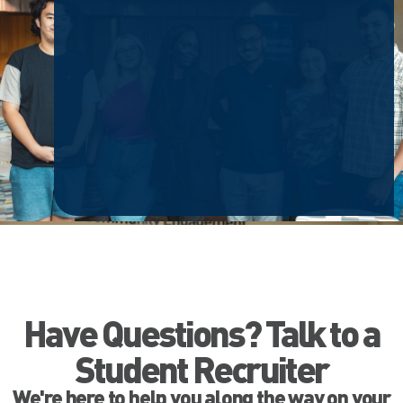
Have Questions? Talk to a
Student Recruiter
We're here to help you along the way on your