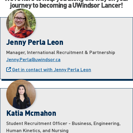
journey to becoming a UWindsor Lancer!
Jenny Perla Leon
Manager, International Recruitment & Partnership
Jenny.Perla@uwindsor.ca
Get in contact with Jenny Perla Leon
Katia Mcmahon
Student Recruitment Officer - Business, Engineering,
Human Kinetics, and Nursing