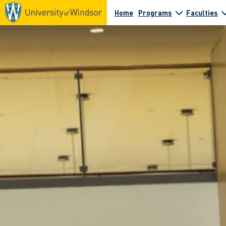
Home
Programs
Faculties