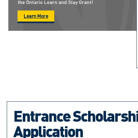
the Ontario Learn and Stay Grant!
Learn More
Entrance Scholarsh
Application