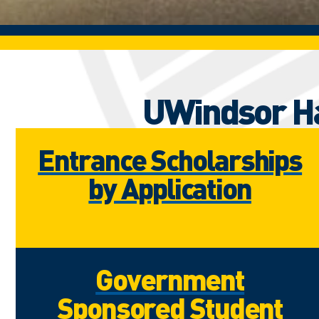
UWindsor Ha
Entrance Scholarships
by Application
Government
Sponsored Student