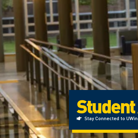
Student
Stay Connected to UWi