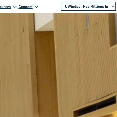
ources
Connect