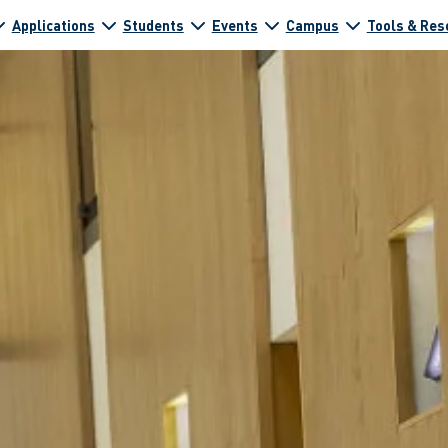
Applications
Students
Events
Campus
Tools & Res