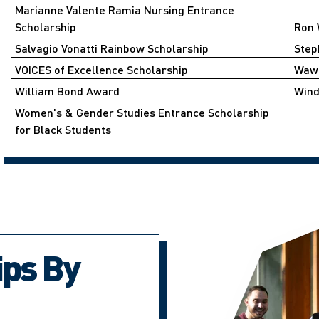
Marianne Valente Ramia Nursing Entrance
Scholarship
Ron 
Salvagio Vonatti Rainbow Scholarship
Step
VOICES of Excellence Scholarship
Wawi
William Bond Award
Wind
Women's & Gender Studies Entrance Scholarship
for Black Students ​​
ips By