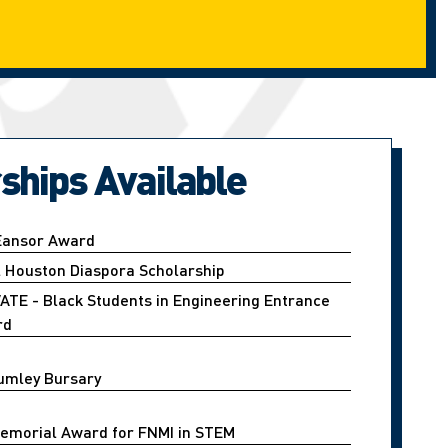
ships Available
 Eansor Award
l Houston Diaspora Scholarship
ATE - Black Students in Engineering Entrance
rd
umley Bursary
emorial Award for FNMI in STEM