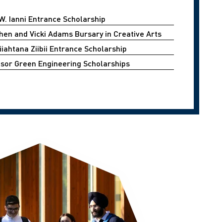
W. Ianni Entrance Scholarship
hen and Vicki Adams Bursary in Creative Arts
iahtana Ziibii Entrance Scholarship
sor Green Engineering Scholarships