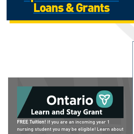
Loans & Grants
FREE Tuition!
If you are an incoming year 1
nursing student you may be eligible! Learn about