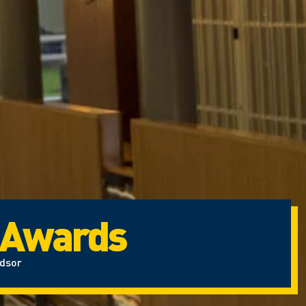
 Awards
ndsor