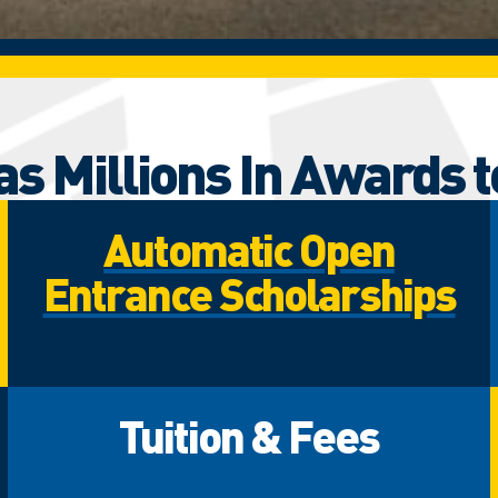
s Millions In Awards t
Automatic Open
Entrance Scholarships
Tuition & Fees