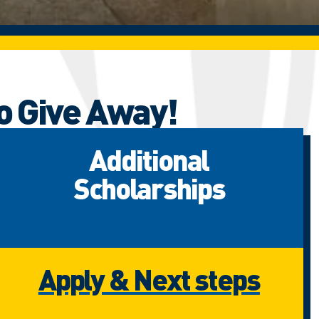
o Give Away!
Additional
Scholarships
Apply & Next steps