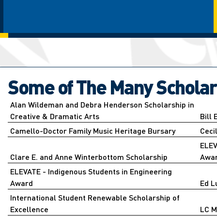
Some of The Many Scholar
Alan Wildeman and Debra Henderson Scholarship in
Creative & Dramatic Arts
Bill
Camello-Doctor Family Music Heritage Bursary
Ceci
ELEV
Clare E. and Anne Winterbottom Scholarship
Awa
ELEVATE - Indigenous Students in Engineering
Award
Ed L
International Student Renewable Scholarship of
Excellence
LC M