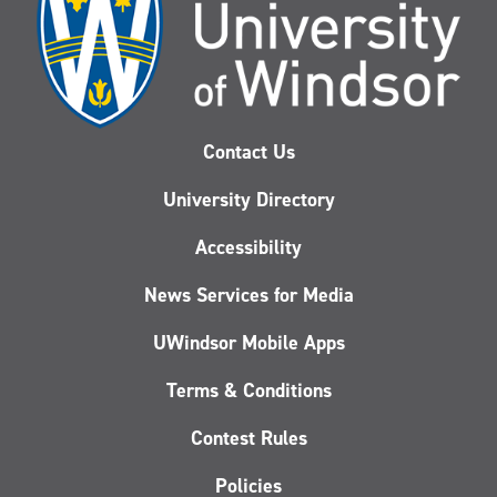
Contact Us
University Directory
Accessibility
News Services for Media
UWindsor Mobile Apps
Terms & Conditions
Contest Rules
Policies