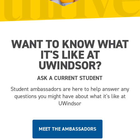
WANT TO KNOW WHAT
IT'S LIKE AT
UWINDSOR?
ASK A CURRENT STUDENT
Student ambassadors are here to help answer any
questions you might have about what it's like at
UWindsor
MEET THE AMBASSADORS