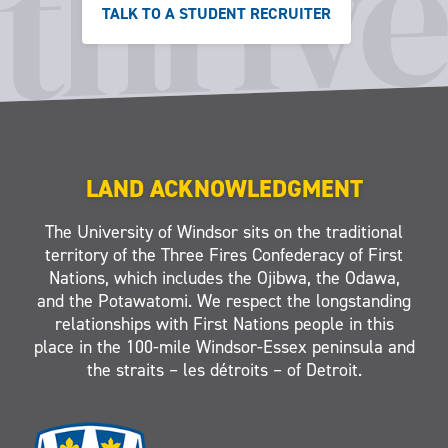
TALK TO A STUDENT RECRUITER
LAND ACKNOWLEDGMENT
The University of Windsor sits on the traditional
territory of the Three Fires Confederacy of First
Nations, which includes the Ojibwa, the Odawa,
and the Potawatomi. We respect the longstanding
relationships with First Nations people in this
place in the 100-mile Windsor-Essex peninsula and
the straits – les détroits – of Detroit.