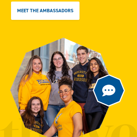
MEET THE AMBASSADORS