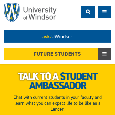
ask.
UWindsor
FUTURE STUDENTS
TALK TO A
STUDENT
AMBASSADOR
Chat with current students in your faculty and
learn what you can expect life to be like as a
Lancer.