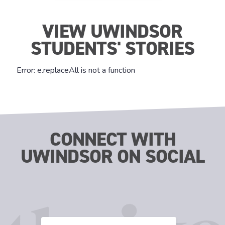
VIEW UWINDSOR
STUDENTS' STORIES
CONNECT WITH
UWINDSOR ON SOCIAL