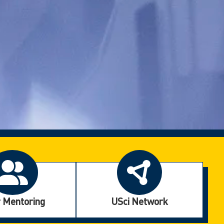
 Mentoring
USci Network