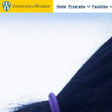
Home
Programs
Faculties