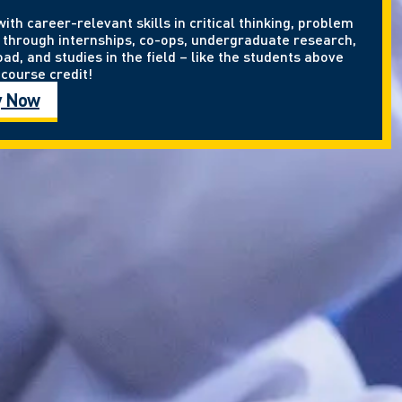
th career-relevant skills in critical thinking, problem
through internships, co-ops, undergraduate research,
ad, and studies in the field – like the students above
course credit!
y Now