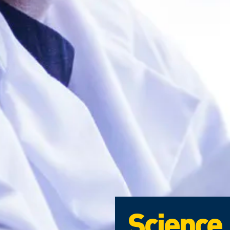
Science