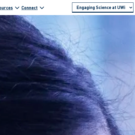
ources
Connect