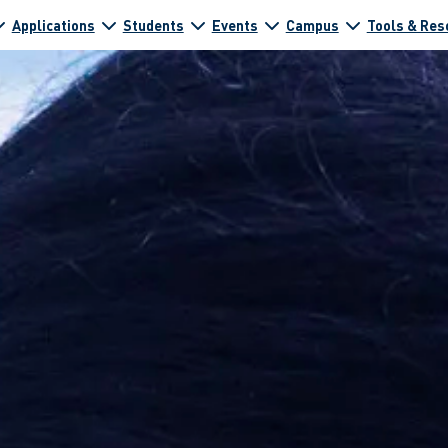
Applications
Students
Events
Campus
Tools & Res