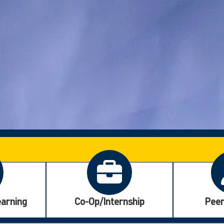
earning
Co-Op/Internship
Peer