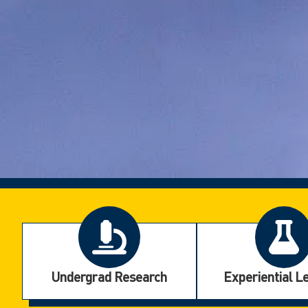
Undergrad Research
Experiential L