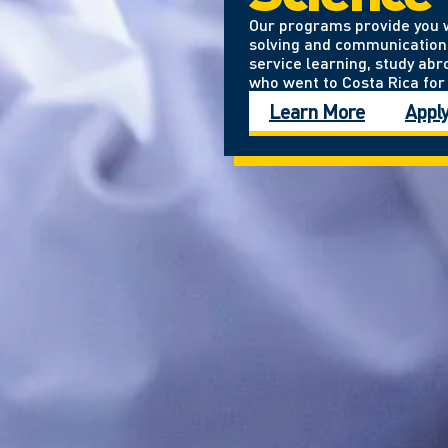
Our programs provide you wi
solving and communication 
service learning, study abro
who went to Costa Rica for 
Learn More
Appl