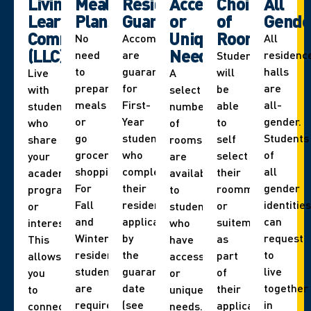
Living
Meal
Residence
Accessibility
Choice
All
Learning
Plans
Guarantee
or
of
Gende
Communities
Unique
Roommate
No
Accommodations
All
(LLC)
Needs
need
are
residenc
Students
to
guaranteed
halls
will
Live
A
prepare
for
are
be
with
select
meals
First-
all-
able
students
number
or
Year
gender.
to
who
of
go
students
Students
self
share
rooms
grocery
who
of
select
your
are
shopping.
complete
all
their
academic
available
For
their
gender
roommate
program
to
Fall
residence
identities
or
or
students
and
application
can
suitemate
interest.
who
Winter,
by
request
as
This
have
residence
the
to
part
allows
accessibility
students
guarantee
live
of
you
or
are
date
together
their
to
unique
required
(see
in
application.
connect
needs.