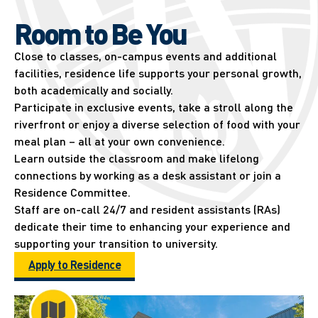
Room to Be You
Close to classes, on-campus events and additional
facilities, residence life supports your personal growth,
both academically and socially.
Participate in exclusive events, take a stroll along the
riverfront or enjoy a diverse selection of food with your
meal plan – all at your own convenience.
Learn outside the classroom and make lifelong
connections by working as a desk assistant or join a
Residence Committee.
Staff are on-call 24/7 and resident assistants (RAs)
dedicate their time to enhancing your experience and
supporting your transition to university.
Apply to Residence