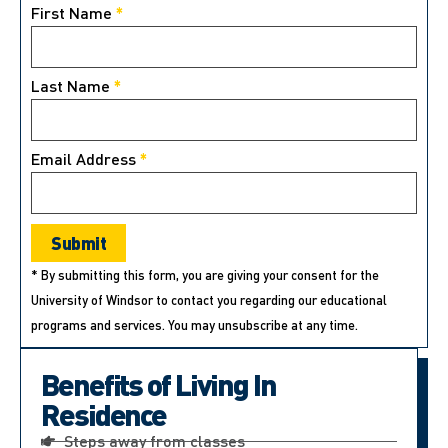
First Name
*
Last Name
*
Email Address
*
* By submitting this form, you are giving your consent for the
University of Windsor to contact you regarding our educational
programs and services. You may unsubscribe at any time.
Benefits of Living In
Residence
Steps away from classes