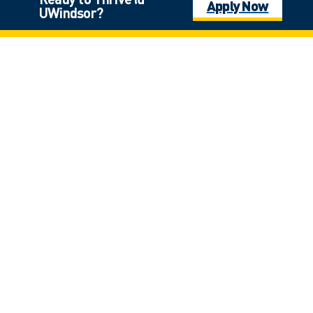
Apply Now
UWindsor?
Click on the photo for full view
Laurier Hall
*
$9,000