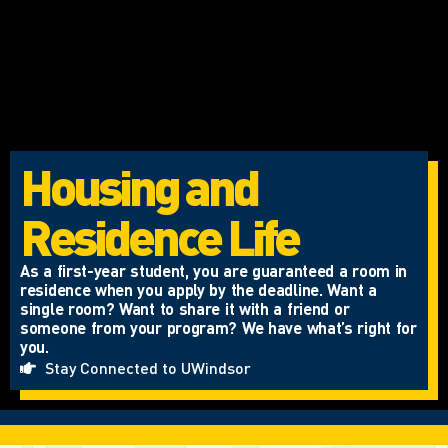
Housing and
Residence Life
As a first-year student, you are guaranteed a room in
residence when you apply by the deadline. Want a
single room? Want to share it with a friend or
someone from your program? We have what’s right for
you.
Stay Connected to UWindsor