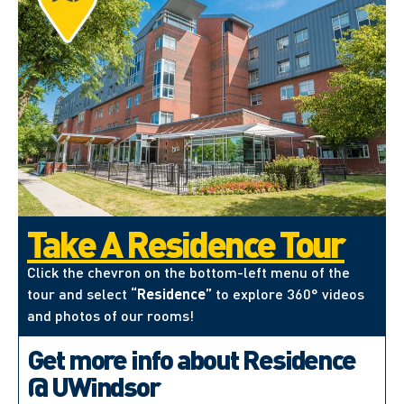
Take A Residence Tour
Click the chevron on the bottom-left menu of the
tour and select
“Residence”
to explore 360° videos
and photos of our rooms!
Get more info about Residence
@ UWindsor