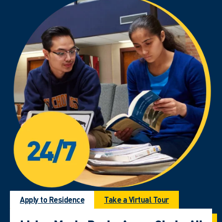
Apply to Residence
Take a Virtual Tour