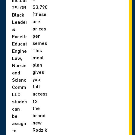
include,
$3,790
2SLGBTQIA+,
(these
Black
are
Leadership
prices
&
per
Excellence,
semester).
Education,
This
Engineering,
meal
Law,
plan
Nursing,
gives
and
you
Science
full
Communities.
access
LLC
to
students
the
can
brand
be
new
assigned
Rodzik
to