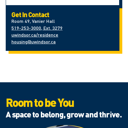
Get In Contact
Room 49, Vanier Hall
519-253-3000, Ext. 3279
uwindsor.ca/residence
housing@uwindsor.ca
Room to be You
A space to belong, grow and thrive.