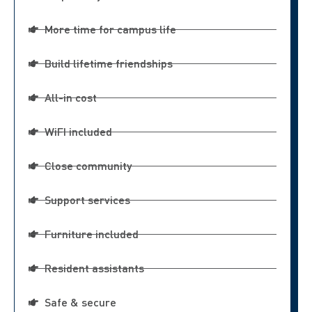
More time for campus life
Build lifetime friendships
All-in cost
WiFI included
Close community
Support services
Furniture included
Resident assistants
Safe & secure