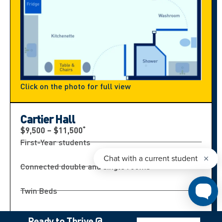
Click on the photo for full view
Cartier Hall
*
$9,500 – $11,500
First-Year students
Connected double and single rooms
Twin Beds
Bathroom shared by 4 students
Ready to Thrive @