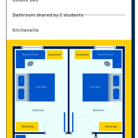
Bathroom shared by 2 students
Kitchenette