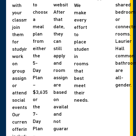
to
website).
shared
with
We
choose
After
bedroom
your
make
a
that
or
classmates,
every
meal
date,
connecte
join
effort
plan
they
rooms.
them
to
from
can
Laurier
for
place
either
still
Hall
studying,
students
the
apply
common
work
in
5-
and
bathroo
on
rooms
Day
room
are
group
that
Plan
assignments
all-
assignments,
best
–
are
gender.
or
meet
$3,635
based
attend
their
or
on
social
needs.
the
availability,
events.
7-
and
Our
Day
not
current
Plan
guaranteed.
offerings
–