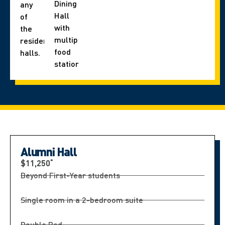
Dining
any
Hall
of
with
the
multiple
residence
food
halls.
stations.
Alumni Hall
*
$11,250
Beyond First-Year students
Single room in a 2-bedroom suite
Double Bed