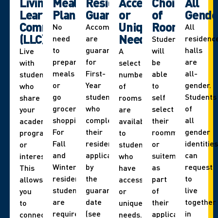
Living
Meal
Residence
Accessibility
Choice
All
Learning
Plans
Guarantee
or
of
Gende
Communities
Unique
Roommate
No
Accommodations
All
(LLC)
Needs
need
are
residenc
Students
to
guaranteed
halls
will
Live
A
prepare
for
are
be
with
select
meals
First-
all-
able
students
number
or
Year
gender.
to
who
of
go
students
Students
self
share
rooms
grocery
who
of
select
your
are
shopping.
complete
all
their
academic
available
For
their
gender
roommate
program
to
Fall
residence
identities
or
or
students
and
application
can
suitemate
interest.
who
Winter,
by
request
as
This
have
residence
the
to
part
allows
accessibility
students
guarantee
live
of
you
or
are
date
together
their
to
unique
required
(see
in
application.
connect
needs.