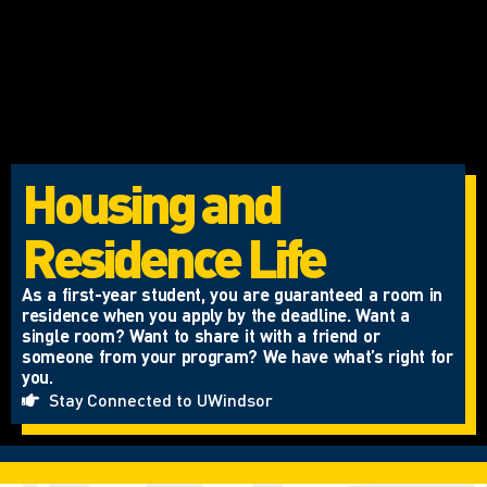
Housing and
Residence Life
As a first-year student, you are guaranteed a room in
residence when you apply by the deadline. Want a
single room? Want to share it with a friend or
someone from your program? We have what’s right for
you.
Stay Connected to UWindsor