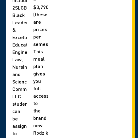
include,
$3,790
2SLGBTQIA+,
(these
Black
are
Leadership
prices
&
per
Excellence,
semester).
Education,
This
Engineering,
meal
Law,
plan
Nursing,
gives
and
you
Science
full
Communities.
access
LLC
to
students
the
can
brand
be
new
assigned
Rodzik
to