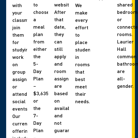
to
website).
shared
with
We
choose
After
bedroom
your
make
a
that
or
classmates,
every
meal
date,
connecte
join
effort
plan
they
rooms.
them
to
from
can
Laurier
for
place
either
still
Hall
studying,
students
the
apply
common
work
in
5-
and
bathroo
on
rooms
Day
room
are
group
that
Plan
assignments
all-
assignments,
best
–
are
gender.
or
meet
$3,635
based
attend
their
or
on
social
needs.
the
availability,
events.
7-
and
Our
Day
not
current
Plan
guaranteed.
offerings
–