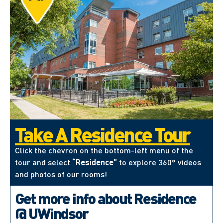
Take A Residence Tour
Click the chevron on the bottom-left menu of the
tour and select
“Residence”
to explore 360° videos
and photos of our rooms!
Get more info about Residence
@ UWindsor