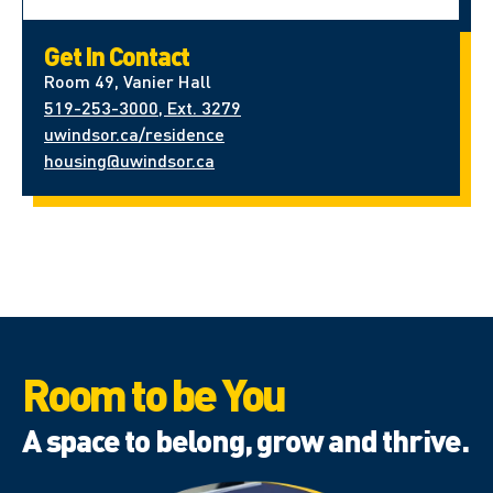
Get In Contact
Room 49, Vanier Hall
519-253-3000, Ext. 3279
uwindsor.ca/residence
housing@uwindsor.ca
Room to be You
A space to belong, grow and thrive.