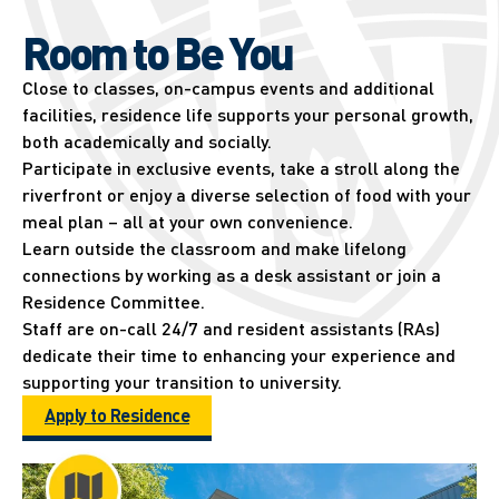
Room to Be You
Close to classes, on-campus events and additional
facilities, residence life supports your personal growth,
both academically and socially.
Participate in exclusive events, take a stroll along the
riverfront or enjoy a diverse selection of food with your
meal plan – all at your own convenience.
Learn outside the classroom and make lifelong
connections by working as a desk assistant or join a
Residence Committee.
Staff are on-call 24/7 and resident assistants (RAs)
dedicate their time to enhancing your experience and
supporting your transition to university.
Apply to Residence