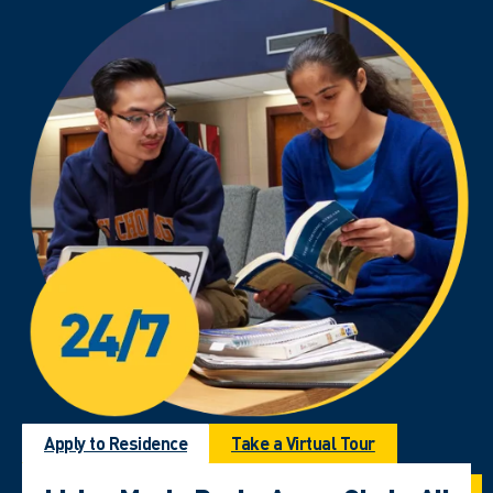
Apply to Residence
Take a Virtual Tour