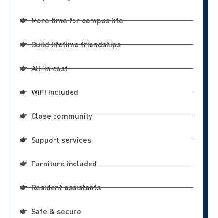
More time for campus life
Build lifetime friendships
All-in cost
WiFI included
Close community
Support services
Furniture included
Resident assistants
Safe & secure