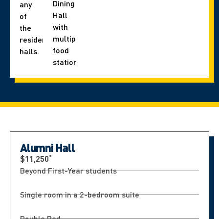
Dining
any
Hall
of
with
the
multiple
residence
food
halls.
stations.
Alumni Hall
*
$11,250
Beyond First-Year students
Single room in a 2-bedroom suite
Double Bed