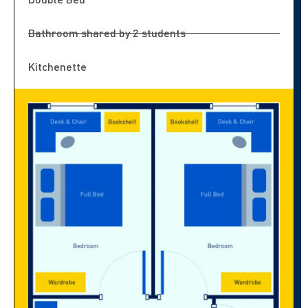
Bathroom shared by 2 students
Kitchenette