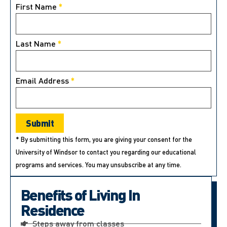
First Name
*
Last Name
*
Email Address
*
* By submitting this form, you are giving your consent for the
University of Windsor to contact you regarding our educational
programs and services. You may unsubscribe at any time.
Benefits of Living In
Residence
Steps away from classes