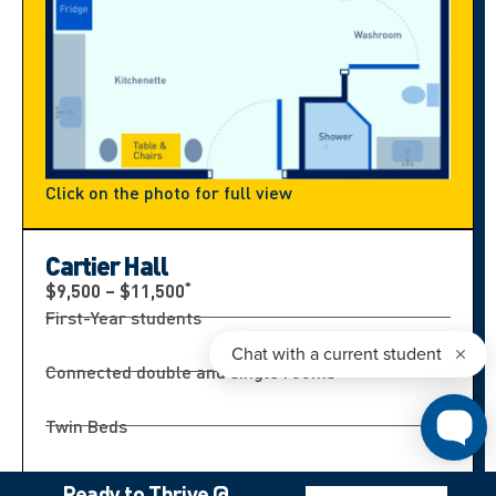
Click on the photo for full view
Cartier Hall
*
$9,500 – $11,500
First-Year students
Connected double and single rooms
Twin Beds
Bathroom shared by 4 students
Ready to Thrive @