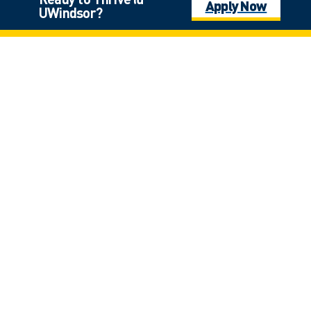
Apply Now
UWindsor?
Click on the photo for full view
Laurier Hall
*
$9,000