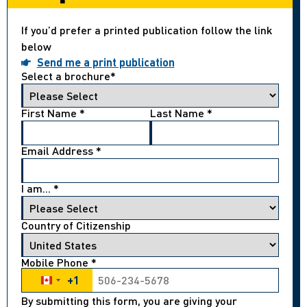
If you’d prefer a printed publication follow the link
below
Send me a print publication
Select a brochure
*
First Name
*
Last Name
*
Email Address
*
I am...
*
Country of Citizenship
Mobile Phone
*
+1
Canada +1
By submitting this form, you are giving your