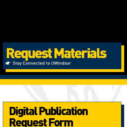
Request Materials
Stay Connected to UWindsor
Digital Publication
Request Form