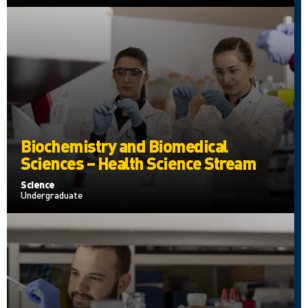
Biochemistry and Biomedical
Sciences – Health Science Stream
Science
Undergraduate