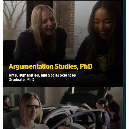
Argumentation Studies, PhD
Arts, Humanities, and Social Sciences
Graduate, PhD