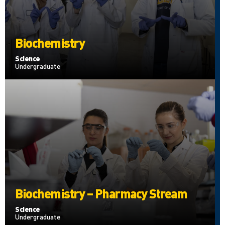
Biochemistry
Science
Undergraduate
Biochemistry – Pharmacy Stream
Science
Undergraduate