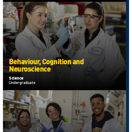
Behaviour, Cognition and
Neuroscience
Science
Undergraduate