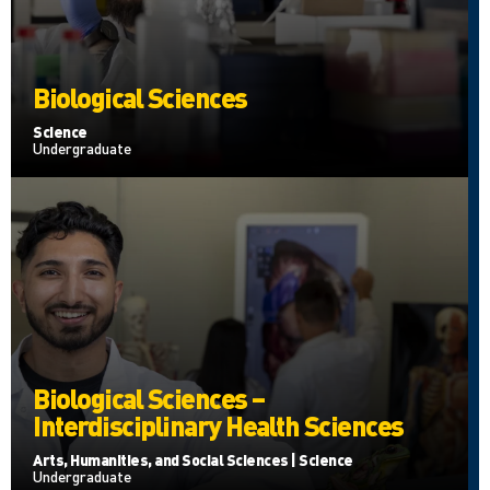
Biological Sciences
Science
Undergraduate
Biological Sciences –
Interdisciplinary Health Sciences
Arts, Humanities, and Social Sciences | Science
Undergraduate