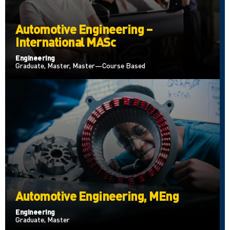
Automotive Engineering –
International MASc
Engineering
Graduate, Master, Master—Course Based
Automotive Engineering, MEng
Engineering
Graduate, Master