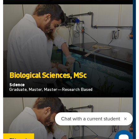
Biological Sciences, MSc
Science
Graduate, Master, Master—Research Based