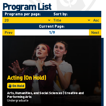
Program List
Programs per page:
Sort by:
Asc
Current Page:
Prev
1
/
9
Next
Acting (On Hold)
On Hold
Arts, Humanities, and Social Sciences | Creative and
Performing Arts
Undergraduate