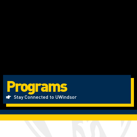
Programs
Stay Connected to UWindsor