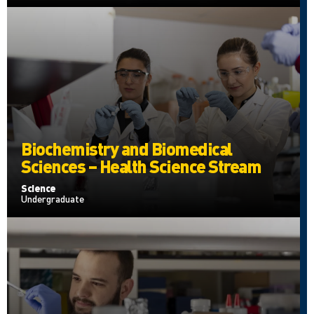
Biochemistry and Biomedical
Sciences – Health Science Stream
Science
Undergraduate