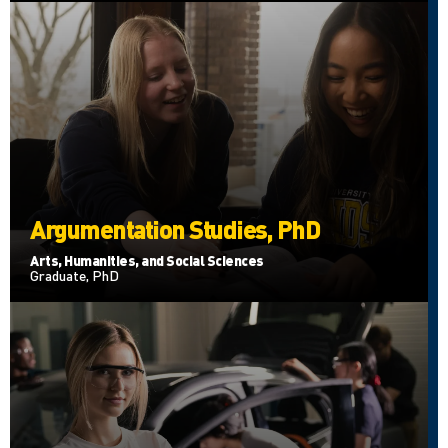
Argumentation Studies, PhD
Arts, Humanities, and Social Sciences
Graduate, PhD