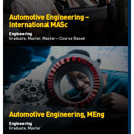
Automotive Engineering –
International MASc
Engineering
Graduate, Master, Master—Course Based
Automotive Engineering, MEng
Engineering
Graduate, Master