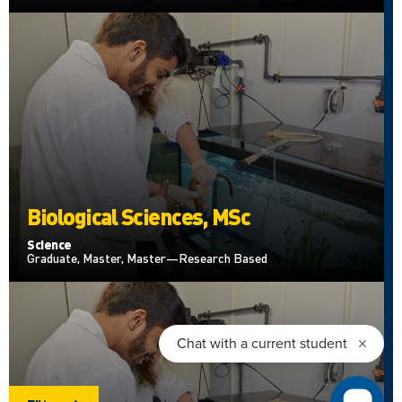
Biological Sciences, MSc
Science
Graduate, Master, Master—Research Based