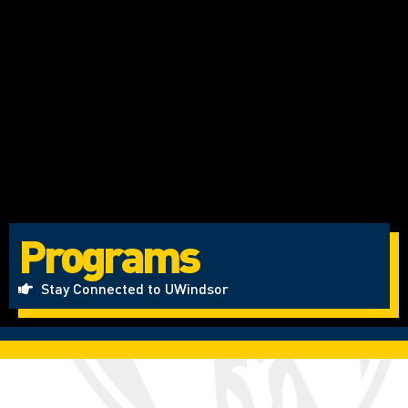
Programs
Stay Connected to UWindsor