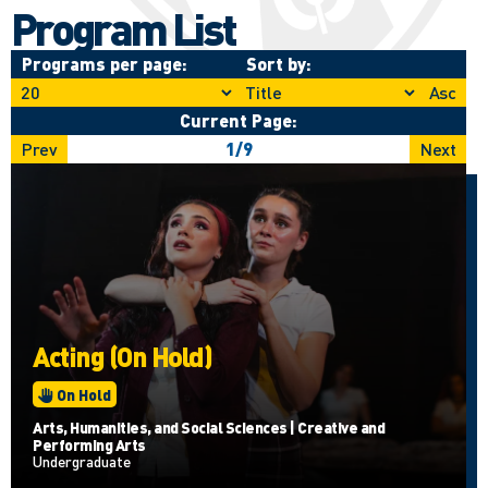
Program List
Programs per page:
Sort by:
Asc
Current Page:
Prev
1
/
9
Next
Acting (On Hold)
On Hold
Arts, Humanities, and Social Sciences | Creative and
Performing Arts
Undergraduate