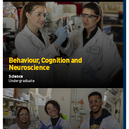
Behaviour, Cognition and
Neuroscience
Science
Undergraduate