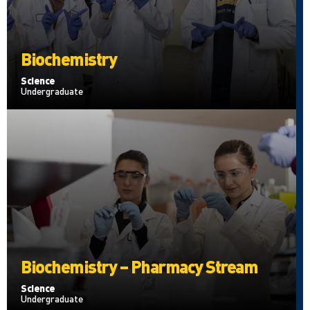
Biochemistry
Science
Undergraduate
Biochemistry – Pharmacy Stream
Science
Undergraduate