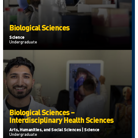
Biological Sciences
Science
Undergraduate
Biological Sciences –
Interdisciplinary Health Sciences
Arts, Humanities, and Social Sciences | Science
Undergraduate