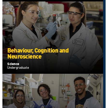
Behaviour, Cognition and
Neuroscience
Science
Undergraduate