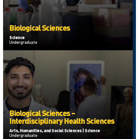
Biological Sciences
Science
Undergraduate
Biological Sciences –
Interdisciplinary Health Sciences
Arts, Humanities, and Social Sciences | Science
Undergraduate