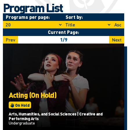
Program List
Programs per page:
Sort by:
Asc
Current Page:
Prev
1
/
9
Next
Acting (On Hold)
On Hold
Arts, Humanities, and Social Sciences | Creative and
Performing Arts
Undergraduate