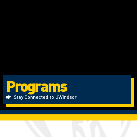
Programs
Stay Connected to UWindsor