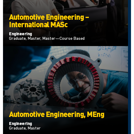
Automotive Engineering –
International MASc
Engineering
Graduate, Master, Master—Course Based
Automotive Engineering, MEng
Engineering
Graduate, Master