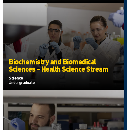
Biochemistry and Biomedical
Sciences – Health Science Stream
Science
Undergraduate