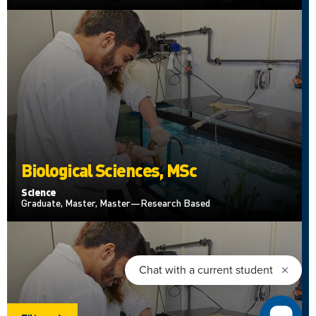
Biological Sciences, MSc
Science
Graduate, Master, Master—Research Based