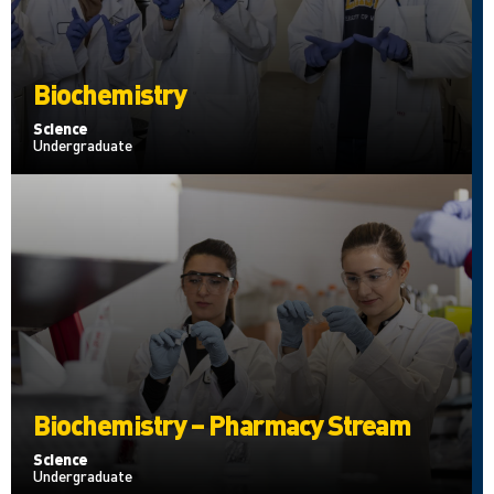
Biochemistry
Science
Undergraduate
Biochemistry – Pharmacy Stream
Science
Undergraduate