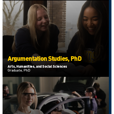
Argumentation Studies, PhD
Arts, Humanities, and Social Sciences
Graduate, PhD