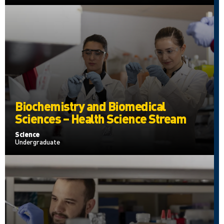
Biochemistry and Biomedical
Sciences – Health Science Stream
Science
Undergraduate