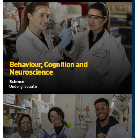
Behaviour, Cognition and
Neuroscience
Science
Undergraduate