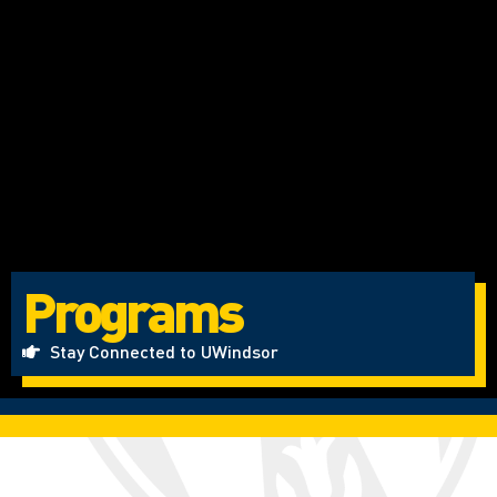
Programs
Stay Connected to UWindsor