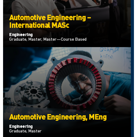
Automotive Engineering –
International MASc
Engineering
Graduate, Master, Master—Course Based
Automotive Engineering, MEng
Engineering
Graduate, Master