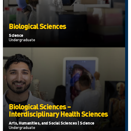
Biological Sciences
Science
Undergraduate
Biological Sciences –
Interdisciplinary Health Sciences
Arts, Humanities, and Social Sciences | Science
Undergraduate