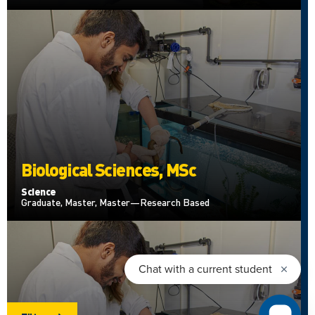
Biological Sciences, MSc
Science
Graduate, Master, Master—Research Based