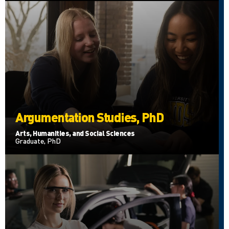
Argumentation Studies, PhD
Arts, Humanities, and Social Sciences
Graduate, PhD