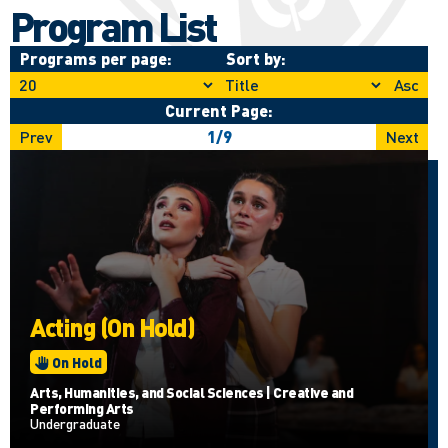
Program List
Programs per page:
Sort by:
Asc
Current Page:
Prev
1
/
9
Next
Acting (On Hold)
On Hold
Arts, Humanities, and Social Sciences | Creative and
Performing Arts
Undergraduate