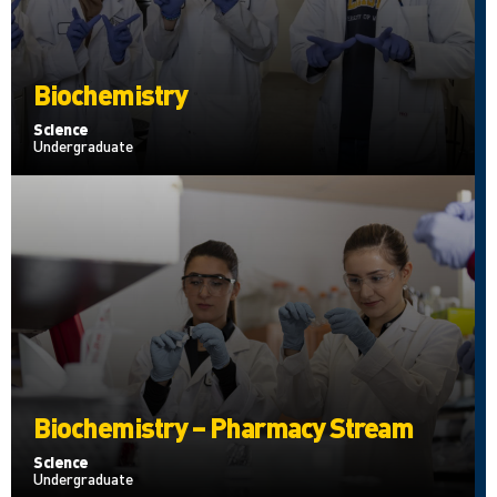
Biochemistry
Science
Undergraduate
Biochemistry – Pharmacy Stream
Science
Undergraduate