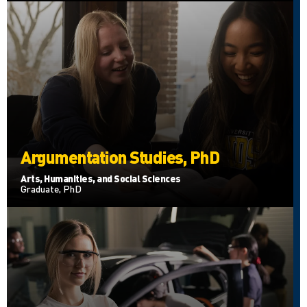
Argumentation Studies, PhD
Arts, Humanities, and Social Sciences
Graduate, PhD