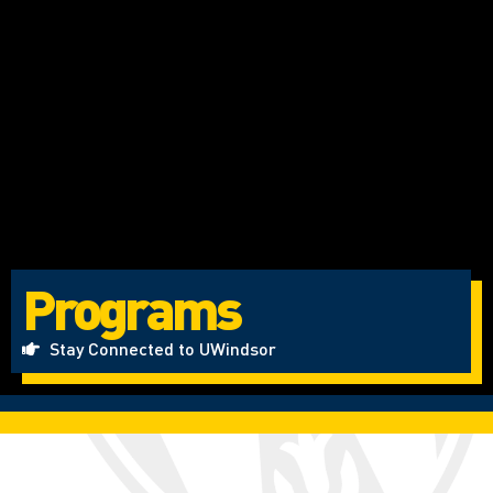
Programs
Stay Connected to UWindsor