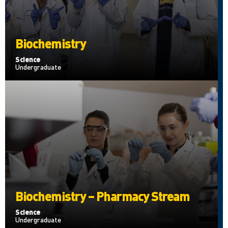
Biochemistry
Science
Undergraduate
Biochemistry – Pharmacy Stream
Science
Undergraduate