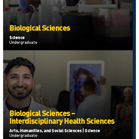
Biological Sciences
Science
Undergraduate
Biological Sciences –
Interdisciplinary Health Sciences
Arts, Humanities, and Social Sciences | Science
Undergraduate