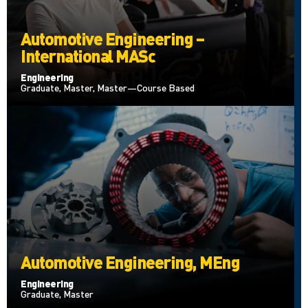
Automotive Engineering –
International MASc
Engineering
Graduate, Master, Master—Course Based
Automotive Engineering, MEng
Engineering
Graduate, Master