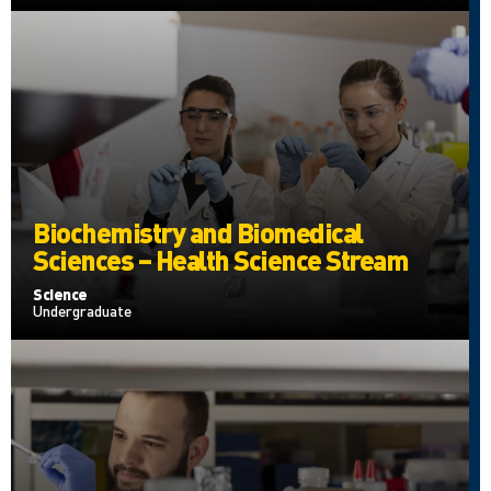
Biochemistry and Biomedical
Sciences – Health Science Stream
Science
Undergraduate