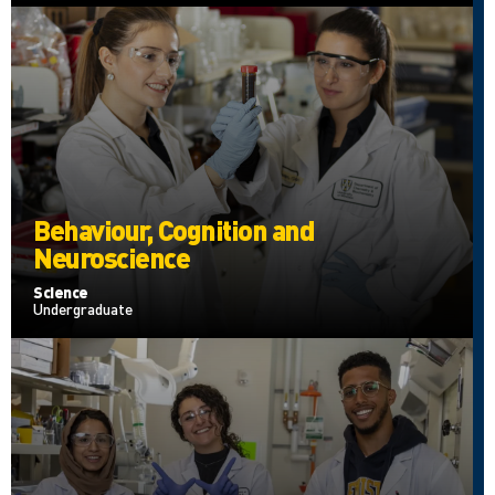
Behaviour, Cognition and
Neuroscience
Science
Undergraduate