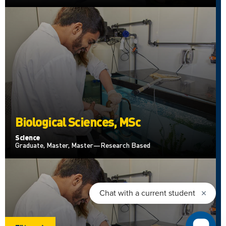
Biological Sciences, MSc
Science
Graduate, Master, Master—Research Based