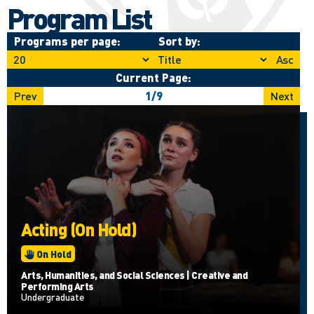
Program List
Programs per page:
Sort by:
Asc
Current Page:
Prev
1
/
9
Next
Acting (On Hold)
On Hold
Arts, Humanities, and Social Sciences | Creative and
Performing Arts
Undergraduate