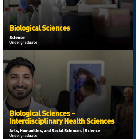
Biological Sciences
Science
Undergraduate
Biological Sciences –
Interdisciplinary Health Sciences
Arts, Humanities, and Social Sciences | Science
Undergraduate