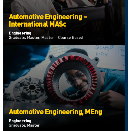
Automotive Engineering –
International MASc
Engineering
Graduate, Master, Master—Course Based
Automotive Engineering, MEng
Engineering
Graduate, Master