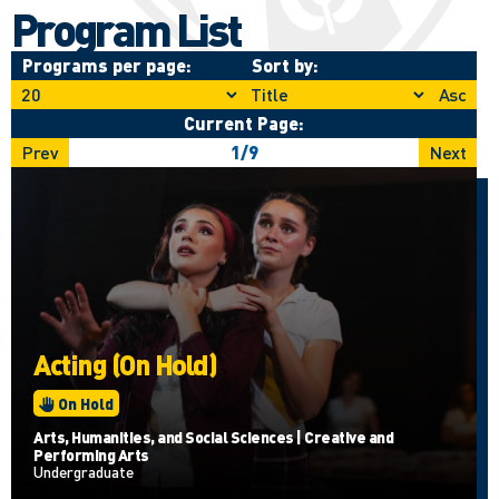
Program List
Programs per page:
Sort by:
Asc
Current Page:
Prev
1
/
9
Next
Acting (On Hold)
On Hold
Arts, Humanities, and Social Sciences | Creative and
Performing Arts
Undergraduate