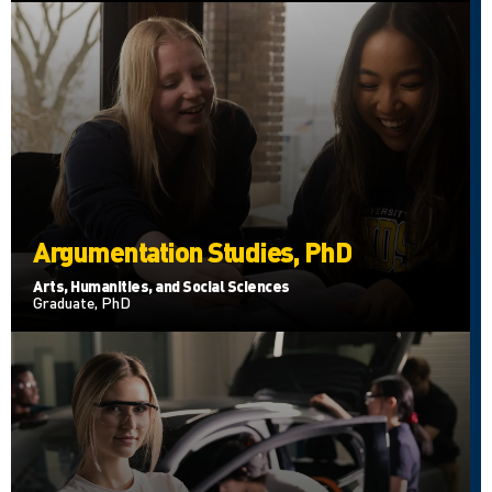
Argumentation Studies, PhD
Arts, Humanities, and Social Sciences
Graduate, PhD