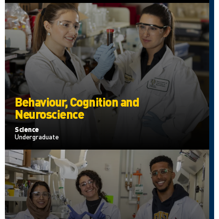
Behaviour, Cognition and
Neuroscience
Science
Undergraduate