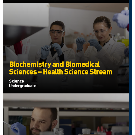
Biochemistry and Biomedical
Sciences – Health Science Stream
Science
Undergraduate