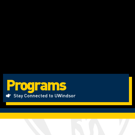
Programs
Stay Connected to UWindsor