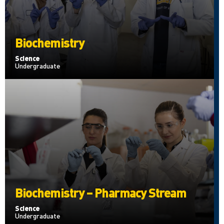
Biochemistry
Science
Undergraduate
Biochemistry – Pharmacy Stream
Science
Undergraduate