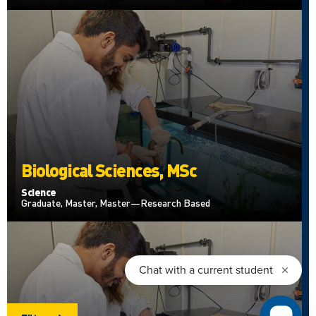
Biological Sciences, MSc
Science
Graduate, Master, Master—Research Based