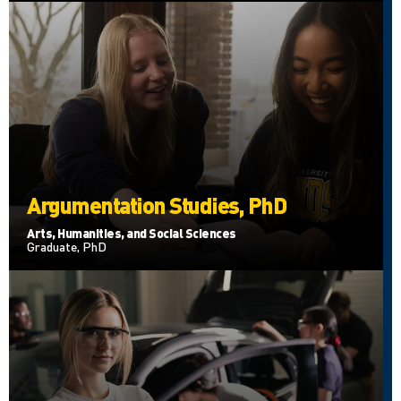
Argumentation Studies, PhD
Arts, Humanities, and Social Sciences
Graduate, PhD