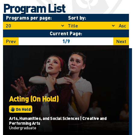
Program List
Programs per page:
Sort by:
Asc
Current Page:
Prev
1
/
9
Next
Acting (On Hold)
On Hold
Arts, Humanities, and Social Sciences | Creative and
Performing Arts
Undergraduate