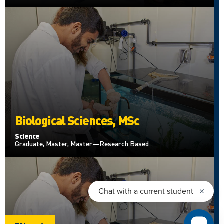
Biological Sciences, MSc
Science
Graduate, Master, Master—Research Based