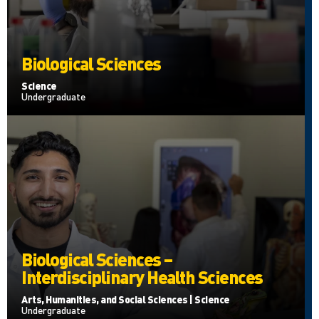
Biological Sciences
Science
Undergraduate
Biological Sciences –
Interdisciplinary Health Sciences
Arts, Humanities, and Social Sciences | Science
Undergraduate