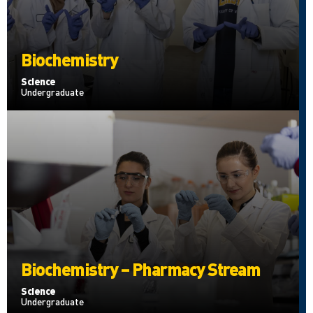
Biochemistry
Science
Undergraduate
Biochemistry – Pharmacy Stream
Science
Undergraduate