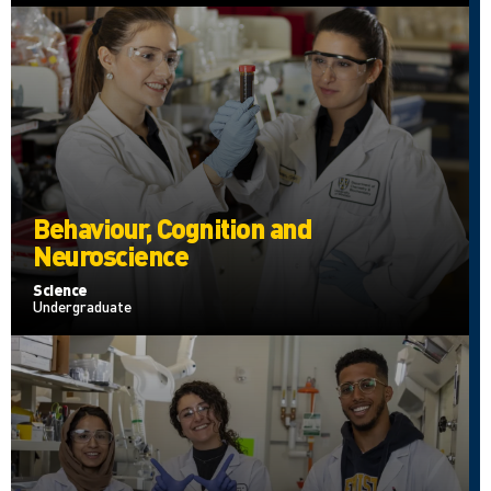
Behaviour, Cognition and
Neuroscience
Science
Undergraduate