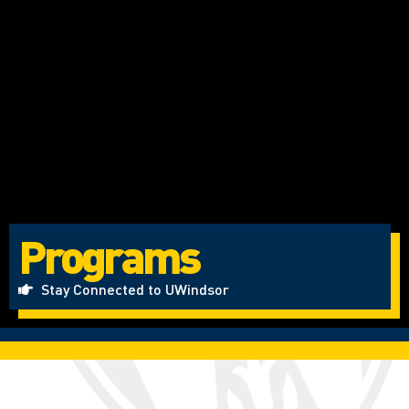
Programs
Stay Connected to UWindsor