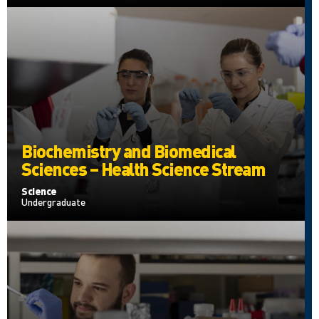
Biochemistry and Biomedical
Sciences – Health Science Stream
Science
Undergraduate