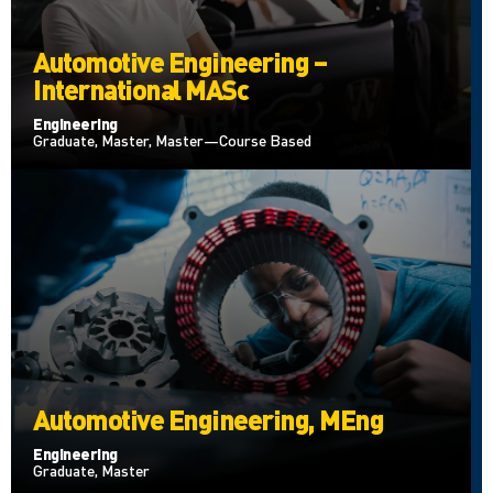
Automotive Engineering –
International MASc
Engineering
Graduate, Master, Master—Course Based
Automotive Engineering, MEng
Engineering
Graduate, Master