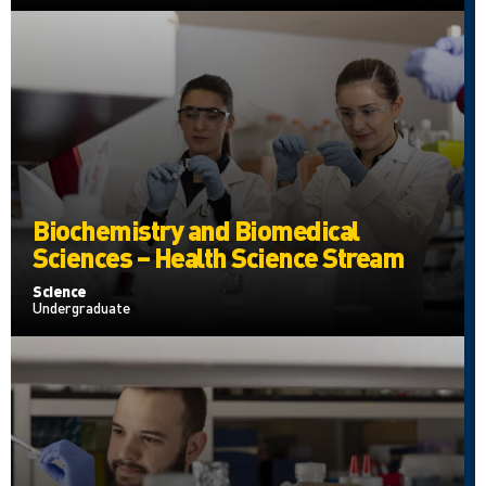
Biochemistry and Biomedical
Sciences – Health Science Stream
Science
Undergraduate