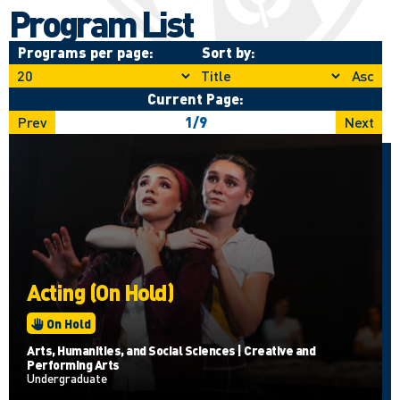
Program List
Programs per page:
Sort by:
Asc
Current Page:
Prev
1
/
9
Next
Acting (On Hold)
On Hold
Arts, Humanities, and Social Sciences | Creative and
Performing Arts
Undergraduate