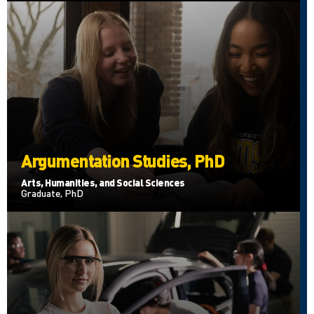
Argumentation Studies, PhD
Arts, Humanities, and Social Sciences
Graduate, PhD