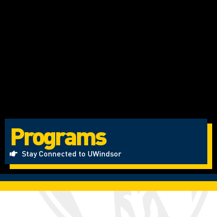
Programs
Stay Connected to UWindsor