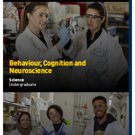
Behaviour, Cognition and
Neuroscience
Science
Undergraduate