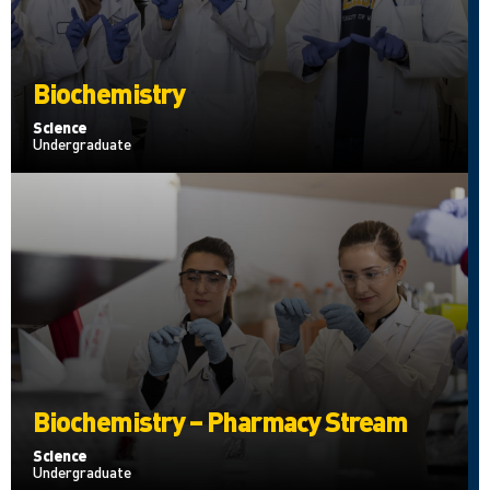
Biochemistry
Science
Undergraduate
Biochemistry – Pharmacy Stream
Science
Undergraduate