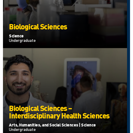
Biological Sciences
Science
Undergraduate
Biological Sciences –
Interdisciplinary Health Sciences
Arts, Humanities, and Social Sciences | Science
Undergraduate