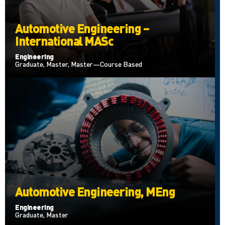
Automotive Engineering –
International MASc
Engineering
Graduate, Master, Master—Course Based
Automotive Engineering, MEng
Engineering
Graduate, Master