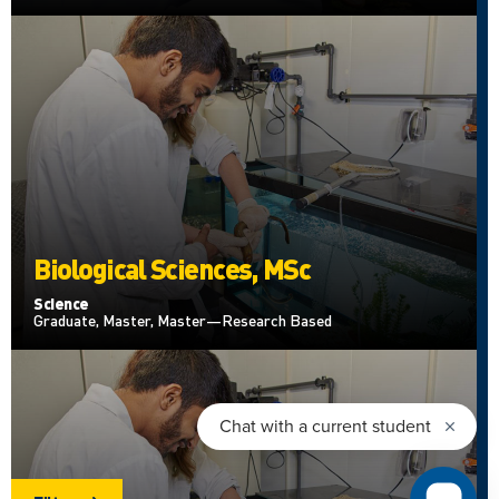
Biological Sciences, MSc
Science
Graduate, Master, Master—Research Based