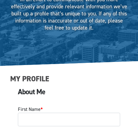
effectively and provide relevant information we’ve
built up a profile that’s unique to you. If any of this
information is inaccurate or out of date, please
feel free to update it.
MY PROFILE
About Me
First Name
*