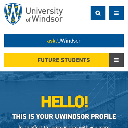
ask.
UWindsor
FUTURE STUDENTS
HELLO!
THIS IS YOUR UWINDSOR PROFILE
In an effort to communicate with you more