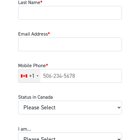
Last Name
*
Email Address
*
Mobile Phone
*
+1
Status in Canada
I am...