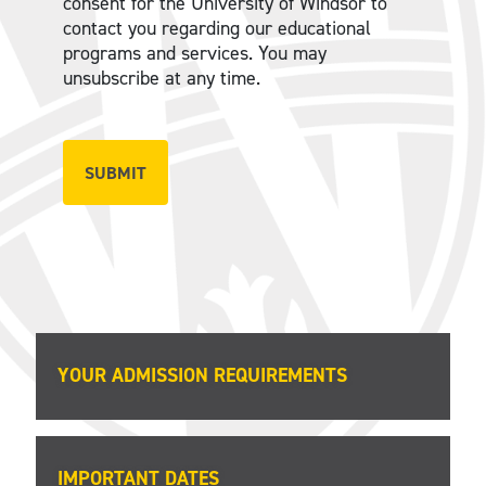
consent for the University of Windsor to
contact you regarding our educational
programs and services. You may
unsubscribe at any time.
YOUR ADMISSION REQUIREMENTS
IMPORTANT DATES