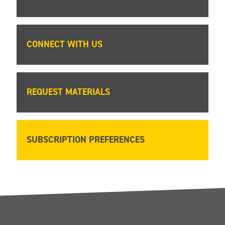
CONNECT WITH US
REQUEST MATERIALS
SUBSCRIPTION PREFERENCES