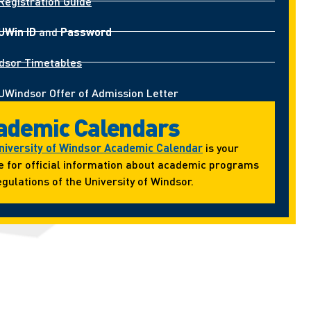
Registration Guide
UWin ID
and
Password
dsor Timetables
UWindsor Offer of Admission Letter
ademic Calendars
niversity of Windsor Academic Calendar
is your
e for official information about academic programs
gulations of the University of Windsor.