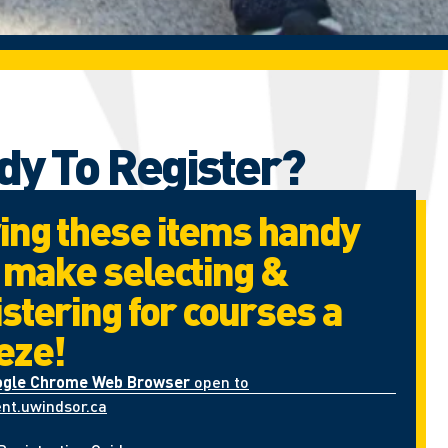
dy To Register?
ing these items handy
l make selecting &
istering for courses a
eze!
ogle Chrome Web Browser
open to
nt.uwindsor.ca