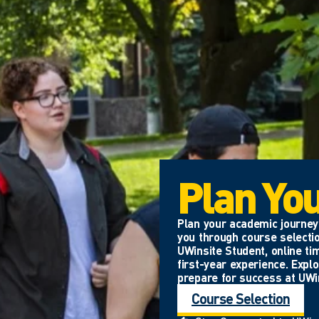
Plan Yo
Plan your academic journey 
you through course selectio
UWinsite Student, online ti
first-year experience. Expl
prepare for success at UWi
Course Selection