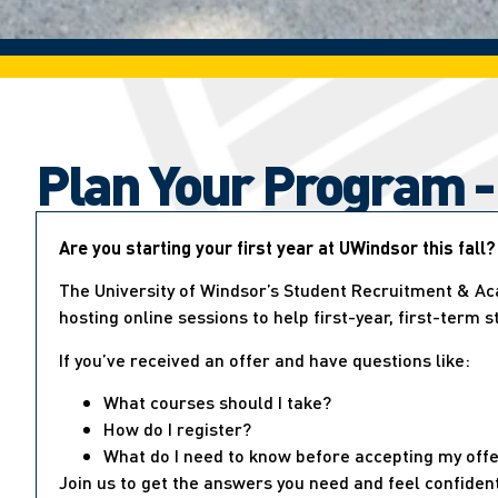
Plan Your Program -
Are you starting your first year at UWindsor this fall?
The University of Windsor’s Student Recruitment & Ac
hosting online sessions to help first-year, first-term 
If you’ve received an offer and have questions like:
What courses should I take?
How do I register?
What do I need to know before accepting my off
Join us to get the answers you need and feel confiden