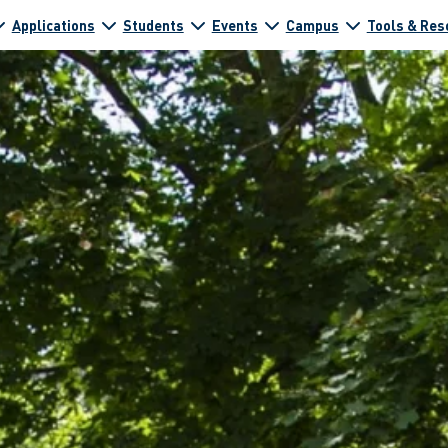
Applications
Students
Events
Campus
Tools & Res