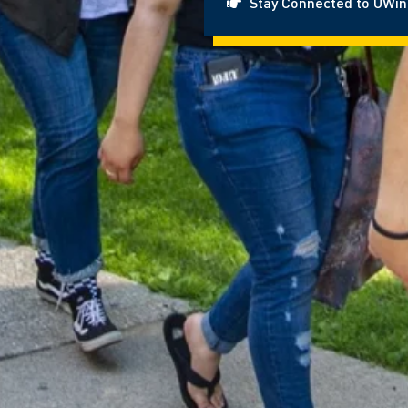
Stay Connected to UWi