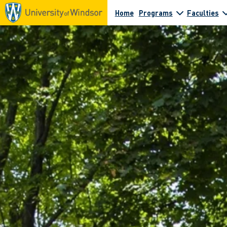
Home
Programs
Faculties