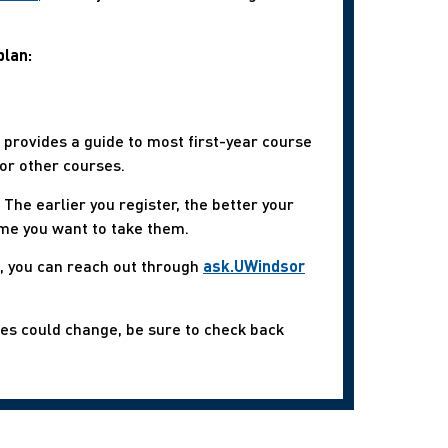
plan:
s, provides a guide to most first-year course
or other courses.
The earlier you register, the better your
ime you want to take them.
s, you can reach out through
ask.UWindsor
mes could change, be sure to check back