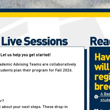
 Live Sessions
Rea
Hav
 Let us help you get started!
wil
ademic Advising Teams are collaboratively
students plan their program for Fall 2026.
reg
bre
A
Go
stude
er?
t about your next steps. These drop-in