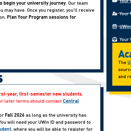
Your 
o begin your university journey
. Our team
u may have. Once you register, you’ll receive
Your
ion.
Plan Your Program sessions for
UWin
Your 
Ac
The
U
sourc
s
and re
irst-year, first-semester new students
.
or later terms should contact
Central
or
Fall 2026
as long as the university has
 You will need your UWin ID and password to
udent
, where you will be able to register for