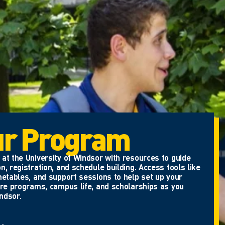
ur Program
at the University of Windsor with resources to guide
n, registration, and schedule building. Access tools like
metables, and support sessions to help set up your
ore programs, campus life, and scholarships as you
ndsor.