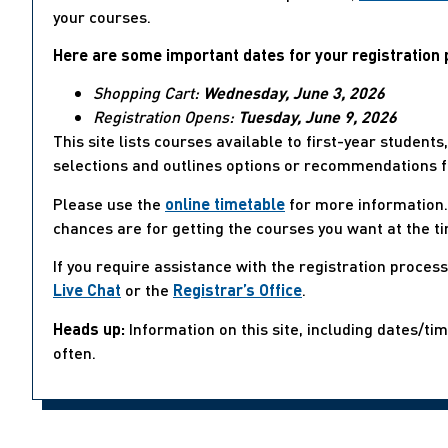
your courses.
Here are some important dates for your registration 
Shopping Cart:
Wednesday, June 3, 2026
Registration Opens:
Tuesday, June 9, 2026
This site lists courses available to first-year student
selections and outlines options or recommendations f
Please use the
online timetable
for more information. 
chances are for getting the courses you want at the t
If you require assistance with the registration proces
Live Chat
or the
Registrar’s Office
.
Heads up:
Information on this site, including dates/ti
often.