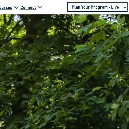
ources
Connect