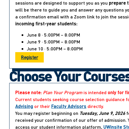
sessions are designed to support you as you
prepare t
will be there to guide you and answer any questions yo
a confirmation email with a Zoom link to join the sess
incoming first-year students:
June 8 · 5:00PM – 8:00PM
June 9 · 5:00PM – 8:00PM
June 10 · 5:00PM – 8:00PM
Register
Choose Your Course
Please note:
Plan Your Program
is intended
only for f
Current students seeking course selection guidance f
Advising
or their
Faculty Advisors
directly.
You may register beginning on
Tuesday, June 9, 2026
f
received your confirmation of our offer of admission.
access our student information platform,
UWinsite St