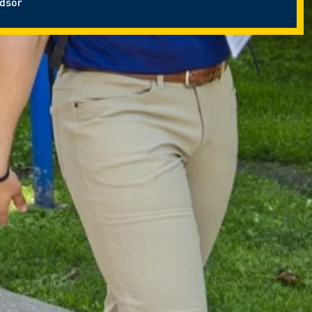
ndsor