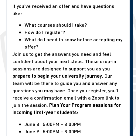
If you’ve received an offer and have questions
like:
What courses should I take?
How do I register?
What do I need to know before accepting my
offer?
Join us to get the answers you need and feel
confident about your next steps. These drop-in
sessions are designed to support you as you
prepare to begin your university journey
. Our
team will be there to guide you and answer any
questions you may have. Once you register, you’ll
receive a confirmation email with a Zoom link to
join the session.
Plan Your Program sessions for
incoming first-year students:
June 8 · 5:00PM – 8:00PM
June 9 · 5:00PM – 8:00PM