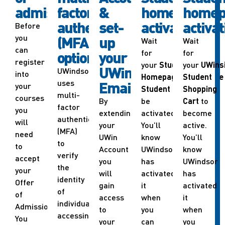
admission
factor
&
homepage
homep
authentication
set-
activation
activat
Before
you
(MFA)
up
Wait
Wait
can
for
for
options
your
register
your
Student
your
UWins
UWindsor
UWindsor
into
Homepage
in
Student
UWinsite
uses
Email
your
Student
to
Shopping
multi-
courses
By
be
Cart
to
factor
you
extending
activated.
become
authentication
will
your
You’ll
active.
(MFA)
need
UWin
know
You’ll
to
to
Account
UWindsor
know
verify
accept
you
has
UWindsor
the
your
will
activated
has
identity
Offer
gain
it
activated
of
of
access
when
it
individuals
Admission.
to
you
when
accessing
You
your
can
you