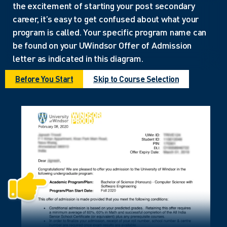
the excitement of starting your post secondary
career, it’s easy to get confused about what your
program is called. Your specific program name can
be found on your UWindsor Offer of Admission
letter as indicated in this diagram.
Before You Start
Skip to Course Selection