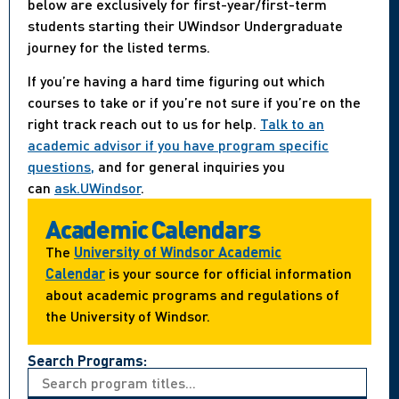
below are exclusively for first-year/first-term
students starting their UWindsor Undergraduate
journey for the listed terms.
If you’re having a hard time figuring out which
courses to take or if you’re not sure if you’re on the
right track reach out to us for help.
Talk to an
academic advisor if you have program specific
questions,
and for general inquiries you
can
ask.UWindsor
.
Academic Calendars
The
University of Windsor Academic
Calendar
is your source for official information
about academic programs and regulations of
the University of Windsor.
Search Programs: