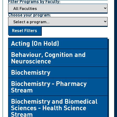
Filter Programs by Faculty:
Choose your program:
Reset Filters
Acting (On Hold)
Behaviour, Cognition and
Neuroscience
Biochemistry
Biochemistry - Pharmacy
Stream
Biochemistry and Biomedical
Sciences - Health Science
Stream