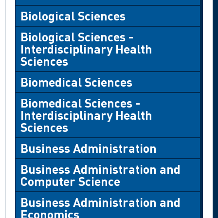
Biological Sciences
Biological Sciences -
Interdisciplinary Health
Sciences
Biomedical Sciences
Biomedical Sciences -
Interdisciplinary Health
Sciences
Business Administration
Business Administration and
Computer Science
Business Administration and
Economics