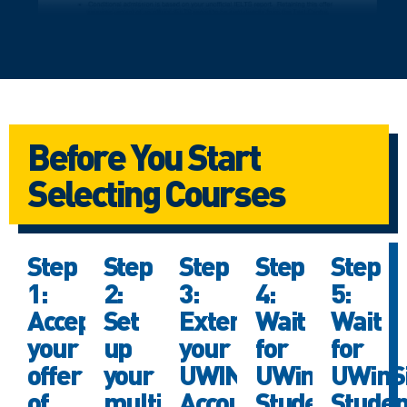
Before You Start
Selecting Courses
Step
Step
Step
Step
Step
1:
2:
3:
4:
5:
Accept
Set
Extend
Wait
Wait
your
up
your
for
for
offer
your
UWIN
UWinSite
UWinSi
of
multi-
Account
Student
Studen