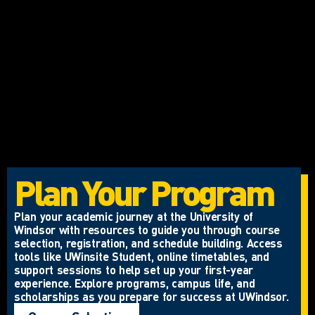
Plan Your Program
Plan your academic journey at the University of
Windsor with resources to guide you through course
selection, registration, and schedule building. Access
tools like UWinsite Student, online timetables, and
support sessions to help set up your first-year
experience. Explore programs, campus life, and
scholarships as you prepare for success at UWindsor.