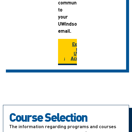
communications
to
your
UWindsor
email.
How do I
Extend
extend
my
my
UWIN
account?
Account
Course Selection
The information regarding programs and courses