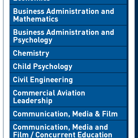
Business Administration and
Mathematics
Business Administration and
Psychology
Chemistry
Child Psychology
Civil Engineering
Commercial Aviation
Leadership
Communication, Media & Film
Communication, Media and
Film / Concurrent Education