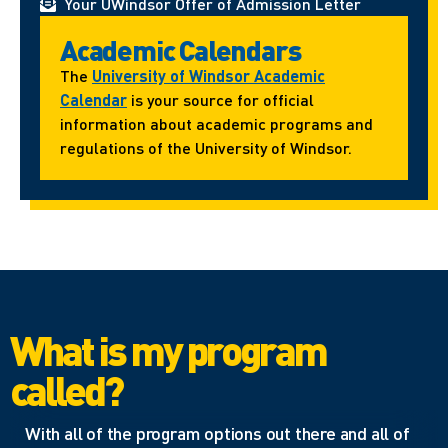
Your UWindsor Offer of Admission Letter
Academic Calendars
The
University of Windsor Academic
Calendar
is your source for official
information about academic programs and
regulations of the University of Windsor.
What is my program
called?
With all of the program options out there and all of