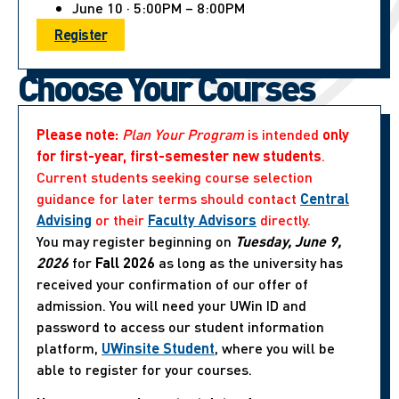
June 10 · 5:00PM – 8:00PM
Register
Choose Your Courses
Please note:
Plan Your Program
is intended
only
for first-year, first-semester new students
.
Current students seeking course selection
guidance for later terms should contact
Central
Advising
or their
Faculty Advisors
directly.
You may register beginning on
Tuesday, June 9,
2026
for
Fall 2026
as long as the university has
received your confirmation of our offer of
admission. You will need your UWin ID and
password to access our student information
platform,
UWinsite Student
, where you will be
able to register for your courses.