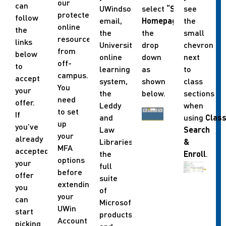
our
can
UWindsor
select
“Student
see
protected
follow
email,
Homepage”
the
in
online
the
the
the
small
resources
links
University’s
drop
chevron
from
below
online
down
next
off-
to
learning
as
to
campus.
accept
system,
shown
class
You
your
the
below.
sections
need
offer.
Leddy
when
to set
If
and
using
Clas
up
you’ve
Law
Search
your
already
Libraries,
&
MFA
accepted
the
Enroll
.
options
your
full
before
offer
suite
extending
you
of
your
can
Microsoft
UWin
start
products
Account
picking