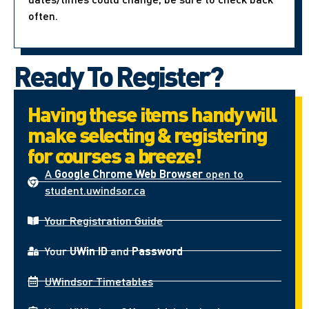
often.
Ready To Register?
Having these items handy will
make selecting & registering
for courses a breeze!
A
Google Chrome Web Browser
open to
student.uwindsor.ca
Your Registration Guide
Your
UWin ID
and
Password
UWindsor Timetables