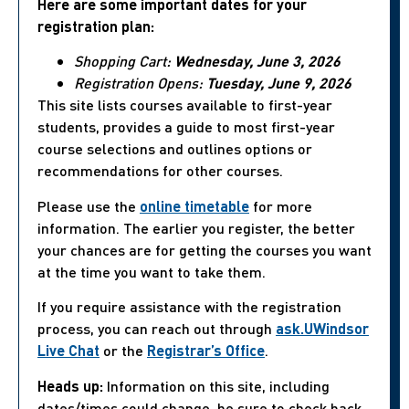
Here are some important dates for your
registration plan:
Shopping Cart:
Wednesday, June 3, 2026
Registration Opens:
Tuesday, June 9, 2026
This site lists courses available to first-year
students, provides a guide to most first-year
course selections and outlines options or
recommendations for other courses.
Please use the
online timetable
for more
information. The earlier you register, the better
your chances are for getting the courses you want
at the time you want to take them.
If you require assistance with the registration
process, you can reach out through
ask.UWindsor
Live Chat
or the
Registrar’s Office
.
Heads up:
Information on this site, including
dates/times could change, be sure to check back