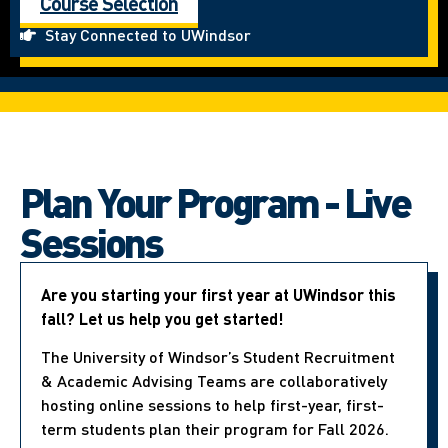
Course Selection
Stay Connected to UWindsor
Plan Your Program - Live
Sessions
Are you starting your first year at UWindsor this
fall? Let us help you get started!
The University of Windsor’s Student Recruitment
& Academic Advising Teams are collaboratively
hosting online sessions to help first-year, first-
term students plan their program for Fall 2026.