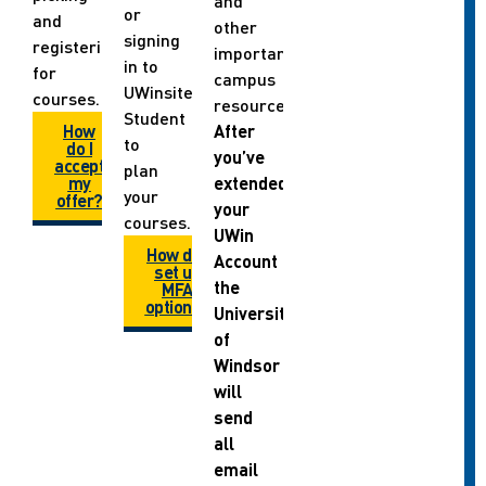
and
or
and
other
signing
registering
important
in to
for
campus
UWinsite
courses.
resources.
Student
How
After
to
do I
you’ve
accept
plan
my
extended
your
offer?
your
courses.
UWin
How do I
Account
set up
the
MFA
options?
University
of
Windsor
will
send
all
email