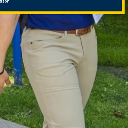
ndsor