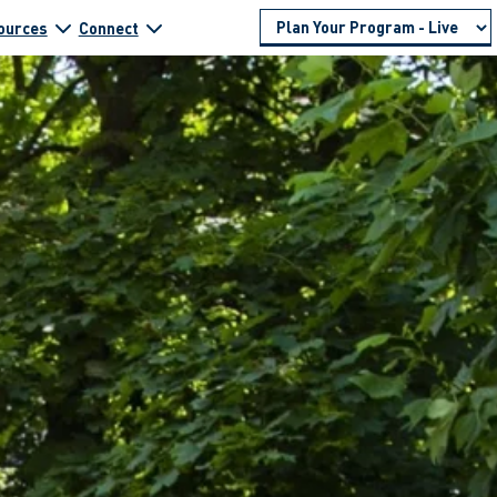
ources
Connect