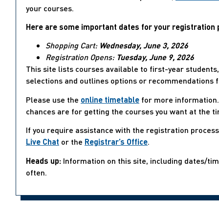
your courses.
Here are some important dates for your registration 
Shopping Cart:
Wednesday, June 3, 2026
Registration Opens:
Tuesday, June 9, 2026
This site lists courses available to first-year student
selections and outlines options or recommendations f
Please use the
online timetable
for more information. 
chances are for getting the courses you want at the t
If you require assistance with the registration proces
Live Chat
or the
Registrar’s Office
.
Heads up:
Information on this site, including dates/ti
often.