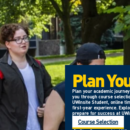
Plan Yo
Plan your academic journey 
you through course selectio
UWinsite Student, online ti
first-year experience. Expl
prepare for success at UWi
Course Selection