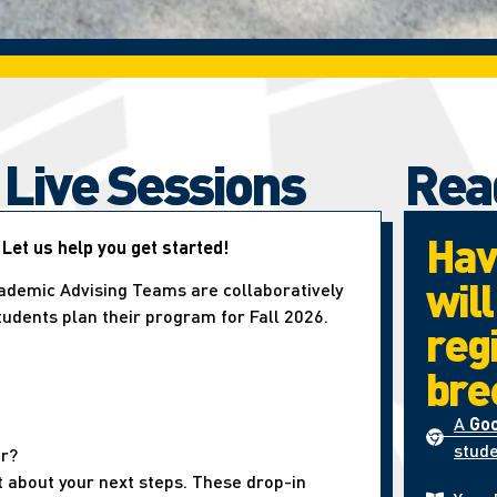
 Live Sessions
Rea
Hav
 Let us help you get started!
wil
ademic Advising Teams are collaboratively
students plan their program for Fall 2026.
reg
bre
A
Go
stude
er?
t about your next steps. These drop-in