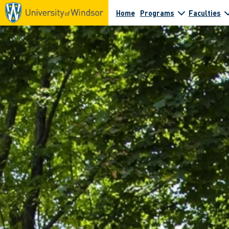
Home
Programs
Faculties