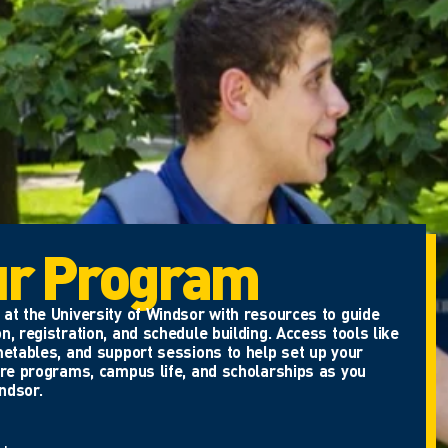
ur Program
at the University of Windsor with resources to guide
n, registration, and schedule building. Access tools like
metables, and support sessions to help set up your
ore programs, campus life, and scholarships as you
ndsor.