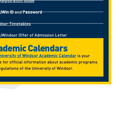
Registration Guide
UWin ID
and
Password
dsor Timetables
UWindsor Offer of Admission Letter
ademic Calendars
niversity of Windsor Academic Calendar
is your
e for official information about academic programs
gulations of the University of Windsor.