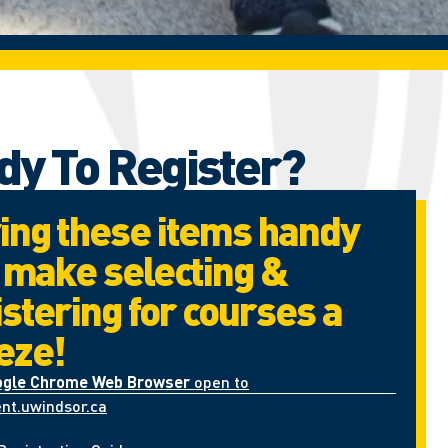
dy To Register?
ing these items handy
l make selecting &
istering for courses a
eze!
ogle Chrome Web Browser
open to
nt.uwindsor.ca