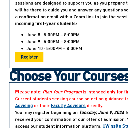
sessions are designed to support you as you
prepare t
will be there to guide you and answer any questions yo
a confirmation email with a Zoom link to join the sess
incoming first-year students:
June 8 · 5:00PM – 8:00PM
June 9 · 5:00PM – 8:00PM
June 10 · 5:00PM – 8:00PM
Register
Choose Your Course
Please note:
Plan Your Program
is intended
only for f
Current students seeking course selection guidance f
Advising
or their
Faculty Advisors
directly.
You may register beginning on
Tuesday, June 9, 2026
f
received your confirmation of our offer of admission.
access our student information platform,
UWinsite St