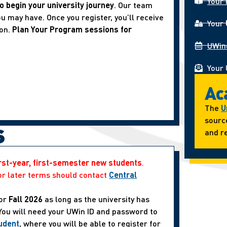
Your 
o begin your university journey
. Our team
u may have. Once you register, you’ll receive
Your
ion.
Plan Your Program sessions for
UWin
Your 
Ac
The
U
sourc
s
and re
irst-year, first-semester new students
.
or later terms should contact
Central
or
Fall 2026
as long as the university has
 You will need your UWin ID and password to
udent
, where you will be able to register for