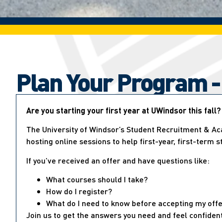
Plan Your Program -
Are you starting your first year at UWindsor this fall?
The University of Windsor’s Student Recruitment & Ac
hosting online sessions to help first-year, first-term 
If you’ve received an offer and have questions like:
What courses should I take?
How do I register?
What do I need to know before accepting my off
Join us to get the answers you need and feel confiden