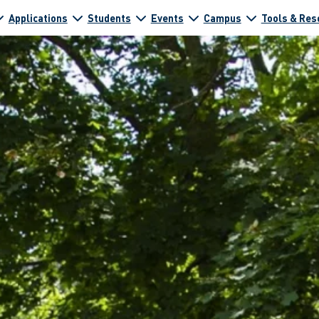
Applications
Students
Events
Campus
Tools & Res