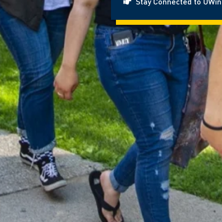
Stay Connected to UWi