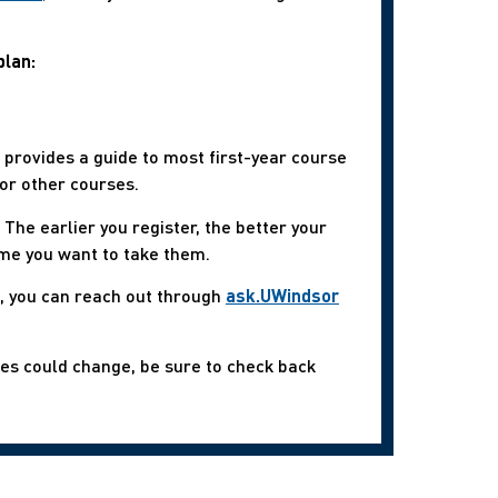
plan:
s, provides a guide to most first-year course
or other courses.
The earlier you register, the better your
ime you want to take them.
s, you can reach out through
ask.UWindsor
mes could change, be sure to check back