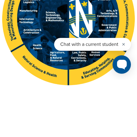
Get The Viewbook