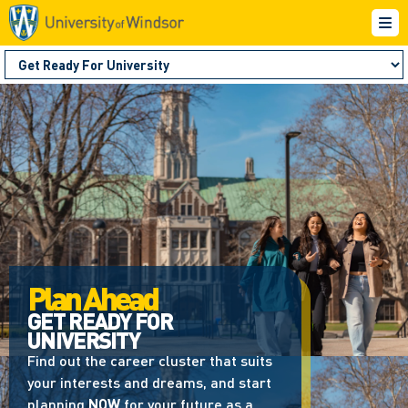
Plan Ahead
GET READY FOR
UNIVERSITY
Find out the career cluster that suits
your interests and dreams, and start
planning
NOW
for your future as a