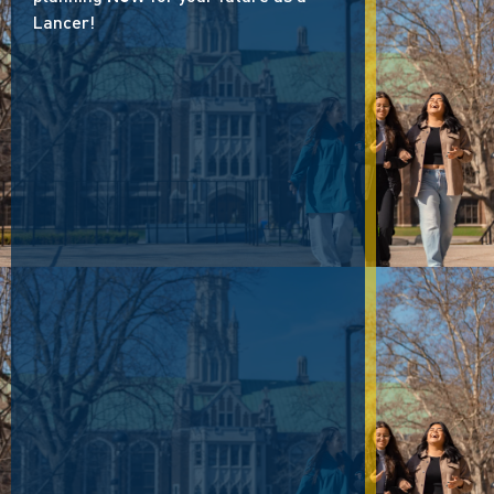
Lancer!