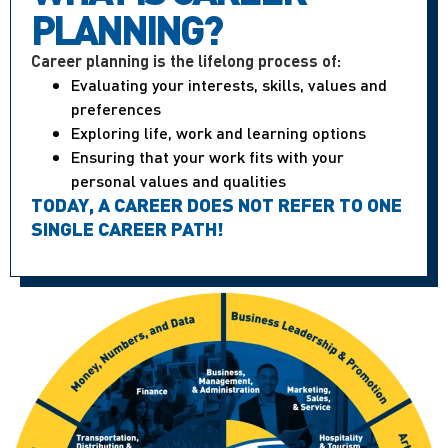
PLANNING?
Career planning is the lifelong process of:
Evaluating your interests, skills, values and
preferences
Exploring life, work and learning options
Ensuring that your work fits with your
personal values and qualities
TODAY, A CAREER DOES NOT REFER TO ONE
SINGLE CAREER PATH!