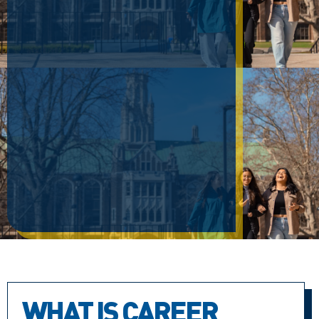
WHAT IS CAREER