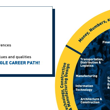
erences
lues and qualities
NGLE CAREER PATH!