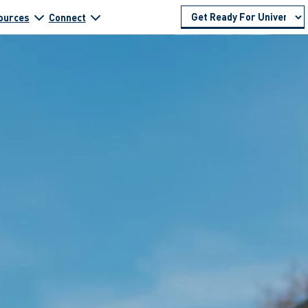
ources
Connect