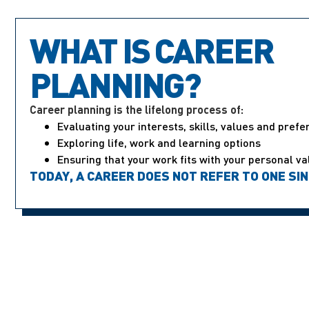
WHAT IS CAREER
PLANNING?
Career planning is the lifelong process of:
Evaluating your interests, skills, values and pref
Exploring life, work and learning options
Ensuring that your work fits with your personal va
TODAY, A CAREER DOES NOT REFER TO ONE SI