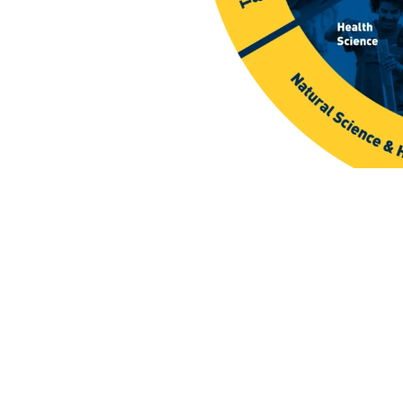
et The Viewbo