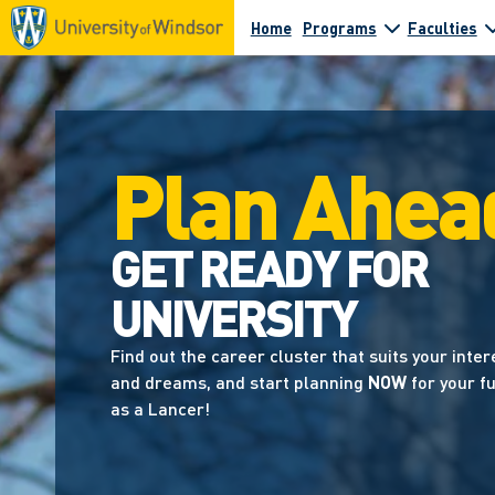
Home
Programs
Faculties
Plan Ahea
GET READY FOR
UNIVERSITY
Find out the career cluster that suits your inter
and dreams, and start planning
NOW
for your f
as a Lancer!