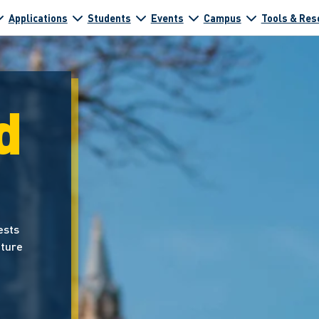
Applications
Students
Events
Campus
Tools & Res
d
ests
uture