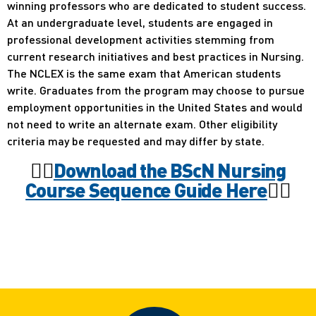
winning professors who are dedicated to student success.
At an undergraduate level, students are engaged in
professional development activities stemming from
current research initiatives and best practices in Nursing.
The NCLEX is the same exam that American students
write. Graduates from the program may choose to pursue
employment opportunities in the United States and would
not need to write an alternate exam. Other eligibility
criteria may be requested and may differ by state.
🧑‍⚕️
Download the BScN Nursing
Course Sequence Guide Here
🧑‍⚕️