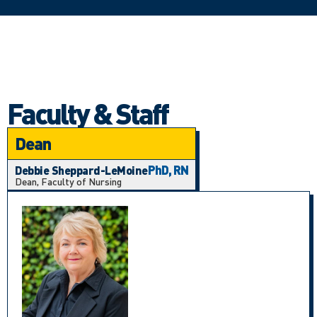
Faculty & Staff
Dean
PhD, RN
Debbie Sheppard-LeMoine
Dean, Faculty of Nursing