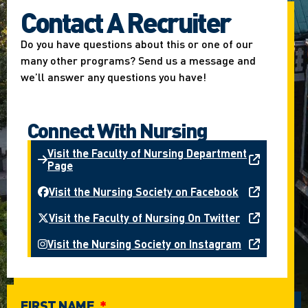
Contact A Recruiter
Do you have questions about this or one of our
many other programs? Send us a message and
we’ll answer any questions you have!
Connect With Nursing
Visit the Faculty of Nursing Department
Page
Visit the Nursing Society on Facebook
Visit the Faculty of Nursing On Twitter
Visit the Nursing Society on Instagram
FIRST NAME