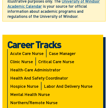
illustrative purposes only. The
University of Windsor
Academic Calendar
is your source for official
information about academic programs and
regulations of the University of Windsor.
Career Tracks
Acute Care Nurse
Case Manager
Clinic Nurse
Critical Care Nurse
Health-Care Administrator
Health And Safety Coordinator
Hospice Nurse
Labor And Delivery Nurse
Mental Health Nurse
Northern/Remote Nurse