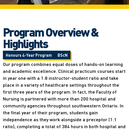
Program Overview &
Highlights
Honours 4-Year Program
BScN
Our program combines equal doses of hands-on learning
and academic excellence. Clinical practicum courses start
in year one with a 1:8 instructor-student ratio and take
place in a variety of healthcare settings throughout the
first three years of the program. In fact, the Faculty of
Nursing is partnered with more than 200 hospital and
community agencies throughout southwestern Ontario. In
the final year of their program, students gain
independence as they work alongside a preceptor (1:1
ratio), completing a total of 384 hours in both hospital and