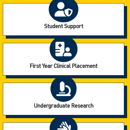
Student Support
First Year Clinical Placement
Undergraduate Research