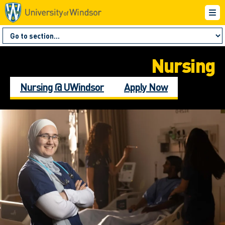
Nursing
Nursing @ UWindsor
Apply Now