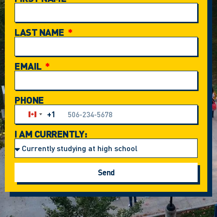
LAST NAME
EMAIL
PHONE
+1
Canada +1
I AM CURRENTLY:
Send