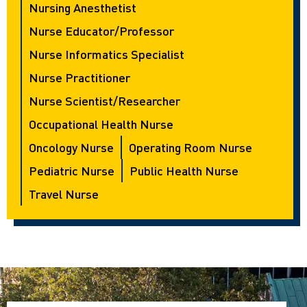
Nursing Anesthetist
Nurse Educator/Professor
Nurse Informatics Specialist
Nurse Practitioner
Nurse Scientist/Researcher
Occupational Health Nurse
Oncology Nurse
Operating Room Nurse
Pediatric Nurse
Public Health Nurse
Travel Nurse