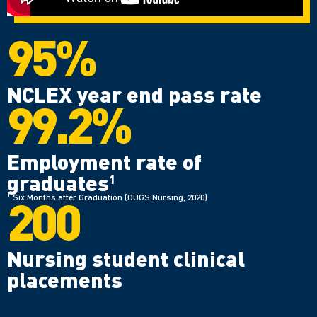
95%
NCLEX year end pass rate
99.2%
Employment rate of
graduates
1
200
1
Six Months after Graduation (OUGS Nursing, 2020)
Nursing student clinical
placements