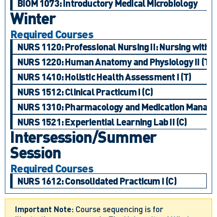
BIOM 1073: Introductory Medical Microbiology
Winter
Required Courses
NURS 1120: Professional Nursing II: Nursing with
NURS 1220: Human Anatomy and Physiology II (T)
NURS 1410: Holistic Health Assessment I (T)
NURS 1512: Clinical Practicum I (C)
NURS 1310: Pharmacology and Medication Managem
NURS 1521: Experiential Learning Lab II (C)
Intersession/Summer
Session
Required Courses
NURS 1612: Consolidated Practicum I (C)
Important Note:
Course sequencing is for