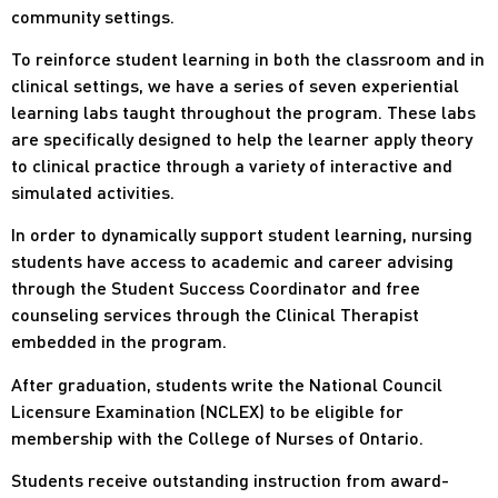
community settings.
To reinforce student learning in both the classroom and in
clinical settings, we have a series of seven experiential
learning labs taught throughout the program. These labs
are specifically designed to help the learner apply theory
to clinical practice through a variety of interactive and
simulated activities.
In order to dynamically support student learning, nursing
students have access to academic and career advising
through the Student Success Coordinator and free
counseling services through the Clinical Therapist
embedded in the program.
After graduation, students write the National Council
Licensure Examination (NCLEX) to be eligible for
membership with the College of Nurses of Ontario.
Students receive outstanding instruction from award-