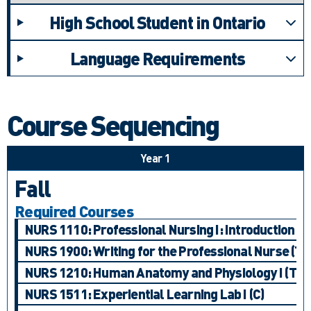
High School Student in Ontario
Language Requirements
Course Sequencing
Year 1
Fall
Required Courses
NURS 1110: Professional Nursing I: Introduction to
NURS 1900: Writing for the Professional Nurse (T)
NURS 1210: Human Anatomy and Physiology I (T)
NURS 1511: Experiential Learning Lab I (C)