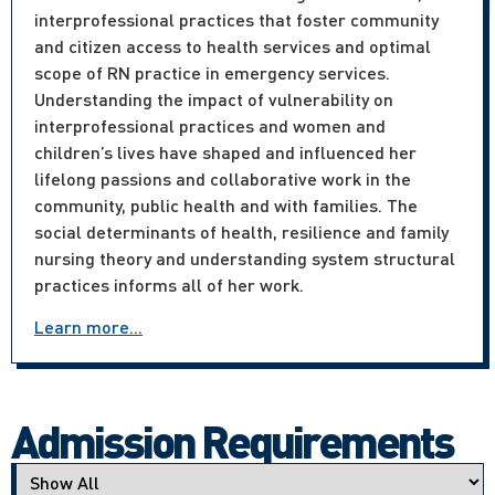
interprofessional practices that foster community
and citizen access to health services and optimal
scope of RN practice in emergency services.
Understanding the impact of vulnerability on
interprofessional practices and women and
children’s lives have shaped and influenced her
lifelong passions and collaborative work in the
community, public health and with families. The
social determinants of health, resilience and family
nursing theory and understanding system structural
practices informs all of her work.
Learn more...
Admission Requirements
Applicant type