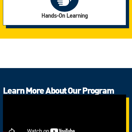
Hands-On Learning
Learn More About Our Program