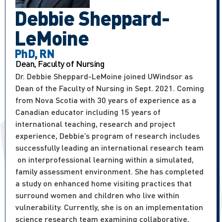
Debbie Sheppard-
LeMoine
PhD, RN
Dean, Faculty of Nursing
Dr. Debbie Sheppard-LeMoine joined UWindsor as
Dean of the Faculty of Nursing in Sept. 2021. Coming
from Nova Scotia with 30 years of experience as a
Canadian educator including 15 years of
international teaching, research and project
experience, Debbie’s program of research includes
successfully leading an international research team
on interprofessional learning within a simulated,
family assessment environment. She has completed
a study on enhanced home visiting practices that
surround women and children who live within
vulnerability. Currently, she is on an implementation
science research team examining collaborative,