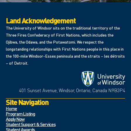
Land Acknowledgement
The University of Windsor sits on the traditional territory of the
Three Fires Confederacy of First Nations, which includes the
Ojibwa, the Odawa, and the Potawatomi. We respect the
longstanding relationships with First Nations people in this place in
the 100-mile Windsor-Essex peninsula and the straits – les détroits
– of Detroit.
401 Sunset Avenue, Windsor, Ontario, Canada N9B3P4
Site Navigation
Home
Program Listing
Apply Now
Student Support & Services
Student Awards