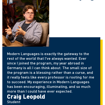
Modern Languages is exactly the gateway to the
rest of the world that
I've
always wanted. Ever
since I joined the program, my year abroad in
Germany is all I can think about. The small size of
the program is a blessing rather than a curse, and
it really feels like every professor is rooting for me
to succeed. My experience in Modern Languages
has been encouraging, illuminating, and so much
more than I could have ever expected.
Craig Leopold
Student