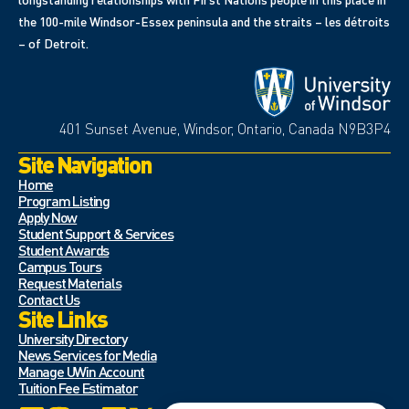
the 100-mile Windsor-Essex peninsula and the straits – les détroits
– of Detroit.
401 Sunset Avenue, Windsor, Ontario, Canada N9B3P4
Site Navigation
Home
Program Listing
Apply Now
Student Support & Services
Student Awards
Campus Tours
Request Materials
Contact Us
Site Links
University Directory
News Services for Media
Manage UWin Account
Tuition Fee Estimator