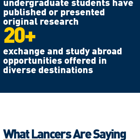
undergraduate students have
published or presented
original research
20+
exchange and study abroad
opportunities offered in
diverse destinations
What Lancers Are Saying