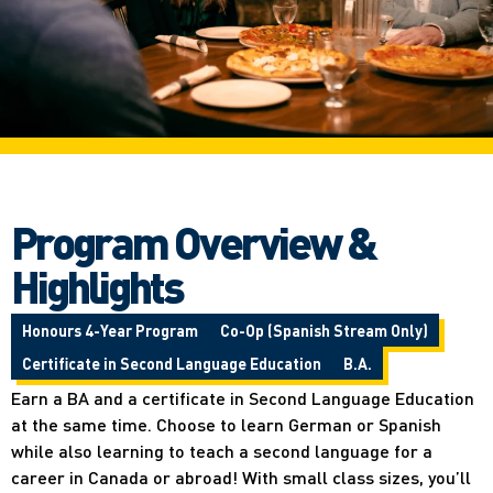
Program Overview &
Highlights
Honours 4-Year Program
Co-Op (Spanish Stream Only)
Certificate in Second Language Education
B.A.
Earn a BA and a certificate in Second Language Education
at the same time. Choose to learn German or Spanish
while also learning to teach a second language for a
career in Canada or abroad! With small class sizes, you’ll