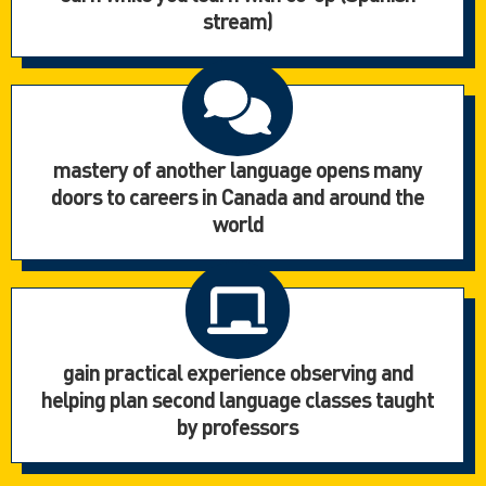
stream)
mastery of another language opens many
doors to careers in Canada and around the
world
gain practical experience observing and
helping plan second language classes taught
by professors