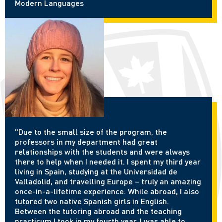
Modern Languages
"Due to the small size of the program, the
professors in my department had great
relationships with the students and were always
there to help when I needed it. I spent my third year
living in Spain, studying at the Universidad de
Valladolid, and travelling Europe – truly an amazing
once-in-a-lifetime experience. While abroad, I also
tutored two native Spanish girls in English.
Between the tutoring abroad and the teaching
practicum I took in my fourth year, I was able to