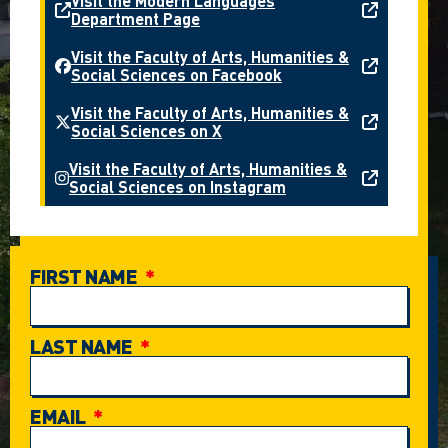
Visit the Modern Languages
Department Page
Visit the Faculty of Arts, Humanities &
Social Sciences on Facebook
Visit the Faculty of Arts, Humanities &
Social Sciences on X
Visit the Faculty of Arts, Humanities &
Social Sciences on Instagram
FIRST NAME
LAST NAME
EMAIL