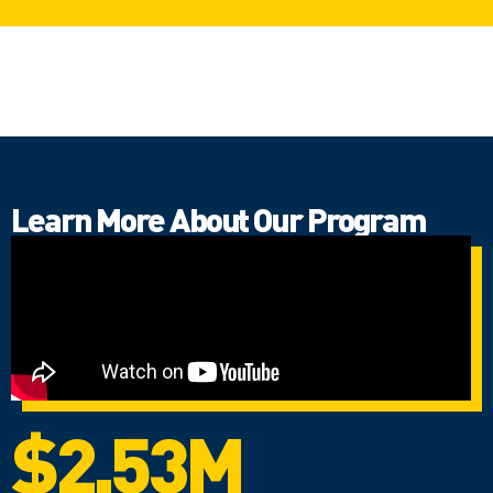
Learn More About Our Program
$2.53M