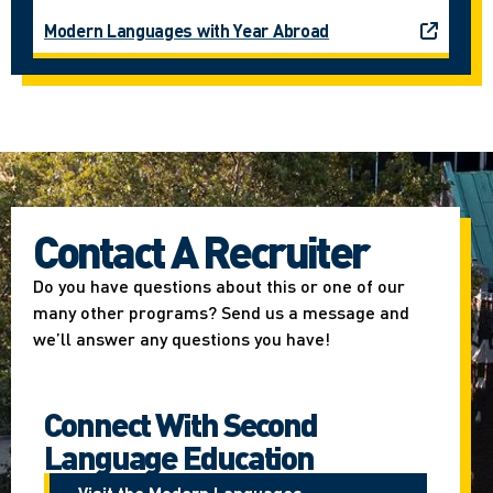
Modern Languages with Year Abroad
Contact A Recruiter
Do you have questions about this or one of our
many other programs? Send us a message and
we’ll answer any questions you have!
Connect With Second
Language Education