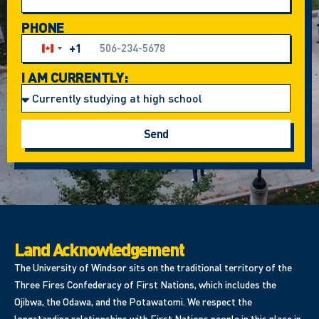
PHONE
+1
Canada +1
I AM CURRENTLY:
Send
Land Acknowledgement
The University of Windsor sits on the traditional territory of the
Three Fires Confederacy of First Nations, which includes the
Ojibwa, the Odawa, and the Potawatomi. We respect the
longstanding relationships with First Nations people in this place in