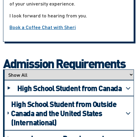
of your university experience.
I look forward to hearing from you.
Book a Coffee Chat with Sheri
Admission Requirements
Applicant type
High School Student from Canada
High School Student from Outside
Canada and the United States
(International)