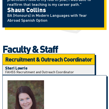
reaffirm that teaching is my career path."
Shaun Collins
BA (Honours) in Modern Languages with Year
Abroad Spanish Option
Faculty & Staff
Recruitment & Outreach Coordinator
Sheri Lowrie
FAHSS Recruitment and Outreach Coordinator