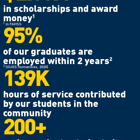
in scholarships and award
money
1
95%
1
in FAHSS
of our graduates are
employed within 2 years
2
139K
2
(OUGS Humanities, 2020)
hours of service contributed
by our students in the
community
200+