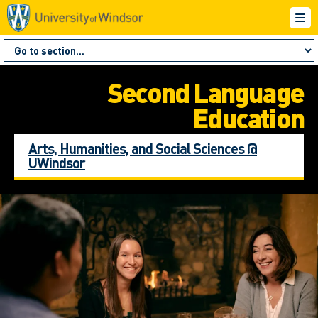
Second Language
Education
Arts, Humanities, and Social Sciences @
UWindsor