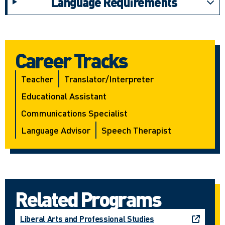
Language Requirements
Career Tracks
Teacher
Translator/interpreter
Educational Assistant
Communications Specialist
Language Advisor
Speech Therapist
Related Programs
Liberal Arts and Professional Studies