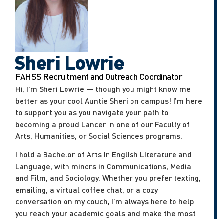
Sheri Lowrie
FAHSS Recruitment and Outreach Coordinator
Hi, I’m Sheri Lowrie — though you might know me
better as your cool Auntie Sheri on campus! I’m here
to support you as you navigate your path to
becoming a proud Lancer in one of our Faculty of
Arts, Humanities, or Social Sciences programs.
I hold a Bachelor of Arts in English Literature and
Language, with minors in Communications, Media
and Film, and Sociology. Whether you prefer texting,
emailing, a virtual coffee chat, or a cozy
conversation on my couch, I’m always here to help
you reach your academic goals and make the most