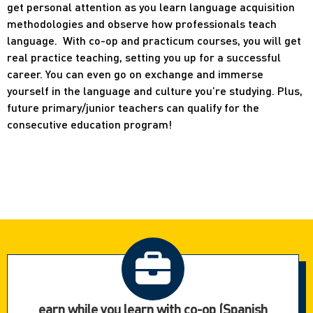
get personal attention as you learn language acquisition
methodologies and observe how professionals teach
language. With co-op and practicum courses, you will get
real practice teaching, setting you up for a successful
career. You can even go on exchange and immerse
yourself in the language and culture you’re studying. Plus,
future primary/junior teachers can qualify for the
consecutive education program!
earn while you learn with co-op (Spanish