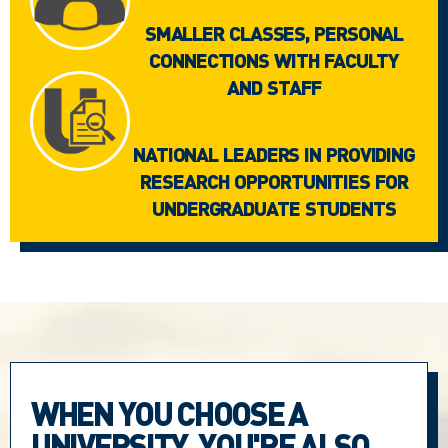
SMALLER CLASSES, PERSONAL
CONNECTIONS WITH FACULTY
AND STAFF
NATIONAL LEADERS IN PROVIDING
RESEARCH OPPORTUNITIES FOR
UNDERGRADUATE STUDENTS
WHEN YOU CHOOSE A
UNIVERSITY, YOU'RE ALSO