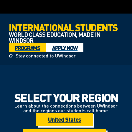
INTERNATIONAL STUDENTS
WORLD CLASS EDUCATION, MADE IN
WINDSOR
PROGRAMS
APPLY NOW
Stay connected to UWindsor
SELECT YOUR REGION
Learn about the connections between UWindsor
and the regions our students call home.
United States