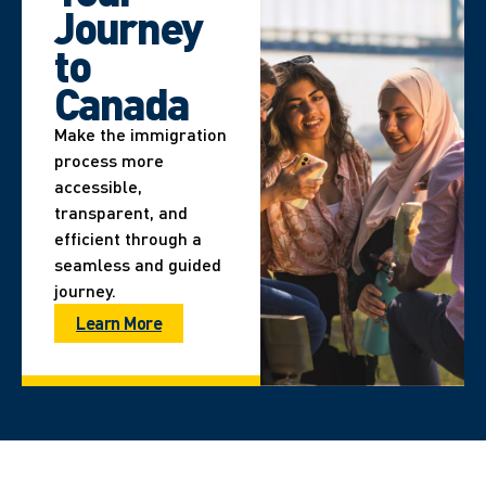
Journey
to
Canada
Make the immigration
process more
accessible,
transparent, and
efficient through a
seamless and guided
journey.
Learn More