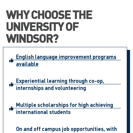
WHY CHOOSE THE
UNIVERSITY OF
WINDSOR?
English language improvement programs
available
Experiential learning through co-op,
internships and volunteering
Multiple scholarships for high achieving
international students
On and off campus job opportunities, with