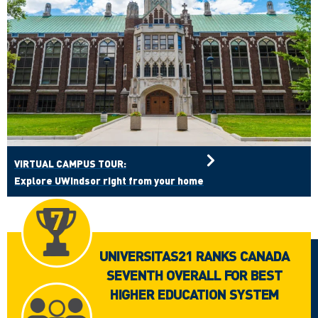
VIRTUAL CAMPUS TOUR:
Explore UWindsor right from your home
UNIVERSITAS21 RANKS CANADA
SEVENTH OVERALL FOR BEST
HIGHER EDUCATION SYSTEM