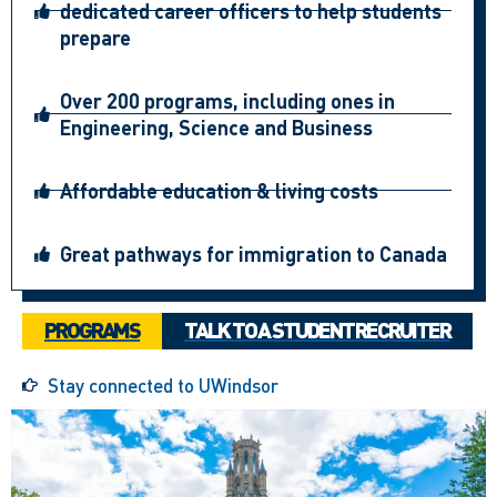
dedicated career officers to help students
prepare
Over 200 programs, including ones in
Engineering, Science and Business
Affordable education & living costs
Great pathways for immigration to Canada
PROGRAMS
TALK TO A STUDENT RECRUITER
Stay connected to UWindsor