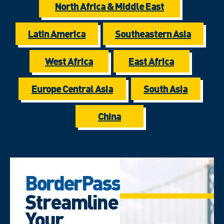
North Africa & Middle East
Latin America
Southeastern Asia
West Africa
East Africa
Europe Central Asia
South Asia
China
BorderPass
Streamline
Your