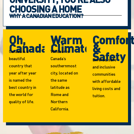
CHOOSING A HOME
WHY A CANADIAN EDUCATION?
Oh,
Warm
Comfor
Canada!
Climate
&
Canada is a
Windsor is
Safety
beautiful
Canada’s
Diverse, safe
country that
southernmost
and inclusive
year after year
city, located on
communities
is named the
the same
with affordable
best country in
latitude as
living costs and
the world for
Rome and
tuition.
quality of life.
Northern
California.