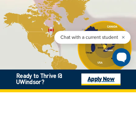
Ready to Thrive @
Apply Now
UWindsor?