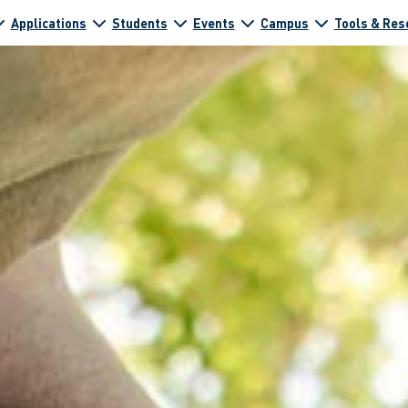
Applications
Students
Events
Campus
Tools & Res