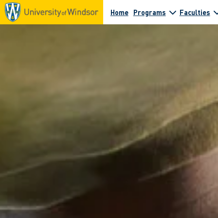
Home
Programs
Faculties