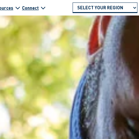
ources
Connect