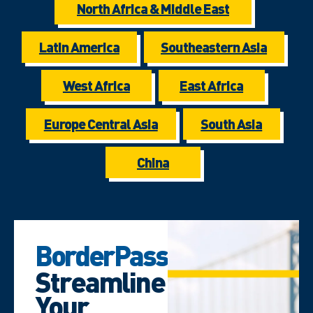
North Africa & Middle East
Latin America
Southeastern Asia
West Africa
East Africa
Europe Central Asia
South Asia
China
BorderPass
Streamline
Your