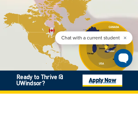
Ready to Thrive @
Apply Now
UWindsor?