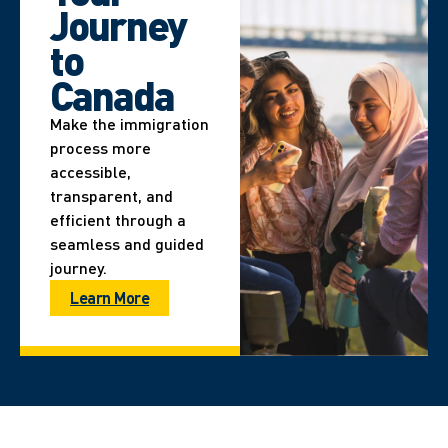
Journey
to
Canada
Make the immigration
process more
accessible,
transparent, and
efficient through a
seamless and guided
journey.
Learn More