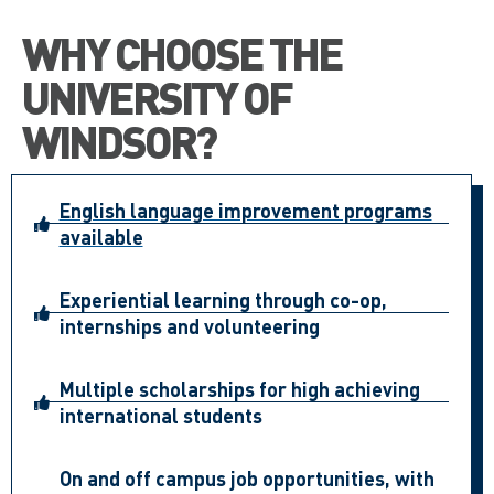
WHY CHOOSE THE
UNIVERSITY OF
WINDSOR?
English language improvement programs
available
Experiential learning through co-op,
internships and volunteering
Multiple scholarships for high achieving
international students
On and off campus job opportunities, with