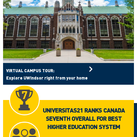
VIRTUAL CAMPUS TOUR:
Explore UWindsor right from your home
UNIVERSITAS21 RANKS CANADA
SEVENTH OVERALL FOR BEST
HIGHER EDUCATION SYSTEM