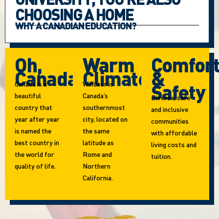
CHOOSING A HOME
WHY A CANADIAN EDUCATION?
Oh,
Warm
Comfor
Canada!
Climate
&
Canada is a
Windsor is
Safety
beautiful
Canada’s
Diverse, safe
country that
southernmost
and inclusive
year after year
city, located on
communities
is named the
the same
with affordable
best country in
latitude as
living costs and
the world for
Rome and
tuition.
quality of life.
Northern
California.