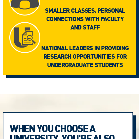
SMALLER CLASSES, PERSONAL
CONNECTIONS WITH FACULTY
AND STAFF
NATIONAL LEADERS IN PROVIDING
RESEARCH OPPORTUNITIES FOR
UNDERGRADUATE STUDENTS
WHEN YOU CHOOSE A
UNIVERSITY, YOU'RE ALSO