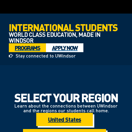
INTERNATIONAL STUDENTS
WORLD CLASS EDUCATION, MADE IN
WINDSOR
PROGRAMS
APPLY NOW
Stay connected to UWindsor
SELECT YOUR REGION
Learn about the connections between UWindsor
and the regions our students call home.
United States