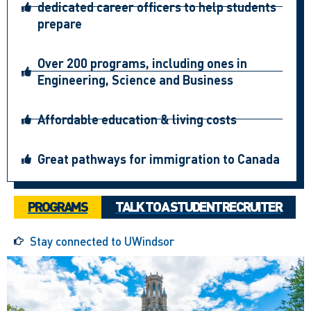
dedicated career officers to help students
prepare
Over 200 programs, including ones in
Engineering, Science and Business
Affordable education & living costs
Great pathways for immigration to Canada
PROGRAMS
TALK TO A STUDENT RECRUITER
Stay connected to UWindsor