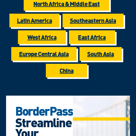
North Africa & Middle East
Latin America
Southeastern Asia
West Africa
East Africa
Europe Central Asia
South Asia
China
BorderPass
Streamline
Your