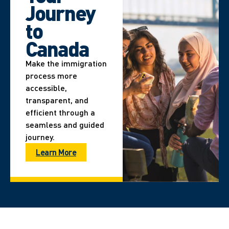
Journey
to
Canada
Make the immigration
process more
accessible,
transparent, and
efficient through a
seamless and guided
journey.
Learn More