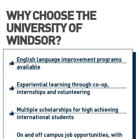
WHY CHOOSE THE
UNIVERSITY OF
WINDSOR?
English language improvement programs
available
Experiential learning through co-op,
internships and volunteering
Multiple scholarships for high achieving
international students
On and off campus job opportunities, with