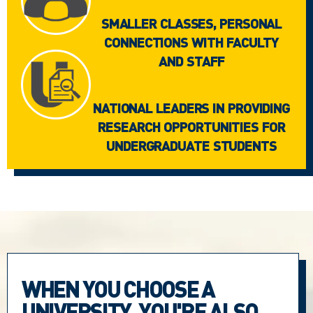
SMALLER CLASSES, PERSONAL
CONNECTIONS WITH FACULTY
AND STAFF
NATIONAL LEADERS IN PROVIDING
RESEARCH OPPORTUNITIES FOR
UNDERGRADUATE STUDENTS
WHEN YOU CHOOSE A
UNIVERSITY, YOU'RE ALSO