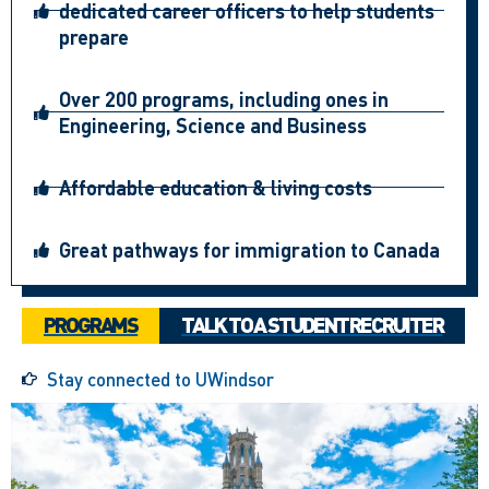
dedicated career officers to help students
prepare
Over 200 programs, including ones in
Engineering, Science and Business
Affordable education & living costs
Great pathways for immigration to Canada
PROGRAMS
TALK TO A STUDENT RECRUITER
Stay connected to UWindsor