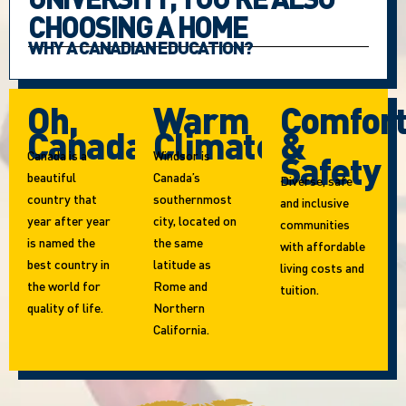
CHOOSING A HOME
WHY A CANADIAN EDUCATION?
Oh,
Warm
Comfor
Canada!
Climate
&
Canada is a
Windsor is
Safety
beautiful
Canada’s
Diverse, safe
country that
southernmost
and inclusive
year after year
city, located on
communities
is named the
the same
with affordable
best country in
latitude as
living costs and
the world for
Rome and
tuition.
quality of life.
Northern
California.