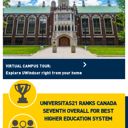
VIRTUAL CAMPUS TOUR:
Explore UWindsor right from your home
UNIVERSITAS21 RANKS CANADA
SEVENTH OVERALL FOR BEST
HIGHER EDUCATION SYSTEM