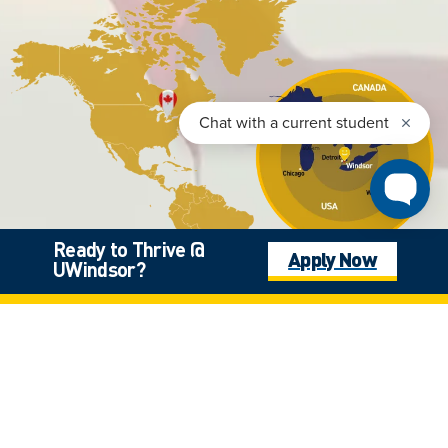
Ready to Thrive @
Apply Now
UWindsor?