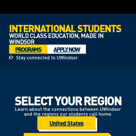
INTERNATIONAL STUDENTS
WORLD CLASS EDUCATION, MADE IN
WINDSOR
PROGRAMS
APPLY NOW
Stay connected to UWindsor
SELECT YOUR REGION
Learn about the connections between UWindsor
and the regions our students call home.
United States