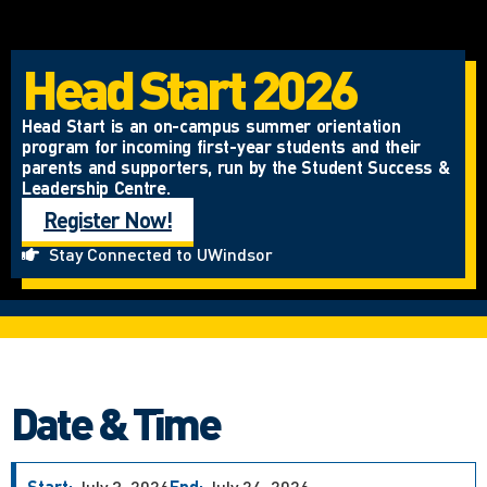
Head Start 2026
Head Start is an on-campus summer orientation
program for incoming first-year students and their
parents and supporters, run by the Student Success &
Leadership Centre.
Register Now!
Stay Connected to UWindsor
Date & Time
Start:
July 3, 2026
End:
July 24, 2026