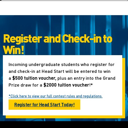
Register and Check-in to
Win!
Incoming undergraduate students who register for
and check-in at Head Start will be entered to win
a
$500 tuition voucher,
plus an entry into the Grand
Prize draw for a
$2000 tuition voucher
!*
*Click here to view our full contest rules and regulations.
Register for Head Start Today!