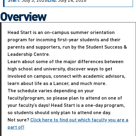
Overview
Head Start is an on-campus summer orientation
program for incoming first-year students and their
parents and supporters, run by the Student Success &
Leadership Centre.
Learn about some of the major differences between
high school and university, discover ways to get
involved on campus, connect with academic advisors,
learn about life as a Lancer, and much more.
The schedule varies depending on your
faculty/program, so please plan to attend on one of
your faculty’s days! Head Start is a one-day program,
so students should only plan to attend one day.
Not sure?
Click here to find out which faculty you are a
part of!