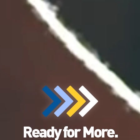
Ready for More.