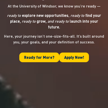
At the University of Windsor, we know you’re ready —
ready to
explore new opportunities
,
ready to
find your
place,
ready to
grow,
and ready
to
launch into your
future.
Here, your journey isn’t one-size-fits-all. It’s built around
you, your goals, and your definition of success.
Ready for More?
Apply Now!