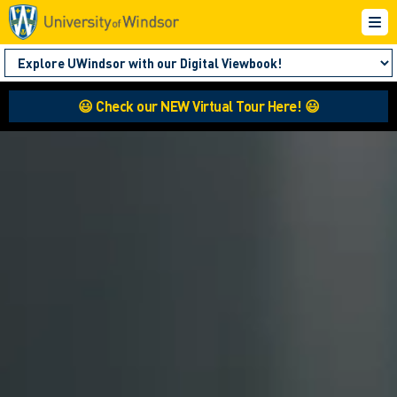
😃 Check our NEW Virtual Tour Here! 😃