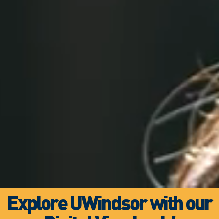
Explore UWindsor with our