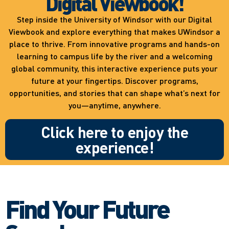
Digital Viewbook!
Step inside the University of Windsor with our Digital
Viewbook and explore everything that makes UWindsor a
place to thrive. From innovative programs and hands-on
learning to campus life by the river and a welcoming
global community, this interactive experience puts your
future at your fingertips. Discover programs,
opportunities, and stories that can shape what’s next for
you—anytime, anywhere.
Click here to enjoy the
experience!
Find Your Future