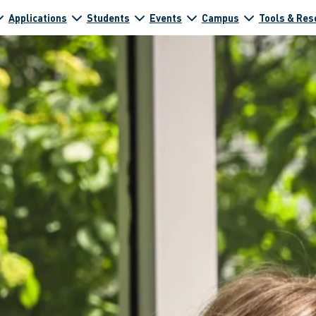
Applications
Students
Events
Campus
Tools & Res