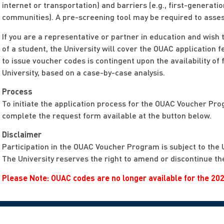
internet or transportation) and barriers (e.g., first-genera
communities). A pre-screening tool may be required to assess
If you are a representative or partner in education and wish
of a student, the University will cover the OUAC application f
to issue voucher codes is contingent upon the availability of 
University, based on a case-by-case analysis.
Process
To initiate the application process for the OUAC Voucher Pro
complete the request form available at the button below.
Disclaimer
Participation in the OUAC Voucher Program is subject to the 
The University reserves the right to amend or discontinue the
Please Note: OUAC codes are no longer available for the 202