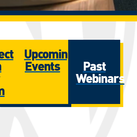
ect
Upcoming
h
Events
Past
Webinars
m