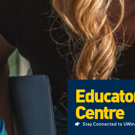
Educato
Centre
Stay Connected to UWi