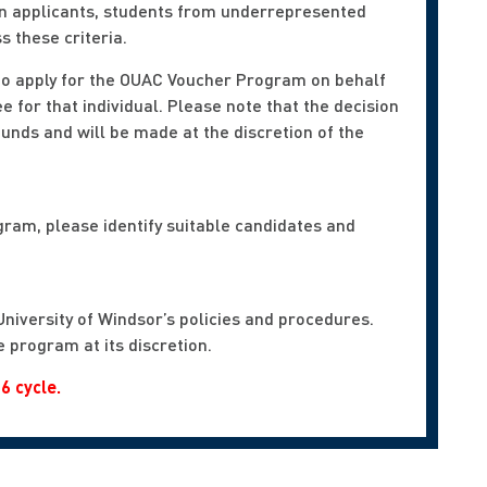
tion applicants, students from underrepresented
 these criteria.
 to apply for the OUAC Voucher Program on behalf
ee for that individual. Please note that the decision
funds and will be made at the discretion of the
gram, please identify suitable candidates and
University of Windsor’s policies and procedures.
 program at its discretion.
6 cycle.