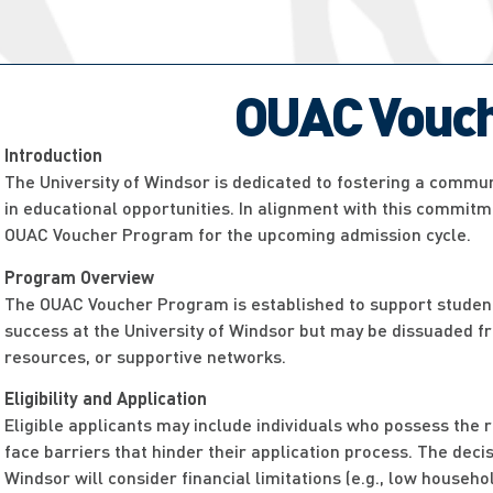
OUAC Vouch
Introduction
The University of Windsor is dedicated to fostering a communi
in educational opportunities. In alignment with this commitme
OUAC Voucher Program for the upcoming admission cycle.
Program Overview
The OUAC Voucher Program is established to support studen
success at the University of Windsor but may be dissuaded fr
resources, or supportive networks.
Eligibility and Application
Eligible applicants may include individuals who possess the 
face barriers that hinder their application process. The dec
Windsor will consider financial limitations (e.g., low househ