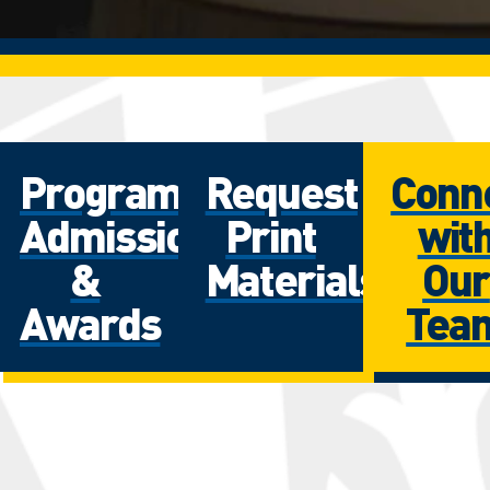
Programs
Request
Conn
Admissions
Print
wit
&
Materials
Our
Awards
Tea