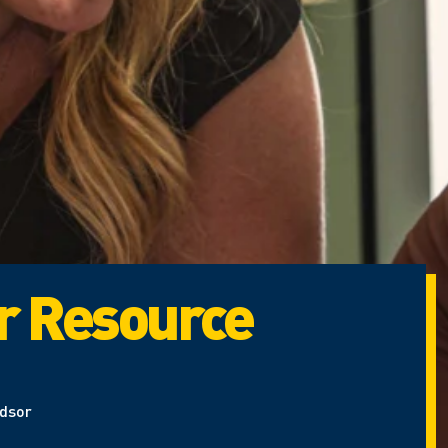
r Resource
ndsor