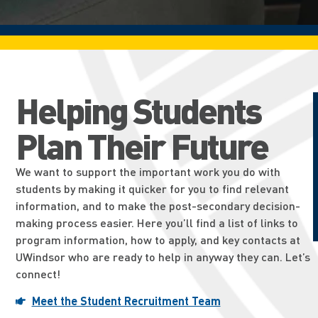
Helping Students
Plan Their Future
We want to support the important work you do with
students by making it quicker for you to find relevant
information, and to make the post-secondary decision-
making process easier. Here you’ll find a list of links to
program information, how to apply, and key contacts at
UWindsor who are ready to help in anyway they can. Let’s
connect!
Meet the Student Recruitment Team