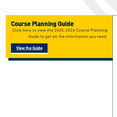
Course Planning Guide
Click here to view the 2025-2026 Course Planning
Guide to get all the information you need.
View the Guide