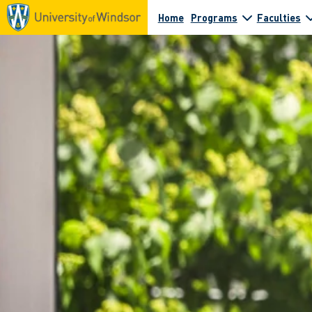
Home
Programs
Faculties