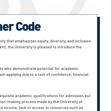
er Code
ty that emphasizes equity, diversity, and inclusion
nt, the University is pleased to introduce the
ts who demonstrate potential for academic
om applying due to a lack of confidence, financial
requisite academic qualifications for admission but
ision-making process made by the University of
old income, lack of access to resources such as