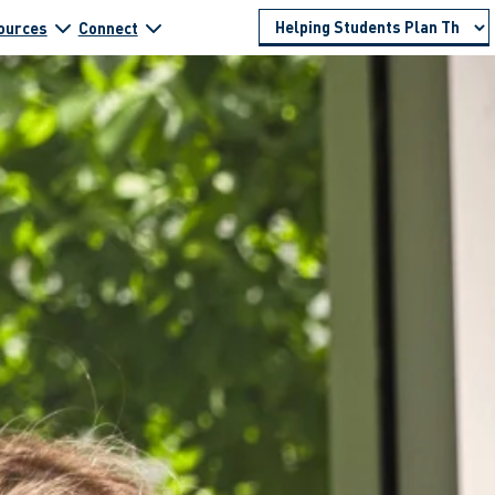
ources
Connect