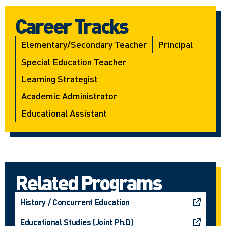
Career Tracks
Elementary/secondary Teacher
Principal
Special Education Teacher
Learning Strategist
Academic Administrator
Educational Assistant
Related Programs
History / Concurrent Education
Educational Studies (Joint Ph.D)