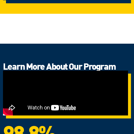
Learn More About Our Program
98.8%