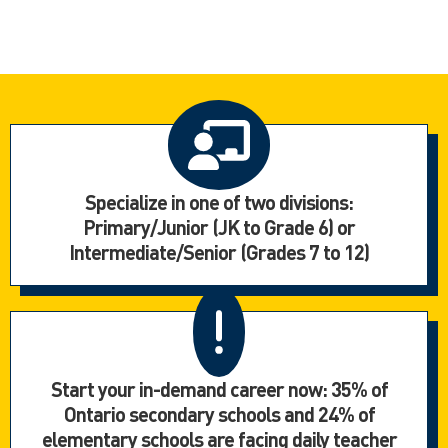
Specialize in one of two divisions:
Primary/Junior (JK to Grade 6) or
Intermediate/Senior (Grades 7 to 12)
Start your in-demand career now: 35% of
Ontario secondary schools and 24% of
elementary schools are facing daily teacher