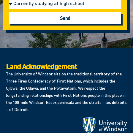
Send
Land Acknowledgement
The University of Windsor sits on the traditional territory of the
Three Fires Confederacy of First Nations, which includes the
Ojibwa, the Odawa, and the Potawatomi. We respect the
longstanding relationships with First Nations people in this place in
the 100-mile Windsor-Essex peninsula and the straits – les détroits
– of Detroit.