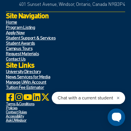
401 Sunset Avenue, Windsor, Ontario, Canada N9B3P4
Site Navigation
Home
Program Listing
Apply Now
Student Support & Services
Student Awards
Campus Tours
Request Materials
Contact Us
Site Links
University Directory
News Services for Media
Manage UWin Account
Tuition Fee Estimator
Terms & Conditions
Policies
Contest Rules
Accessibility
Ask UWindsor