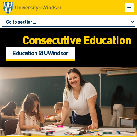
Consecutive Education
Education @ UWindsor