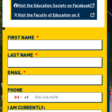
Visit the Education Society on Facebook
Visit the Faculty of Education on X
FIRST NAME
LAST NAME
EMAIL
PHONE
+1
Canada +1
I AM CURRENTLY: