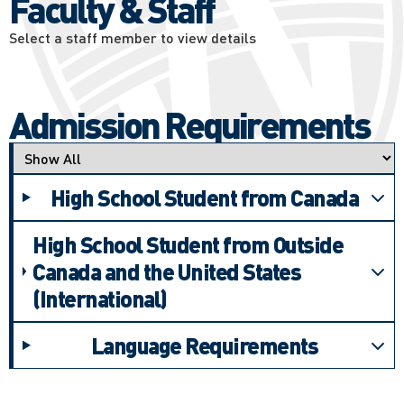
Faculty & Staff
Select a staff member to view details
Admission Requirements
Applicant type
High School Student from Canada
High School Student from Outside
Canada and the United States
(International)
Language Requirements