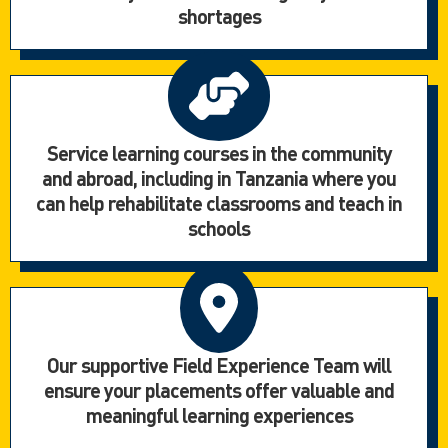
shortages
Service learning courses in the community
and abroad, including in Tanzania where you
can help rehabilitate classrooms and teach in
schools
Our supportive Field Experience Team will
ensure your placements offer valuable and
meaningful learning experiences