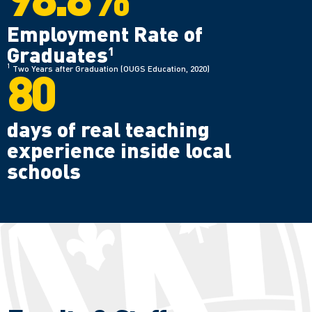
Employment Rate of
Graduates
1
80
1
Two Years after Graduation (OUGS Education, 2020)
days of real teaching
experience inside local
schools