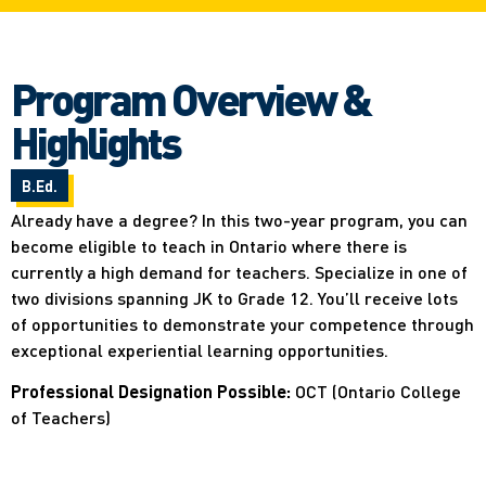
Program Overview &
Highlights
B.Ed.
Already have a degree? In this two-year program, you can
become eligible to teach in Ontario where there is
currently a high demand for teachers. Specialize in one of
two divisions spanning JK to Grade 12. You’ll receive lots
of opportunities to demonstrate your competence through
exceptional experiential learning opportunities.
Professional Designation Possible:
OCT (Ontario College
of Teachers)