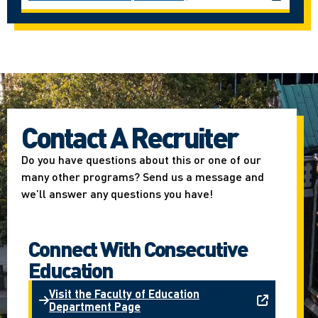
Contact A Recruiter
Do you have questions about this or one of our
many other programs? Send us a message and
we’ll answer any questions you have!
Connect With Consecutive
Education
Visit the Faculty of Education
Department Page