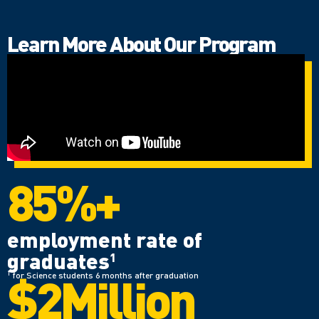
Learn More About Our Program
85%+
employment rate of
graduates
1
$2Million
1
for Science students 6 months after graduation