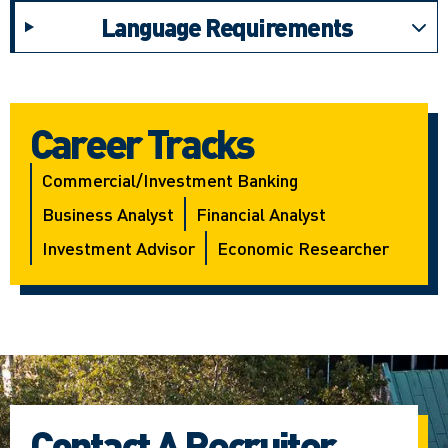
Language Requirements
Career Tracks
Commercial/investment Banking
Business Analyst
Financial Analyst
Investment Advisor
Economic Researcher
Contact A Recruiter