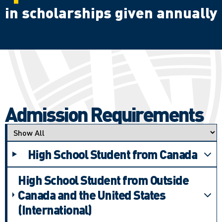
in scholarships given annually
Admission Requirements
Applicant type
High School Student from Canada
High School Student from Outside
Canada and the United States
(International)