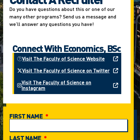
Do you have questions about this or one of our
many other programs? Send us a message and
we’ll answer any questions you have!
Connect With Economics, BSc
Visit The Faculty of Science Website
Visit The Faculty of Science on Twitter
Visit The Faculty of Science on
Instagram
FIRST NAME
LAST NAME