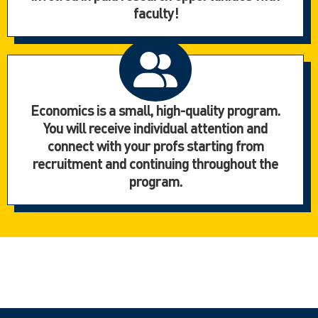
faculty!
Economics is a small, high-quality program.
You will receive individual attention and
connect with your profs starting from
recruitment and continuing throughout the
program.