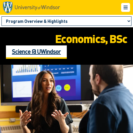
Economics, BSc
Science @ UWindsor