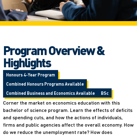
Program Overview &
Highlights
Honours 4-Year Program
Combined Honours Programs Available
Combined Business and Economics Available
BSc
Corner the market on economics education with this
bachelor of science program. Learn the effects of deficits
and spending cuts, and how the actions of individuals,
firms and public agencies affect the overall economy. How
do we reduce the unemployment rate? How does