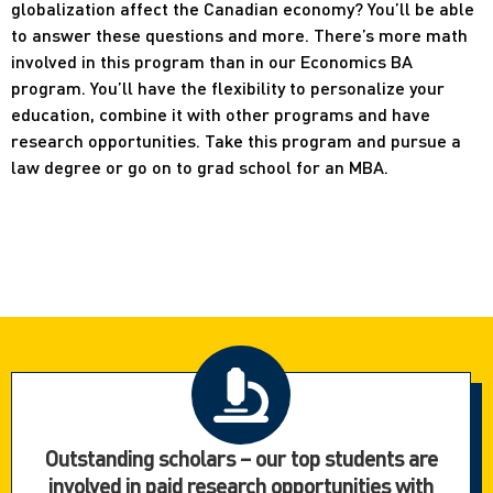
globalization affect the Canadian economy? You’ll be able
to answer these questions and more. There’s more math
involved in this program than in our Economics BA
program. You’ll have the flexibility to personalize your
education, combine it with other programs and have
research opportunities. Take this program and pursue a
law degree or go on to grad school for an MBA.
Outstanding scholars – our top students are
involved in paid research opportunities with