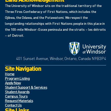
The University of Windsor sits on the traditional territory of the
Three Fires Confederacy of First Nations, which includes the
Ojibwa, the Odawa, and the Potawatomi. We respect the
longstanding relationships with First Nations people in this place in
the 100-mile Windsor-Essex peninsula and the straits – les détroits
– of Detroit.
401 Sunset Avenue, Windsor, Ontario, Canada N9B3P4
Site Navigation
Home
Program Listing
Apply Now
Student Support & Services
Student Awards
Campus Tours
Request Materials
Contact Us
Site Links