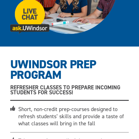
UWINDSOR PREP
PROGRAM
REFRESHER CLASSES TO PREPARE INCOMING
STUDENTS FOR SUCCESS!
Short, non-credit prep-courses designed to
refresh students’ skills and provide a taste of
what classes will bring in the fall