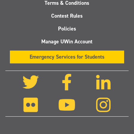
Terms & Conditions
Contest Rules
Policies
Manage UWin Account
Emergency Services for Students