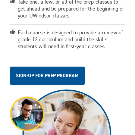
Take one, a few, or all of the prep-classes to
get ahead and be prepared for the beginning of
your UWindsor classes
Each course is designed to provide a review of
grade 12 curriculum and build the skills
students will need in first-year classes
SIGN-UP FOR PREP PROGRAM