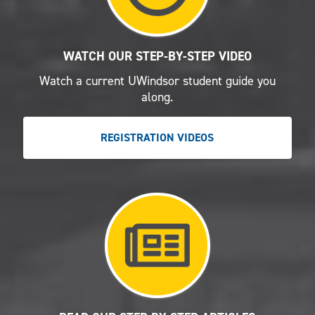
WATCH OUR STEP-BY-STEP VIDEO
Watch a current UWindsor student guide you
along.
REGISTRATION VIDEOS