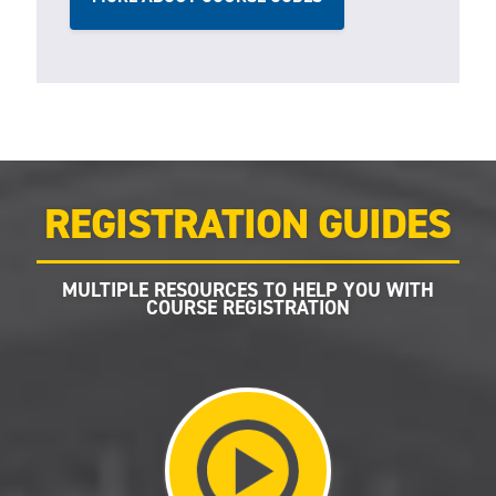
REGISTRATION GUIDES
MULTIPLE RESOURCES TO HELP YOU WITH
COURSE REGISTRATION