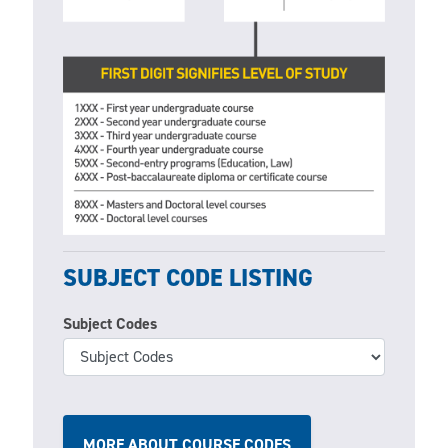
SUBJECT CODE LISTING
Subject Codes
MORE ABOUT COURSE CODES