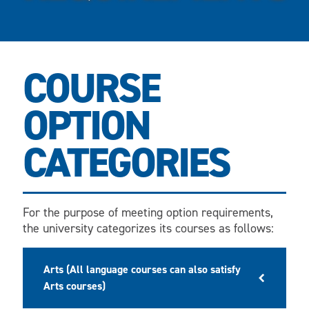
COURSE
OPTION
CATEGORIES
For the purpose of meeting option requirements,
the university categorizes its courses as follows:
Arts (All language courses can also satisfy
Arts courses)