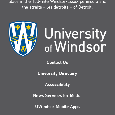
place in the 100-mile Windsor-Essex peninsula and
the straits – les détroits – of Detroit.
Contact Us
University Directory
Accessibility
News Services for Media
UWindsor Mobile Apps