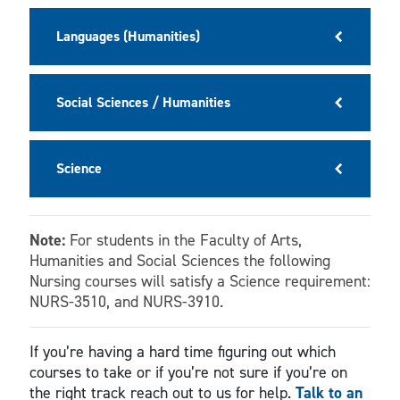
Languages (Humanities)
Social Sciences / Humanities
Science
Note:
For students in the Faculty of Arts,
Humanities and Social Sciences the following
Nursing courses will satisfy a Science requirement:
NURS-3510, and NURS-3910.
If you’re having a hard time figuring out which
courses to take or if you’re not sure if you’re on
the right track reach out to us for help.
Talk to an