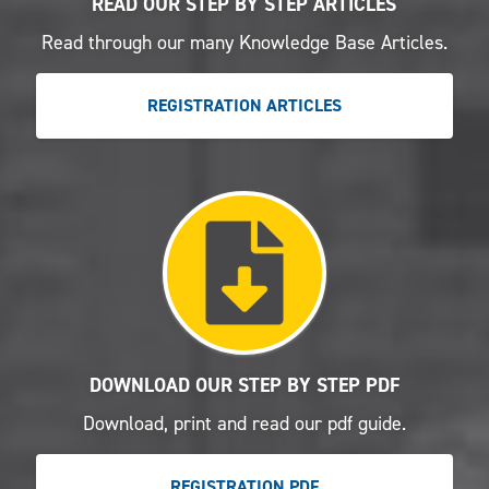
READ OUR STEP BY STEP ARTICLES
Read through our many Knowledge Base Articles.
REGISTRATION ARTICLES
DOWNLOAD OUR STEP BY STEP PDF
Download, print and read our pdf guide.
REGISTRATION PDF