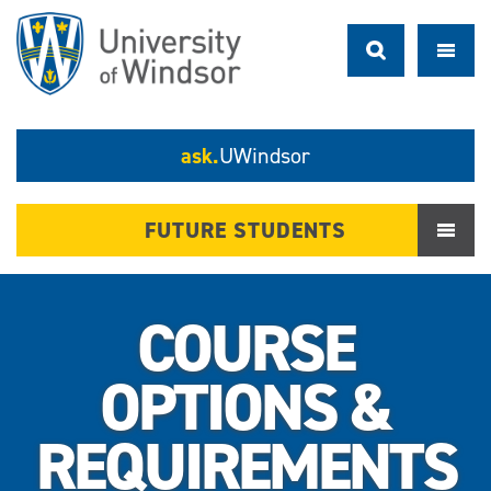
ask.
UWindsor
FUTURE STUDENTS
COURSE
OPTIONS &
REQUIREMENTS