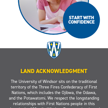
LAND ACKNOWLEDGMENT
The University of Windsor sits on the traditional
territory of the Three Fires Confederacy of First
Nations, which includes the Ojibwa, the Odawa,
and the Potawatomi. We respect the longstanding
relationships with First Nations people in this