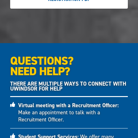
QUESTIONS?
NEED HELP?
THERE ARE MULTIPLE WAYS TO CONNECT WITH
UWINDSOR FOR HELP
Virtual meeting with a Recruitment Officer:
Make an appointment to talk with a
Recruitment Officer.
Student Support Services:
We offer many