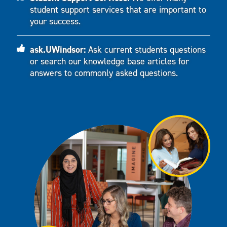
student support services that are important to
your success.
ask.UWindsor:
Ask current students questions
or search our knowledge base articles for
answers to commonly asked questions.