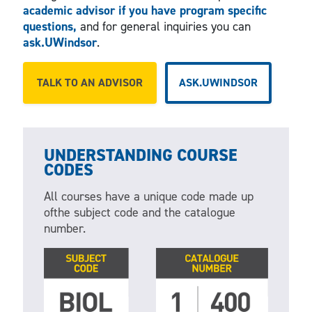
academic advisor if you have program specific
questions,
and for general inquiries you can
ask.UWindsor
.
TALK TO AN ADVISOR
ASK.UWINDSOR
UNDERSTANDING COURSE
CODES
All courses have a unique code made up
ofthe subject code and the catalogue
number.