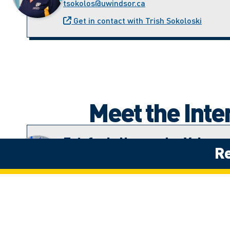
tsokolos@uwindsor.ca
Get in contact with Trish Sokoloski
Meet the Int
Estefania Hernandez Velazqu
Re
Student Recruitment Advisor (Latin America
estefania.hernandezv@uwindsor.ca
Get in contact with Estefania Hernandez 
Jenny Perla Leon