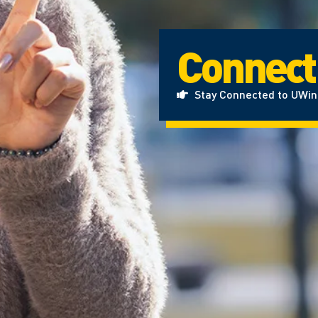
Connect
Stay Connected to UWi