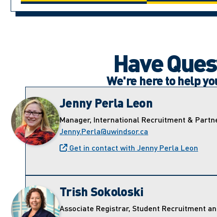
Have Quest
We're here to help y
Jenny Perla Leon
Manager, International Recruitment & Partn
Jenny.Perla@uwindsor.ca
Get in contact with Jenny Perla Leon
Trish Sokoloski
Associate Registrar, Student Recruitment a