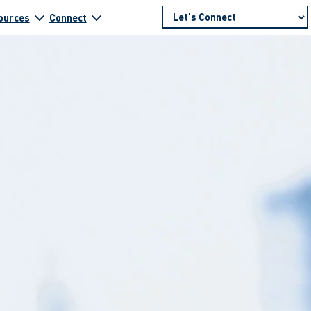
ources
Connect