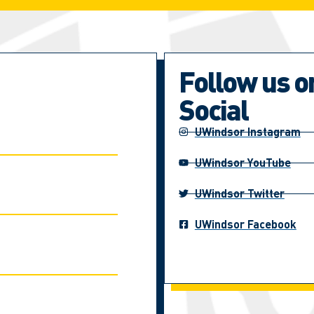
Follow us o
Social
UWindsor Instagram
UWindsor YouTube
UWindsor Twitter
UWindsor Facebook