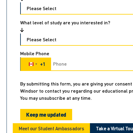
What level of study are you interested in?
Mobile Phone
+1
Canada +1
By submitting this form, you are giving your consent 
Windsor to contact you regarding our educational p
You may unsubscribe at any time.
Meet our Student Ambassadors
Take a Virtual Tou