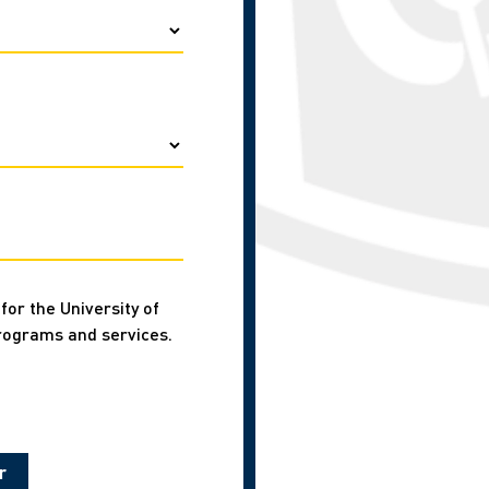
for the University of
rograms and services.
r