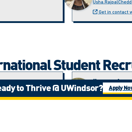
Usha.RajpalChedd
Get in contact 
ernational Student Rec
ez
Ijeoma Ama
ady to Thrive @ UWindsor?
Apply N
)
Student Recruitme
iamadi@uwindsor.
Velazquez
Get in contact 
Mohab Hes