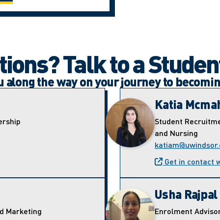
ions? Talk to a Studen
ou along the way on your journey to becomi
Katia Mcma
ership
Student Recruitme
and Nursing
katiam@uwindsor.
Get in contact 
Usha Rajpal
nd Marketing
Enrolment Adviso