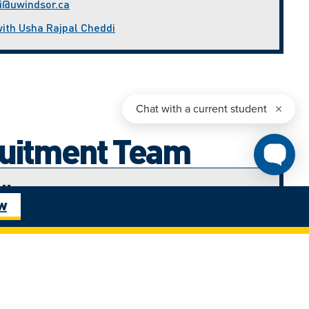
i@uwindsor.ca
with Usha Rajpal Cheddi
ruitment Team
di
ow
nt Advisor (West Africa)
ca
with Ijeoma Amadi
ham