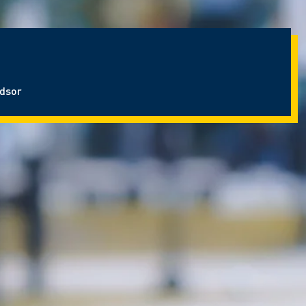
ndsor