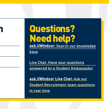
n
Questions?
Need help?
ask.UWindsor:
Search our knowledge
base
Live Chat: Have your questions
answered by a Student Ambassador
ask.UWindsor Live Chat:
Ask our
Student Recruitment team questions
in real time