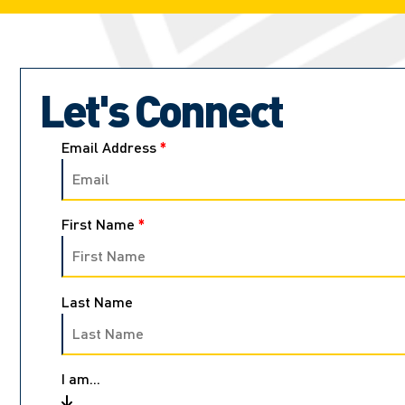
Let's Connect
Email Address
*
First Name
*
Last Name
I am...