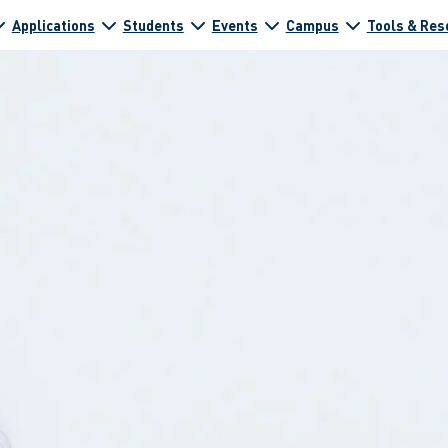
Applications
Students
Events
Campus
Tools & Res