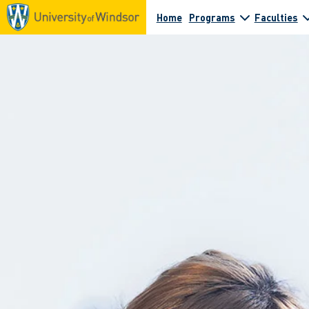
Home
Programs
Faculties