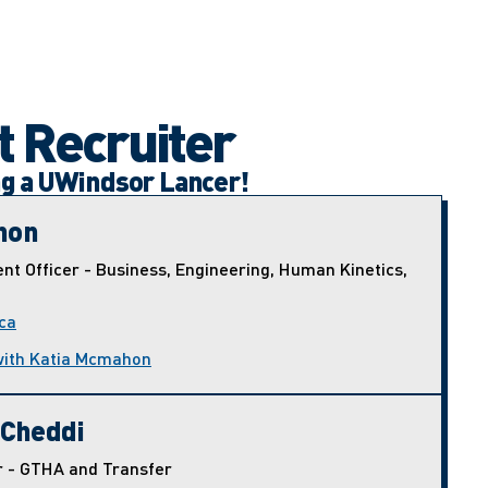
t Recruiter
ng a UWindsor Lancer!
hon
nt Officer - Business, Engineering, Human Kinetics,
ca
with Katia Mcmahon
 Cheddi
r - GTHA and Transfer