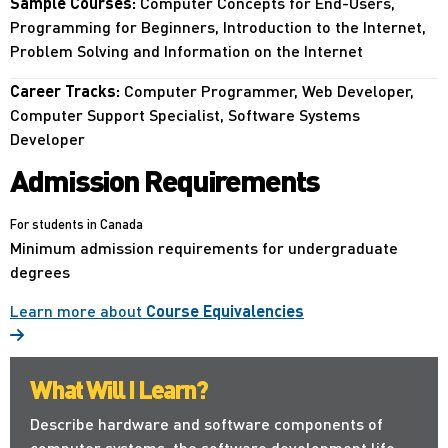
Sample Courses:
Computer Concepts for End-Users,
Programming for Beginners, Introduction to the Internet,
Problem Solving and Information on the Internet
Career Tracks:
Computer Programmer, Web Developer,
Computer Support Specialist, Software Systems
Developer
Admission Requirements
For students in Canada
Minimum admission requirements for undergraduate
degrees
Learn more about
Course Equivalencies
What Will I Learn?
Describe hardware and software components of
computer systems, the software development life