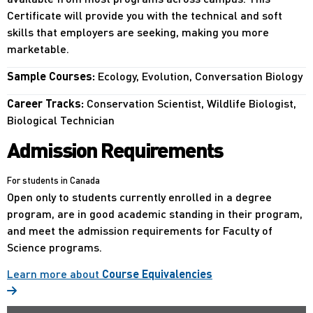
Certificate will provide you with the technical and soft
skills that employers are seeking, making you more
marketable.
Sample Courses:
Ecology, Evolution, Conversation Biology
Career Tracks:
Conservation Scientist, Wildlife Biologist,
Biological Technician
Admission Requirements
For students in Canada
Open only to students currently enrolled in a degree
program, are in good academic standing in their program,
and meet the admission requirements for Faculty of
Science programs.
Learn more about
Course Equivalencies