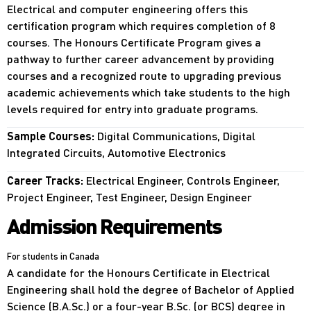
Electrical and computer engineering offers this
certification program which requires completion of 8
courses. The Honours Certificate Program gives a
pathway to further career advancement by providing
courses and a recognized route to upgrading previous
academic achievements which take students to the high
levels required for entry into graduate programs.
Sample Courses:
Digital Communications, Digital
Integrated Circuits, Automotive Electronics
Career Tracks:
Electrical Engineer, Controls Engineer,
Project Engineer, Test Engineer, Design Engineer
Admission Requirements
For students in Canada
A candidate for the Honours Certificate in Electrical
Engineering shall hold the degree of Bachelor of Applied
Science (B.A.Sc.) or a four-year B.Sc. (or BCS) degree in