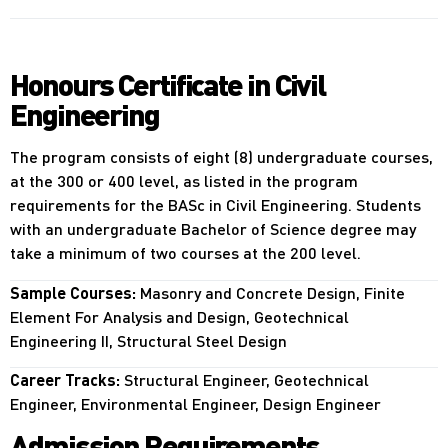
Honours Certificate in Civil
Engineering
The program consists of eight (8) undergraduate courses,
at the 300 or 400 level, as listed in the program
requirements for the BASc in Civil Engineering. Students
with an undergraduate Bachelor of Science degree may
take a minimum of two courses at the 200 level.
Sample Courses:
Masonry and Concrete Design, Finite
Element For Analysis and Design, Geotechnical
Engineering II, Structural Steel Design
Career Tracks:
Structural Engineer, Geotechnical
Engineer, Environmental Engineer, Design Engineer
Admission Requirements