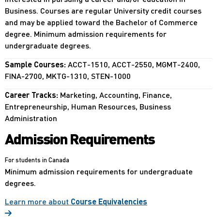
Business. Courses are regular University credit courses
and may be applied toward the Bachelor of Commerce
degree. Minimum admission requirements for
undergraduate degrees.
Sample Courses:
ACCT-1510, ACCT-2550, MGMT-2400,
FINA-2700, MKTG-1310, STEN-1000
Career Tracks:
Marketing, Accounting, Finance,
Entrepreneurship, Human Resources, Business
Administration
Admission Requirements
For students in Canada
Minimum admission requirements for undergraduate
degrees.
Learn more about
Course Equivalencies