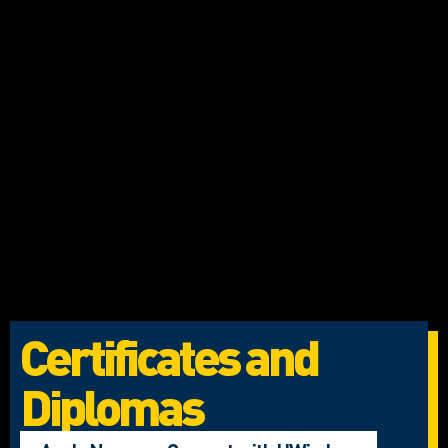
Certificates and
Diplomas