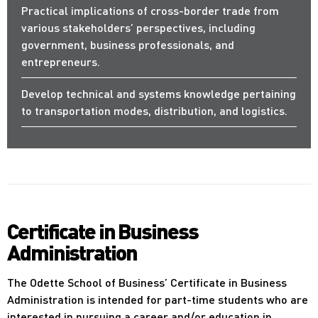
Practical implications of cross-border trade from
various stakeholders’ perspectives, including
government, business professionals, and
entrepreneurs.
Develop technical and systems knowledge pertaining
to transportation modes, distribution, and logistics.
Certificate in Business
Administration
The Odette School of Business’ Certificate in Business
Administration is intended for part-time students who are
interested in pursuing a career and/or education in