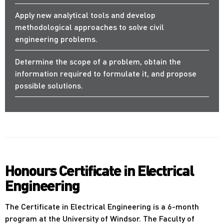
Apply new analytical tools and develop
methodological approaches to solve civil
engineering problems.
Determine the scope of a problem, obtain the
information required to formulate it, and propose
possible solutions.
Honours Certificate in Electrical
Engineering
The Certificate in Electrical Engineering is a 6-month
program at the University of Windsor. The Faculty of