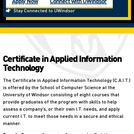
Apply Now
Connect with UWindsor
Stay Connected to UWindsor
Certificate in Applied Information
Technology
The Certificate in Applied Information Technology (C.A.I.T.)
is offered by the School of Computer Science at the
University of Windsor consisting of eight courses that
provide graduates of the program with skills to help
assess a company’s, or their own I.T. needs, and apply
current I.T. to meet those needs in a secure and ethical
manner.