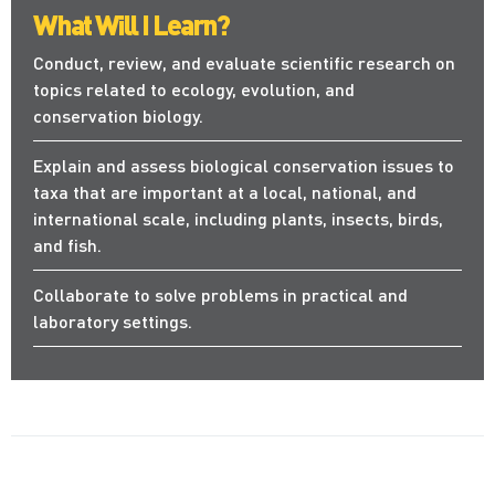
What Will I Learn?
Conduct, review, and evaluate scientific research on
topics related to ecology, evolution, and
conservation biology.
Explain and assess biological conservation issues to
taxa that are important at a local, national, and
international scale, including plants, insects, birds,
and fish.
Collaborate to solve problems in practical and
laboratory settings.