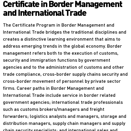
Certificate in Border Management
and International Trade
The Certificate Program in Border Management and
International Trade bridges the traditional disciplines and
creates a distinctive learning environment that aims to
address emerging trends in the global economy. Border
management refers both to the execution of customs,
security and immigration functions by government
agencies and to the administration of customs and other
trade compliance, cross-border supply chains security and
cross-border movement of personnel by private sector
firms. Career paths in Border Management and
International Trade include service in border related
government agencies; international trade professionals
such as customs brokers/managers and freight
forwarders; logistics analysts and managers, storage and
distribution managers, supply chain managers and supply
chain security specialists; and international sales and