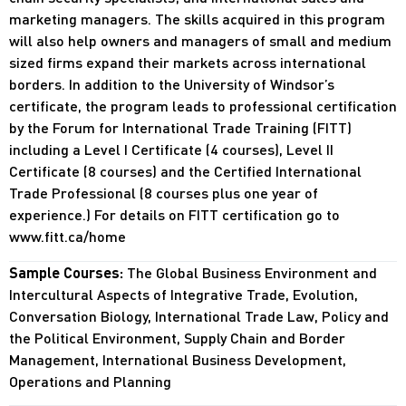
marketing managers. The skills acquired in this program
will also help owners and managers of small and medium
sized firms expand their markets across international
borders. In addition to the University of Windsor’s
certificate, the program leads to professional certification
by the Forum for International Trade Training (FITT)
including a Level I Certificate (4 courses), Level II
Certificate (8 courses) and the Certified International
Trade Professional (8 courses plus one year of
experience.) For details on FITT certification go to
www.fitt.ca/home
Sample Courses:
The Global Business Environment and
Intercultural Aspects of Integrative Trade, Evolution,
Conversation Biology, International Trade Law, Policy and
the Political Environment, Supply Chain and Border
Management, International Business Development,
Operations and Planning