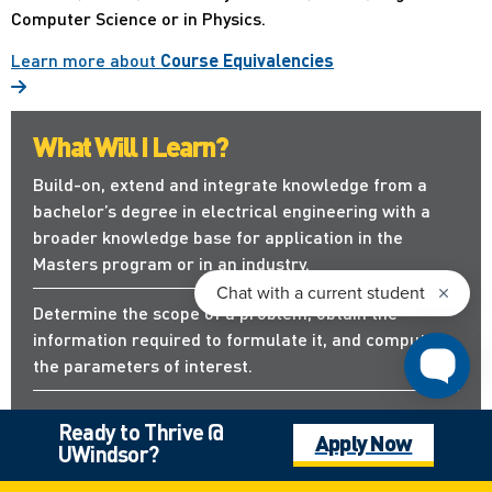
Computer Science or in Physics.
Learn more about
Course Equivalencies
What Will I Learn?
Build-on, extend and integrate knowledge from a
bachelor’s degree in electrical engineering with a
broader knowledge base for application in the
Masters program or in an industry.
Determine the scope of a problem, obtain the
information required to formulate it, and compute
the parameters of interest.
Apply new analytical tools and develop
Ready to Thrive @
Apply Now
methodological approaches to solve problems
UWindsor?