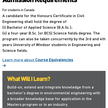
For students in Canada
A candidate for the Honours Certificate in Civil
Engineering shall hold the degree of
(i) Bachelor of Applied Science (B.A.Sc.);
(ii) a four-year B.Sc. (or BCS) Science fields degree. The
program can also be taken concurrently by the 3rd and 4th
years University of Windsor students in Engineering and
Science fields.
Learn more about
Course Equivalencies
What Will I Learn?
Build-on, extend and integrate knowledge from a
bachelor’s degree in environmental engineering with
a broader knowledge base for application in the
Masters program or in an industry.