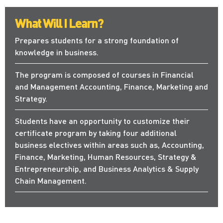
What Will I Learn?
Prepares students for a strong foundation of
knowledge in business.
The program is composed of courses in Financial
and Management Accounting, Finance, Marketing and
Strategy.
Students have an opportunity to customize their
certificate program by taking four additional
business electives within areas such as, Accounting,
Finance, Marketing, Human Resources, Strategy &
Entrepreneurship, and Business Analytics & Supply
Chain Management.