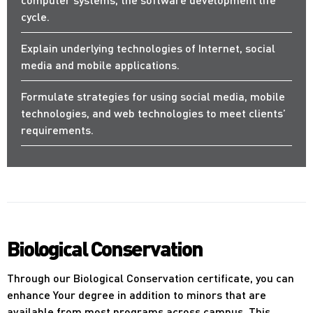
cycle.
Explain underlying technologies of Internet, social
media and mobile applications.
Formulate strategies for using social media, mobile
technologies, and web technologies to meet clients’
requirements.
Biological Conservation
Through our Biological Conservation certificate, you can
enhance Your degree in addition to minors that are
available from most programs across campus. This