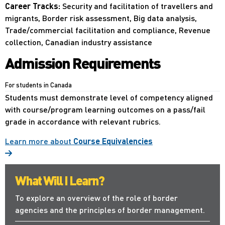
Career Tracks:
Security and facilitation of travellers and
migrants, Border risk assessment, Big data analysis,
Trade/commercial facilitation and compliance, Revenue
collection, Canadian industry assistance
Admission Requirements
For students in Canada
Students must demonstrate level of competency aligned
with course/program learning outcomes on a pass/fail
grade in accordance with relevant rubrics.
Learn more about
Course Equivalencies
What Will I Learn?
To explore an overview of the role of border
agencies and the principles of border management.