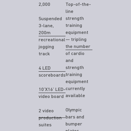
2,000
Top-of-the-
line
strength
Suspended
training
3-lane,
equipment
200m
— tripling
recreational
the number
jogging
of cardio
track
and
strength
4 LED
training
scoreboards
equipment
currently
10’X16’ LED-
available
video board
Olympic
2 video
bars and
production
bumper
suites
plates,