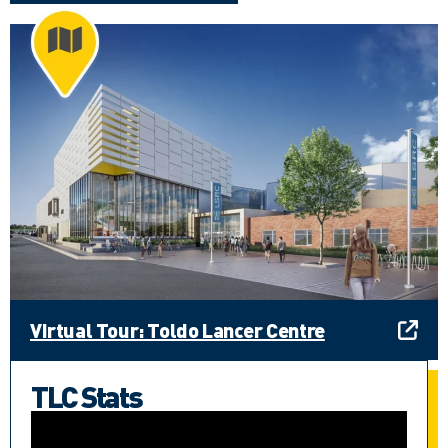
Virtual Tour: Toldo Lancer Centre
TLC Stats