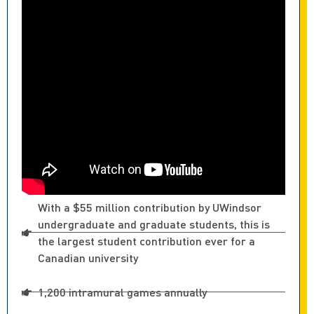
With a $55 million contribution by UWindsor
undergraduate and graduate students, this is
the largest student contribution ever for a
Canadian university
1,200 intramural games annually