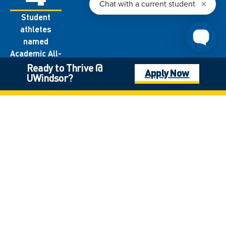
Student
athletes
named
Academic All-
Canadians
Ready to Thrive @
Apply Now
UWindsor?
each year