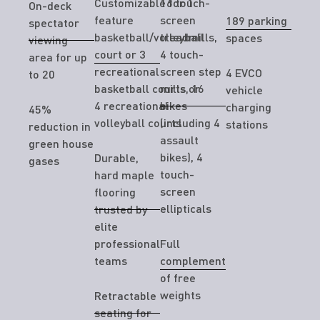
Customizable for 1
16 touch-
On-deck
feature
screen
189 parking
spectator
basketball/volleyball
treadmills,
spaces
viewing
court or 3
4 touch-
area for up
recreational
screen step
4 EVCO
to 20
basketball courts or
mills, 16
vehicle
4 recreational
bikes
charging
45%
volleyball courts
(including 4
stations
reduction in
assault
green house
bikes), 4
Durable,
gases
touch-
hard maple
screen
flooring
ellipticals
trusted by
elite
professional
Full
teams
complement
of free
weights
Retractable
seating for