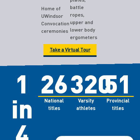
battle
Home of
ropes,
UWindsor
upper and
Convocation
lower body
ceremonies
ergometers
Take a Virtual Tour
1
26
320
51
in
National
Varsity
Provincial
titles
athletes
titles
4