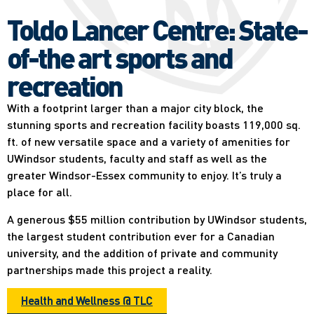
Toldo Lancer Centre: State-
of-the art sports and
recreation
With a footprint larger than a major city block, the
stunning sports and recreation facility boasts 119,000 sq.
ft. of new versatile space and a variety of amenities for
UWindsor students, faculty and staff as well as the
greater Windsor-Essex community to enjoy. It’s truly a
place for all.
A generous $55 million contribution by UWindsor students,
the largest student contribution ever for a Canadian
university, and the addition of private and community
partnerships made this project a reality.
Health and Wellness @ TLC