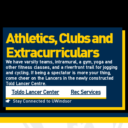
Athletics, Clubs and
Extracurriculars
We have varsity teams, intramural, a gym, yoga and
other fitness classes, and a riverfront trail for jogging
and cycling. If being a spectator is more your thing,
come cheer on the Lancers in the newly constructed
Told Lancer Centre.
Toldo Lancer Center
Rec Services
Stay Connected to UWindsor