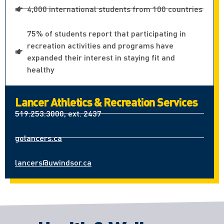
4,000 international students from 100 countries
75% of students report that participating in
recreation activities and programs have
expanded their interest in staying fit and
healthy
Lancer Athletics & Recreation Services
519.253.3000, ext. 2437
golancers.ca
lancers@uwindsor.ca