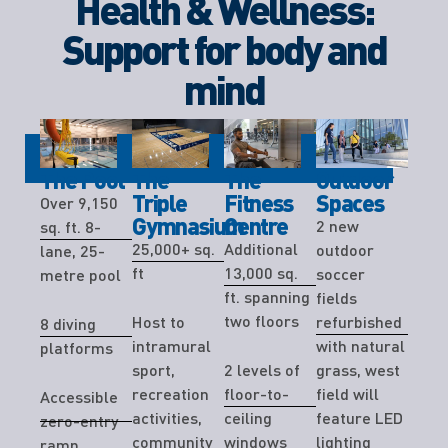
Health & Wellness:
Support for body and
mind
The Pool
The
The
Outdoor
Triple
Fitness
Spaces
Over 9,150
Gymnasium
Centre
2 new
sq. ft. 8-
25,000+ sq.
Additional
outdoor
lane, 25-
ft
13,000 sq.
soccer
metre pool
ft. spanning
fields
two floors
Host to
refurbished
8 diving
intramural
with natural
platforms
sport,
2 levels of
grass, west
recreation
floor-to-
field will
Accessible
activities,
ceiling
feature LED
zero-entry
community
windows
lighting
ramp