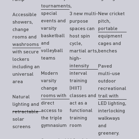
tournaments,
special
3 new multi-
New cricket
Accessible
events and
purpose
pitch,
showers,
varsity
spaces can
portable
change
basketball
host spin
equipment
rooms and
and
cycle,
cages and
washrooms
volleyball
martial arts,
benches
with secure
teams
high-
lockers
intensity
Paved
including an
Modern
interval
multi-use
universal
varsity
training
outdoor
area
change
(HIIT)
recreational
rooms with
classes and
trail with
Natural
direct
act as a
LED lighting,
lighting and
access to
functional
interlocking
retractable
the triple
training
walkways
solar
gymnasium
room
and
screens
greenery.