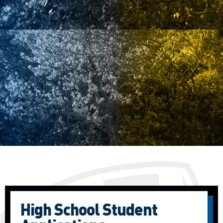
High School Student