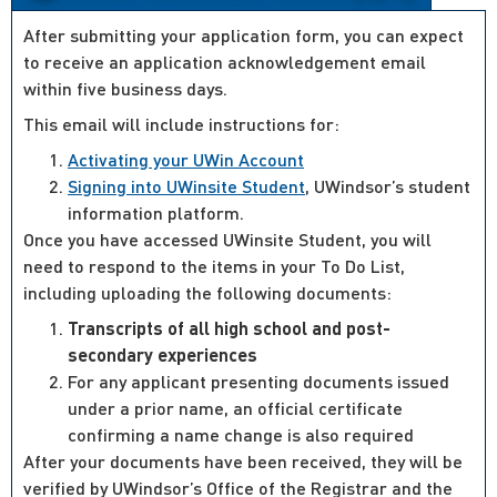
After submitting your application form, you can expect
to receive an application acknowledgement email
within five business days.
This email will include instructions for:
Activating your UWin Account
Signing into UWinsite Student
, UWindsor’s student
information platform.
Once you have accessed UWinsite Student, you will
need to respond to the items in your To Do List,
including uploading the following documents:
Transcripts of all high school and post-
secondary experiences
For any applicant presenting documents issued
under a prior name, an official certificate
confirming a name change is also required
After your documents have been received, they will be
verified by UWindsor’s Office of the Registrar and the