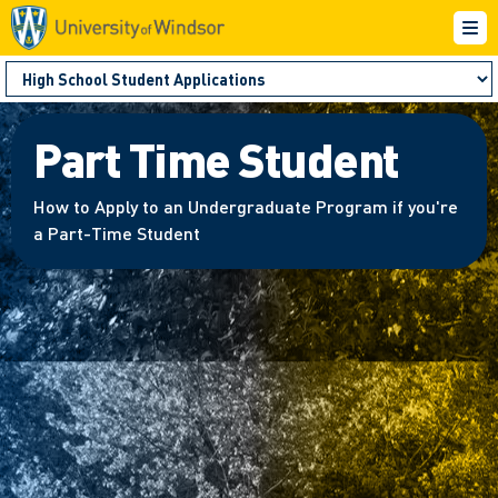
Part Time Student
How to Apply to an Undergraduate Program if you're
a Part-Time Student