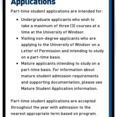
Applications
Part-time student applications are intended for:
Undergraduate applicants who wish to
take a maximum of three (3) courses at a
time at the University of Windsor.
Visiting non-degree applicants who are
applying to the University of Windsor on a
Letter of Permission and intending to study
on a part-time basis.
Mature applicants intending to study on a
part-time basis. For information about
mature student admission requirements
and supporting documentation, please see
Mature Student Application information.
Part-time student applications are accepted
throughout the year with admission to the
nearest appropriate term based on program.