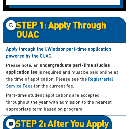
STEP 1: Apply Through
OUAC
Apply through the UWindsor part-time application
powered by the OUAC
.
Please note, an
undergraduate part-time studies
application fee
is required and must be paid online at
the time of application. Please see the
Registrarial
Service Fees
for the current fee.
Part-time student applications are accepted
throughout the year with admission to the nearest
appropriate term based on program.
STEP 2: After You Apply