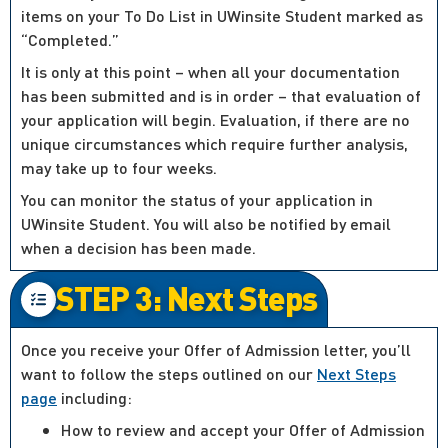
items on your To Do List in UWinsite Student marked as
“Completed.”
It is only at this point – when all your documentation
has been submitted and is in order – that evaluation of
your application will begin. Evaluation, if there are no
unique circumstances which require further analysis,
may take up to four weeks.
You can monitor the status of your application in
UWinsite Student. You will also be notified by email
when a decision has been made.
STEP 3: Next Steps
Once you receive your Offer of Admission letter, you’ll
want to follow the steps outlined on our
Next Steps
page
including:
How to review and accept your Offer of Admission