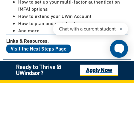
How to set up your multi-factor authentication
(MFA) options
How to extend your UWin Account
How to plan and register for courses
And more…
Links & Resources:
Visit the Next Steps Page
Ready to Thrive @
Apply Now
UWindsor?
Not what you’re looking for?
Canadian High School Student, Outside of Ontario
International Student
Mature Student
Next Steps: Graduate
Next Steps: International
Next Steps: Undergraduate