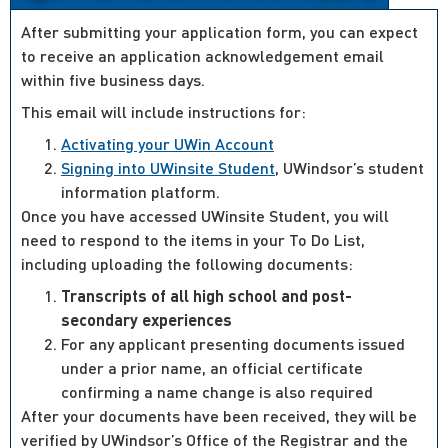
After submitting your application form, you can expect
to receive an application acknowledgement email
within five business days.
This email will include instructions for:
Activating your UWin Account
Signing into UWinsite Student
, UWindsor’s student
information platform.
Once you have accessed UWinsite Student, you will
need to respond to the items in your To Do List,
including uploading the following documents:
Transcripts of all high school and post-
secondary experiences
For any applicant presenting documents issued
under a prior name, an official certificate
confirming a name change is also required
After your documents have been received, they will be
verified by UWindsor’s Office of the Registrar and the