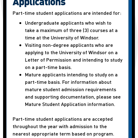
Applications
Part-time student applications are intended for:
Undergraduate applicants who wish to
take a maximum of three (3) courses at a
time at the University of Windsor.
Visiting non-degree applicants who are
applying to the University of Windsor on a
Letter of Permission and intending to study
on a part-time basis.
Mature applicants intending to study on a
part-time basis. For information about
mature student admission requirements
and supporting documentation, please see
Mature Student Application information.
Part-time student applications are accepted
throughout the year with admission to the
nearest appropriate term based on program.