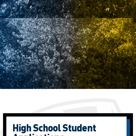
High School Student