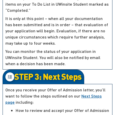
items on your To Do List in UWinsite Student marked as
“Completed.”
It is only at this point – when all your documentation
has been submitted and is in order – that evaluation of
your application will begin. Evaluation, if there are no
unique circumstances which require further analysis,
may take up to four weeks.
You can monitor the status of your application in
UWinsite Student. You will also be notified by email
when a decision has been made.
STEP 3: Next Steps
Once you receive your Offer of Admission letter, you’ll
want to follow the steps outlined on our
Next Steps
page
including:
How to review and accept your Offer of Admission