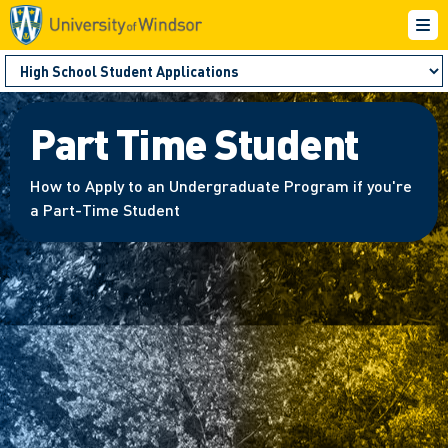
Part Time Student
How to Apply to an Undergraduate Program if you're
a Part-Time Student