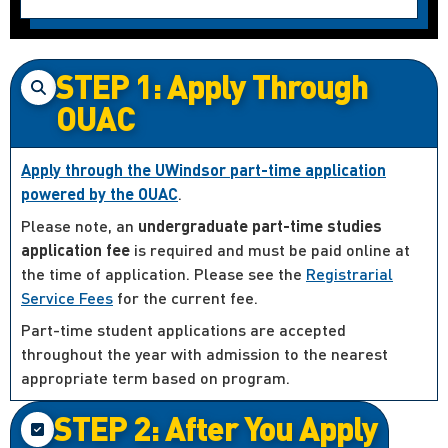
STEP 1: Apply Through
OUAC
Apply through the UWindsor part-time application
powered by the OUAC
.
Please note, an
undergraduate part-time studies
application fee
is required and must be paid online at
the time of application. Please see the
Registrarial
Service Fees
for the current fee.
Part-time student applications are accepted
throughout the year with admission to the nearest
appropriate term based on program.
STEP 2: After You Apply