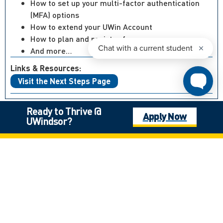
How to set up your multi-factor authentication
(MFA) options
How to extend your UWin Account
How to plan and register for courses
And more…
Links & Resources:
Visit the Next Steps Page
Ready to Thrive @
Apply Now
UWindsor?
Not what you’re looking for?
Canadian High School Student, Outside of Ontario
International Student
Mature Student
Next Steps: Graduate
Next Steps: International
Next Steps: Undergraduate