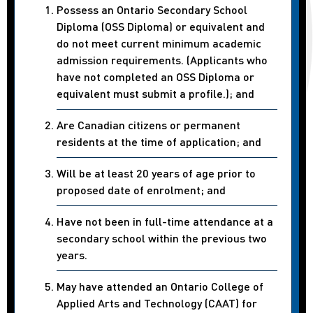
Possess an Ontario Secondary School
Diploma (OSS Diploma) or equivalent and
do not meet current minimum academic
admission requirements. (Applicants who
have not completed an OSS Diploma or
equivalent must submit a profile.); and
Are Canadian citizens or permanent
residents at the time of application; and
Will be at least 20 years of age prior to
proposed date of enrolment; and
Have not been in full-time attendance at a
secondary school within the previous two
years.
May have attended an Ontario College of
Applied Arts and Technology (CAAT) for