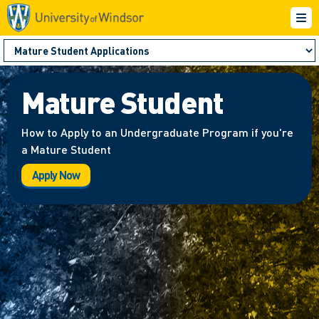
Mature Student
How to Apply to an Undergraduate Program if you're
a Mature Student
Apply Now