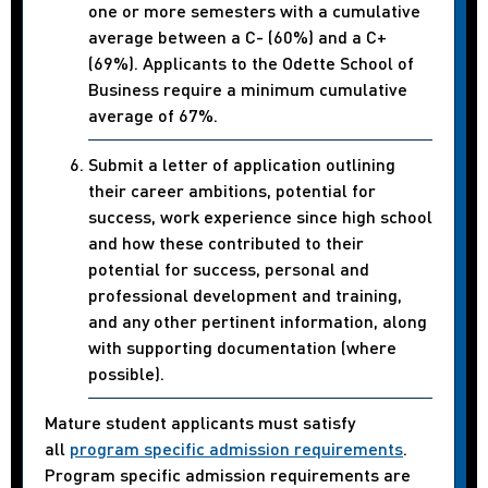
one or more semesters with a cumulative
average between a C- (60%) and a C+
(69%). Applicants to the Odette School of
Business require a minimum cumulative
average of 67%.
Submit a letter of application outlining
their career ambitions, potential for
success, work experience since high school
and how these contributed to their
potential for success, personal and
professional development and training,
and any other pertinent information, along
with supporting documentation (where
possible).
Mature student applicants must satisfy
all
program specific admission requirements
.
Program specific admission requirements are