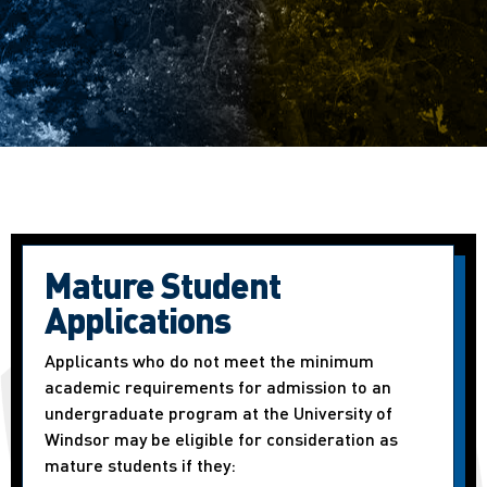
Mature Student
Applications
Applicants who do not meet the minimum
academic requirements for admission to an
undergraduate program at the University of
Windsor may be eligible for consideration as
mature students if they: