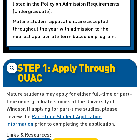
listed in the Policy on Admission Requirements
(Undergraduate).
Mature student applications are accepted
throughout the year with admission to the
nearest appropriate term based on program.
STEP 1: Apply Through
OUAC
Mature students may apply for either full-time or part-
time undergraduate studies at the University of
Windsor. If applying for part-time studies, please
review the
Part-Time Student Application
information
prior to completing the application.
Links & Resources: