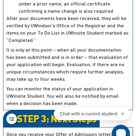
under a prior name, an official certificate
confirming a name change is also required
After your documents have been received, they will be
verified by UWindsor’s Office of the Registrar and the
items on your To Do List in UWinsite Student marked as
“Completed.”
It is only at this point – when all your documentation
has been submitted and is in order – that evaluation of
your application will begin. Evaluation, if there are no
unique circumstances which require further analysis,
may take up to four weeks.
You can monitor the status of your application in
UWinsite Student. You will also be notified by email
when a decision has been made.
STEP 3: Next Steps
Once you receive your Offer of Admission letter, you’ll