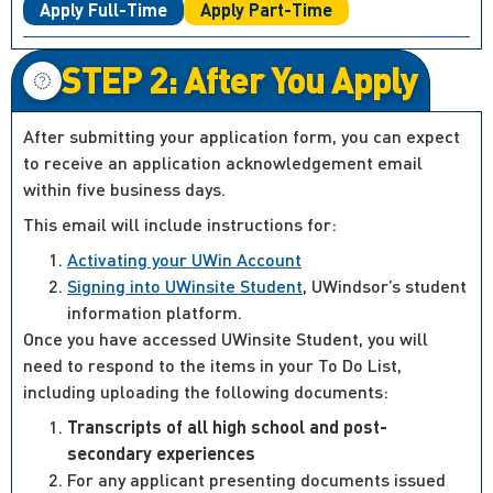
Apply Full-Time
Apply Part-Time
STEP 2: After You Apply
After submitting your application form, you can expect
to receive an application acknowledgement email
within five business days.
This email will include instructions for:
Activating your UWin Account
Signing into UWinsite Student
, UWindsor’s student
information platform.
Once you have accessed UWinsite Student, you will
need to respond to the items in your To Do List,
including uploading the following documents:
Transcripts of all high school and post-
secondary experiences
For any applicant presenting documents issued