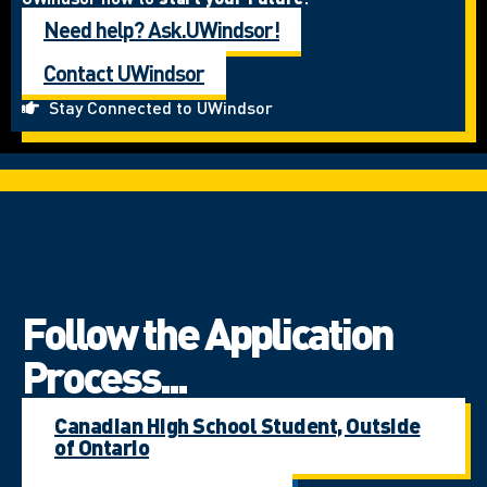
Need help? Ask.UWindsor!
Contact UWindsor
Stay Connected to UWindsor
Follow the Application
Process...
Canadian High School Student, Outside
of Ontario