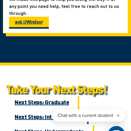
any point you need help, feel free to reach out to us
through:
ask.UWindsor
Take Your Next Steps!
Next Steps: Graduate
Next Steps: International