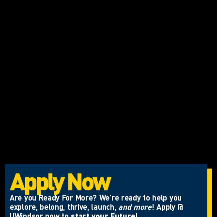
Apply Now
Are you Ready For More? We’re ready to help you
explore, belong, thrive, launch,
and more
! Apply @
UWindsor now to
start your Future
!