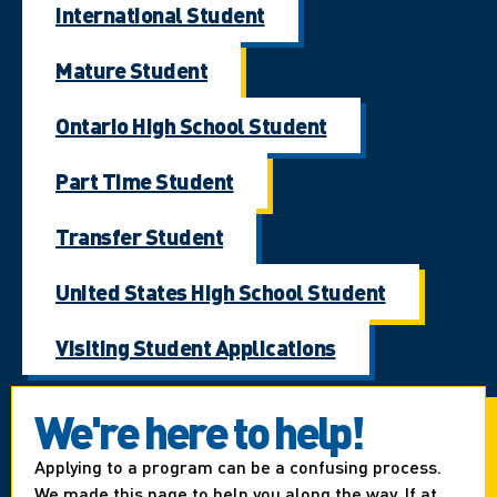
International Student
Mature Student
Ontario High School Student
Part Time Student
Transfer Student
United States High School Student
Visiting Student Applications
We're here to help!
Applying to a program can be a confusing process.
We made this page to help you along the way. If at