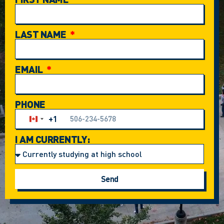
LAST NAME
EMAIL
PHONE
+1
Canada +1
I AM CURRENTLY:
Send