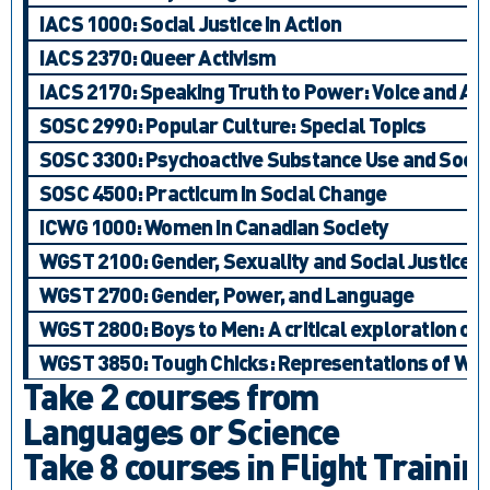
IACS 1000: Social Justice in Action
IACS 2370: Queer Activism
IACS 2170: Speaking Truth to Power: Voice and Ac
SOSC 2990: Popular Culture: Special Topics
SOSC 3300: Psychoactive Substance Use and Social
SOSC 4500: Practicum in Social Change
ICWG 1000: Women in Canadian Society
WGST 2100: Gender, Sexuality and Social Justice
WGST 2700: Gender, Power, and Language
WGST 2800: Boys to Men: A critical exploration of 
WGST 3850: Tough Chicks: Representations of Wom
Take 2 courses from
Languages or Science
Take 8 courses in Flight Trainin