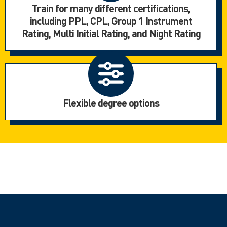
Train for many different certifications,
including PPL, CPL, Group 1 Instrument
Rating, Multi Initial Rating, and Night Rating
Flexible degree options