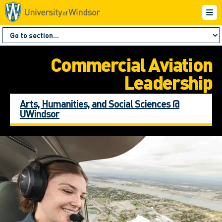
Commercial Aviation
Leadership
Arts, Humanities, and Social Sciences @
UWindsor