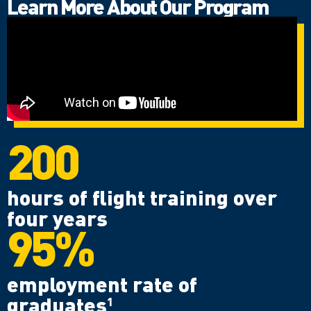
Learn More About Our Program
200
hours of flight training over
four years
95%
employment rate of
graduates
1