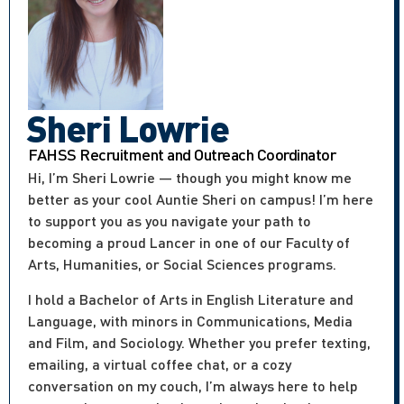
Sheri Lowrie
FAHSS Recruitment and Outreach Coordinator
Hi, I’m Sheri Lowrie — though you might know me
better as your cool Auntie Sheri on campus! I’m here
to support you as you navigate your path to
becoming a proud Lancer in one of our Faculty of
Arts, Humanities, or Social Sciences programs.
I hold a Bachelor of Arts in English Literature and
Language, with minors in Communications, Media
and Film, and Sociology. Whether you prefer texting,
emailing, a virtual coffee chat, or a cozy
conversation on my couch, I’m always here to help