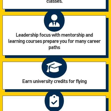
classes.
Leadership focus with mentorship and
learning courses prepare you for many career
paths
Earn university credits for flying