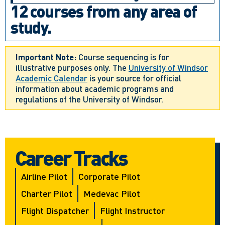
12 courses from any area of
study.
Important Note:
Course sequencing is for
illustrative purposes only. The
University of Windsor
Academic Calendar
is your source for official
information about academic programs and
regulations of the University of Windsor.
Career Tracks
Airline Pilot
Corporate Pilot
Charter Pilot
Medevac Pilot
Flight Dispatcher
Flight Instructor