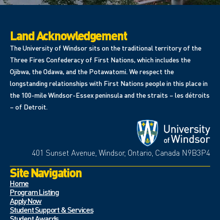
Land Acknowledgement
The University of Windsor sits on the traditional territory of the
Three Fires Confederacy of First Nations, which includes the
Ojibwa, the Odawa, and the Potawatomi. We respect the
longstanding relationships with First Nations people in this place in
the 100-mile Windsor-Essex peninsula and the straits – les détroits
– of Detroit.
401 Sunset Avenue, Windsor, Ontario, Canada N9B3P4
Site Navigation
Home
Program Listing
Apply Now
Student Support & Services
Student Awards