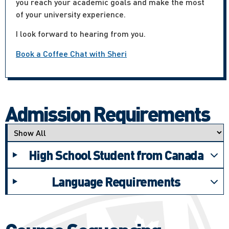
you reach your academic goals and make the most
of your university experience.
I look forward to hearing from you.
Book a Coffee Chat with Sheri
Admission Requirements
Applicant type
High School Student from Canada
Language Requirements