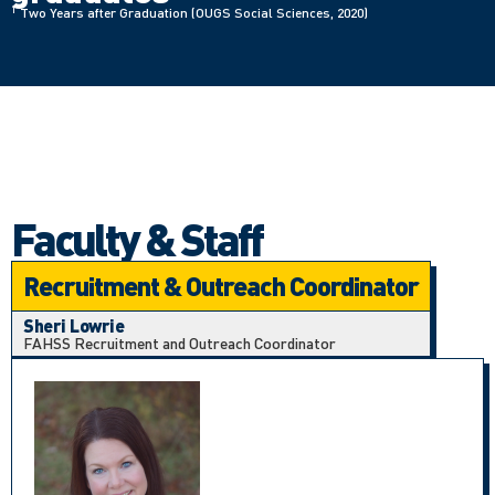
1
Two Years after Graduation (OUGS Social Sciences, 2020)
Faculty & Staff
Recruitment & Outreach Coordinator
Sheri Lowrie
FAHSS Recruitment and Outreach Coordinator