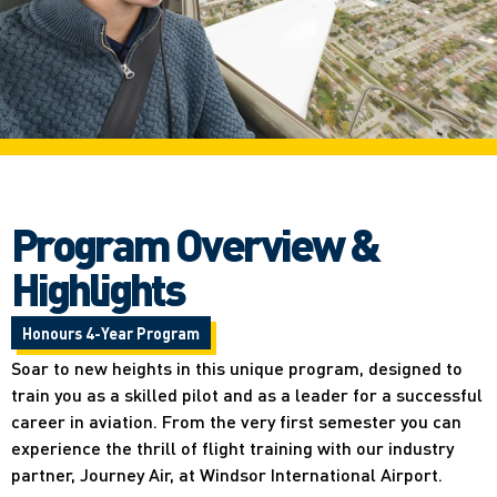
Program Overview &
Highlights
Honours 4-Year Program
Soar to new heights in this unique program, designed to
train you as a skilled pilot and as a leader for a successful
career in aviation. From the very first semester you can
experience the thrill of flight training with our industry
partner, Journey Air, at Windsor International Airport.