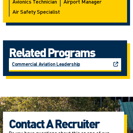
Avionics Technician
Airport Manager
Air Safety Specialist
Related Programs
Commercial Aviation Leadership
Contact A Recruiter
Do you have questions about this or one of our