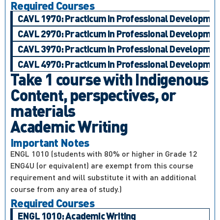
Required Courses
CAVL 1970: Practicum in Professional Development,
CAVL 2970: Practicum in Professional Development,
CAVL 3970: Practicum in Professional Development,
CAVL 4970: Practicum in Professional Development,
Take 1 course with Indigenous
Content, perspectives, or
materials
Academic Writing
Important Notes
ENGL 1010 (students with 80% or higher in Grade 12
ENG4U (or equivalent) are exempt from this course
requirement and will substitute it with an additional
course from any area of study.)
Required Courses
ENGL 1010: Academic Writing