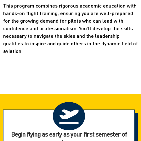
This program combines rigorous academic education with
hands-on flight training, ensuring you are well-prepared
for the growing demand for pilots who can lead with
confidence and professionalism. You’ll develop the skills
necessary to navigate the skies and the leadership
qualities to inspire and guide others in the dynamic field of
aviation.
Begin flying as early as your first semester of