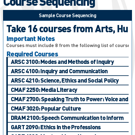
Course Sequencing
Sample Course Sequencing
Take 16 courses from Arts, Huma
Important Notes
Courses must include 8 from the following list of courses:
Required Courses
ARSC 3100: Modes and Methods of Inquiry
ARSC 4100: Inquiry and Communication
ARSC 4210: Science, Ethics and Social Policy
CMAF 2250: Media Literacy
CMAF 2700: Speaking Truth to Power: Voice and Ac
CMAF 3020: Popular Culture
DRAM 2100: Speech Communication to Inform
GART 2090: Ethics in the Professions