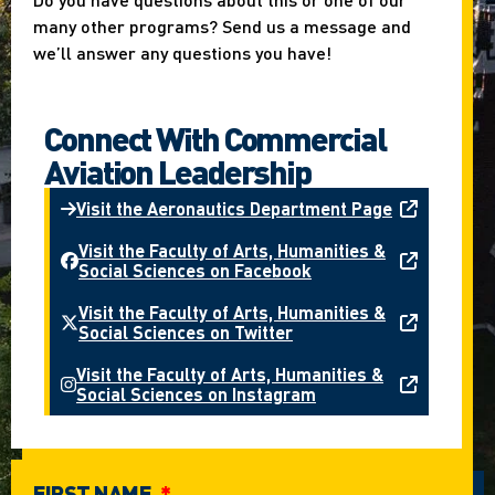
many other programs? Send us a message and
we’ll answer any questions you have!
Connect With Commercial
Aviation Leadership
Visit the Aeronautics Department Page
Visit the Faculty of Arts, Humanities &
Social Sciences on Facebook
Visit the Faculty of Arts, Humanities &
Social Sciences on Twitter
Visit the Faculty of Arts, Humanities &
Social Sciences on Instagram
FIRST NAME