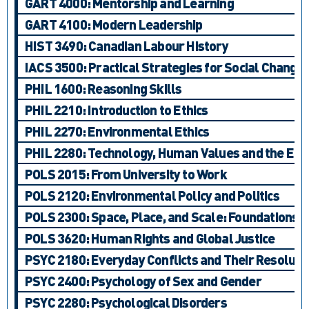
GART 4000: Mentorship and Learning
GART 4100: Modern Leadership
HIST 3490: Canadian Labour History
IACS 3500: Practical Strategies for Social Change:
PHIL 1600: Reasoning Skills
PHIL 2210: Introduction to Ethics
PHIL 2270: Environmental Ethics
PHIL 2280: Technology, Human Values and the En
POLS 2015: From University to Work
POLS 2120: Environmental Policy and Politics
POLS 2300: Space, Place, and Scale: Foundations
POLS 3620: Human Rights and Global Justice
PSYC 2180: Everyday Conflicts and Their Resoluti
PSYC 2400: Psychology of Sex and Gender
PSYC 2280: Psychological Disorders