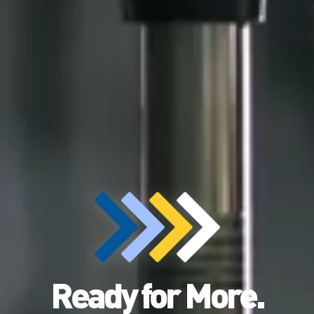
Ready for More.