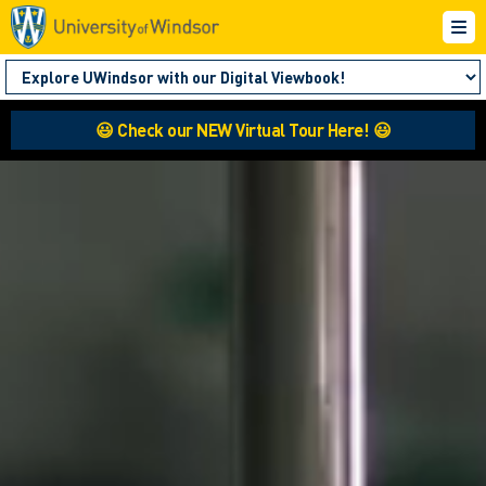
😃 Check our NEW Virtual Tour Here! 😃