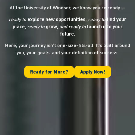
At the University of Windsor, we know you’re ready —
ready to
explore new opportunities
,
ready to
find your
place,
ready to
grow,
and ready
to
launch into your
future.
Here, your journey isn’t one-size-fits-all. It’s built around
you, your goals, and your definition of success.
Ready for More?
Apply Now!