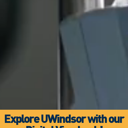
Explore UWindsor with our