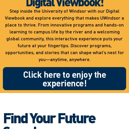
Digital Viewbook!
Step inside the University of Windsor with our Digital
Viewbook and explore everything that makes UWindsor a
place to thrive. From innovative programs and hands-on
learning to campus life by the river and a welcoming
global community, this interactive experience puts your
future at your fingertips. Discover programs,
opportunities, and stories that can shape what’s next for
you—anytime, anywhere.
Click here to enjoy the
experience!
Find Your Future