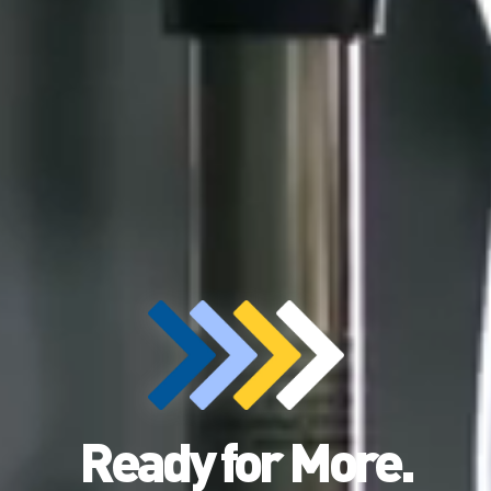
Ready for More.