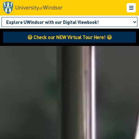
😃 Check our NEW Virtual Tour Here! 😃