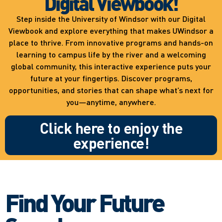
Digital Viewbook!
Step inside the University of Windsor with our Digital
Viewbook and explore everything that makes UWindsor a
place to thrive. From innovative programs and hands-on
learning to campus life by the river and a welcoming
global community, this interactive experience puts your
future at your fingertips. Discover programs,
opportunities, and stories that can shape what’s next for
you—anytime, anywhere.
Click here to enjoy the
experience!
Find Your Future