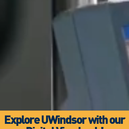
Explore UWindsor with our