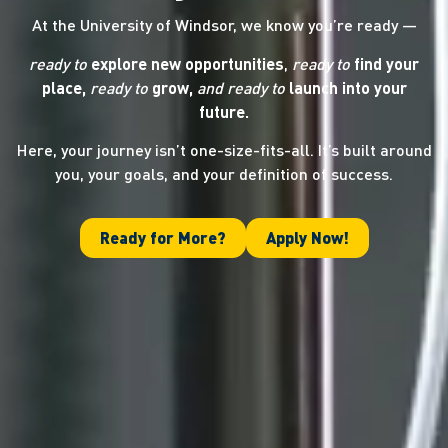
At the University of Windsor, we know you’re ready —
ready to
explore new opportunities
,
ready to
find your
place,
ready to
grow,
and ready
to
launch into your
future.
Here, your journey isn’t one-size-fits-all. It’s built around
you, your goals, and your definition of success.
Ready for More?
Apply Now!